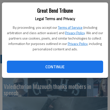
Published: Jan 8, 2014, 7:39 PM
Great Bend Tribune
Legal Terms and Privacy
American Legion Post 180 will hold a soup supper from 5:30-7
By proceeding, you accept our
Terms of Service
(including
p.m. Monday, Jan. 13, at the post, 1011 Kansas Ave. in Great
arbitration and class action waiver) and
Privacy Policy
. We and our
Bend. Ham and bean soup, vegetable soup and chili will be
partners use cookies, pixels, and similar technologies to collect
available.
information for purposes outlined in our
Privacy Policy
, including
personalized content and ads.
LATEST
CONTINUE
Valedictorian Mazouch thanks mothers in
speech