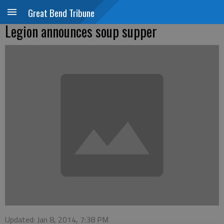
Great Bend Tribune
Legion announces soup supper
Updated: Jan 8, 2014, 7:38 PM