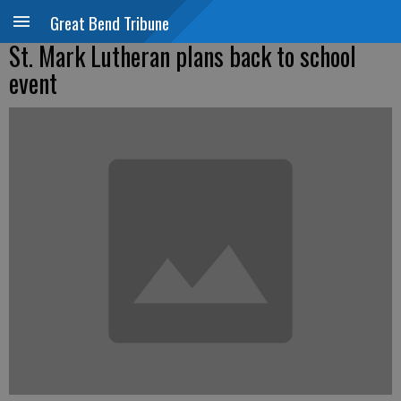
Great Bend Tribune
St. Mark Lutheran plans back to school
event