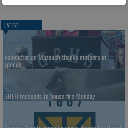
LATEST
Valedictorian Mazouch thanks mothers in
speech
GBFD responds to house fire Monday
Pawnee County measles cases deemed outbreak