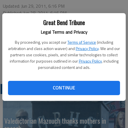
Updated: Jun 29, 2011, 6:16 PM
Published: Jun 28, 2011, 6:16 PM
Great Bend Tribune
Legal Terms and Privacy
There are a few openings in the July 7 Kansas Wetlands
By proceeding, you accept our
Terms of Service
(including
Education Center "Dancing Dragonflies" morning program for
arbitration and class action waiver) and
Privacy Policy
. We and our
kids ages 4 to 7. The program runs from 10:30-11:30 a.m. at
partners use cookies, pixels, and similar technologies to collect
information for purposes outlined in our
Privacy Policy
, including
the Center. Call KWEC at 1-877-243-9268 by July 1 to register
personalized content and ads.
for the program or for more information.
CONTINUE
LATEST
Valedictorian Mazouch thanks mothers in