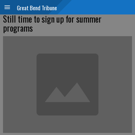
Great Bend Tribune
Still time to sign up for summer
programs