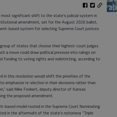
ab
ost significant shift to the state’s judicial system in
titutional amendment, set for the August 2026 ballot,
erit-based system for selecting Supreme Court justices
 group of states that choose their highest-court judges
such a move could draw political pressure into rulings on
l funding to voting rights and redistricting, according to
 in this resolution would shift the priorities of the
o emphasize re-election in their decisions rather than
n,” said Mike Fonkert, deputy director of Kansas
osing the proposed amendment.
erit-based model rooted in the Supreme Court Nominating
ed in the aftermath of the state’s notorious “Triple