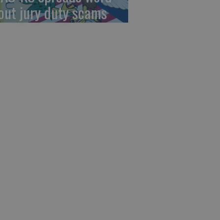
out jury duty scams