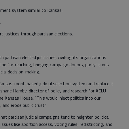
tment system similar to Kansas.
.
t justices through partisan elections.
 partisan elected judiciaries, civil-rights organizations
d be far-reaching, bringing campaign donors, party litmus
icial decision-making.
nsas’ merit-based judicial selection system and replace it
 Rashane Hamby, director of policy and research for ACLU
 Kansas House. “This would inject politics into our
 and erode public trust.”
at partisan judicial campaigns tend to heighten political
 issues like abortion access, voting rules, redistricting, and