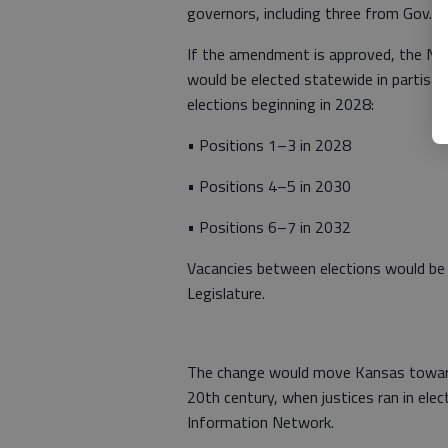
governors, including three from Gov. L
If the amendment is approved, the No
would be elected statewide in partisa
elections beginning in 2028:
• Positions 1–3 in 2028
• Positions 4–5 in 2030
• Positions 6–7 in 2032
Vacancies between elections would be f
Legislature.
The change would move Kansas toward
20th century, when justices ran in elec
Information Network.