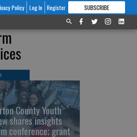
ivacy Policy
Log In
Register
SUBSCRIBE
FOR
MORE
GREAT CONTENT
orm
ices
T
rton County Youth
ew shares insights
om conference; grant