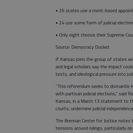
• 26 states use a merit-based appoin
• 24 use some form of judicial election
• Only eight choose their Supreme Cour
Source: Democracy Docket
If Kansas joins the group of states with
and legal scholars say the impact coul
tests, and ideological pressure into jud
“This referendum seeks to dismantle Ka
with partisan judicial elections,” said
Kansas, in a March 13 statement to the
courts, undermine judicial independence,
The Brennan Center for Justice notes th
tensions around rulings, particularly on