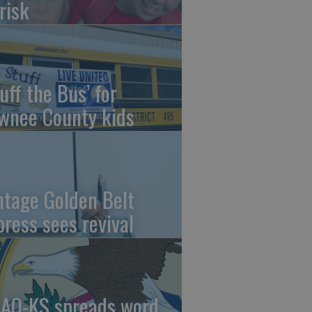
risk
uff the Bus’ for
wnee County kids
ntage Golden Belt
press sees revival
AO-KS spreads word