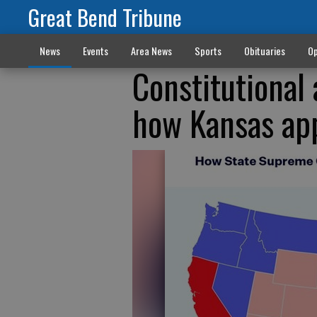
Great Bend Tribune
News
Events
Area News
Sports
Obituaries
Op
Constitutiona
how Kansas app