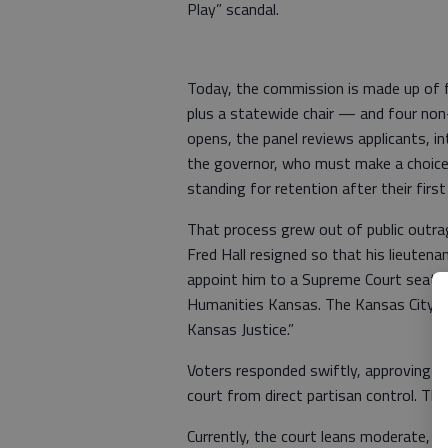
Play” scandal.
Today, the commission is made up of f
plus a statewide chair — and four no
opens, the panel reviews applicants, i
the governor, who must make a choice 
standing for retention after their first 
That process grew out of public outrag
Fred Hall resigned so that his lieuten
appoint him to a Supreme Court seat th
Humanities Kansas. The Kansas City Ti
Kansas Justice.”
Voters responded swiftly, approving 
court from direct partisan control. T
Currently, the court leans moderate, 