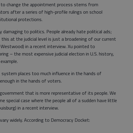
 to change the appointment process stems from
ors after a series of high-profile rulings on school
itutional protections.
 damaging to politics. People already hate political ads;
this at the judicial level is just a broadening of our current
(D-Westwood) in a recent interview. Xu pointed to
ing – the most expensive judicial election in U.S. history,
 example.
 system places too much influence in the hands of
enough in the hands of voters.
 government that is more representative of its people. We
me special case where the people all of a sudden have little
isburg) in a recent interview.
s vary widely. According to Democracy Docket: