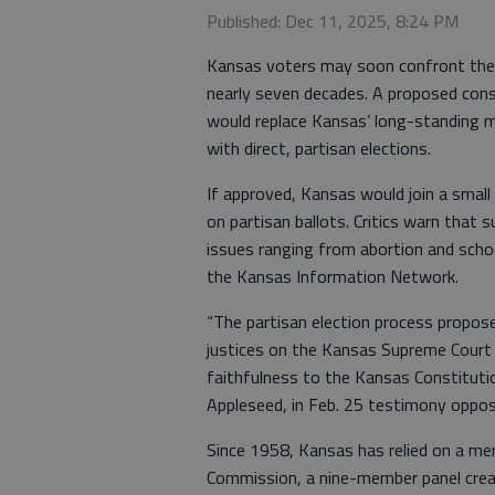
Published: Dec 11, 2025, 8:24 PM
Kansas voters may soon confront the m
nearly seven decades. A proposed cons
would replace Kansas’ long-standing m
with direct, partisan elections.
If approved, Kansas would join a small
on partisan ballots. Critics warn that 
issues ranging from abortion and schoo
the Kansas Information Network.
“The partisan election process proposed
justices on the Kansas Supreme Court t
faithfulness to the Kansas Constitutio
Appleseed, in Feb. 25 testimony opp
Since 1958, Kansas has relied on a m
Commission, a nine-member panel creat