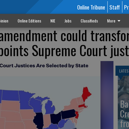
Online Tribune
Staff
Pr
inion
Online Editions
NIE
Jobs
Classifieds
More
l amendment could transf
oints Supreme Court just
LATES
Ba
Cr
fr