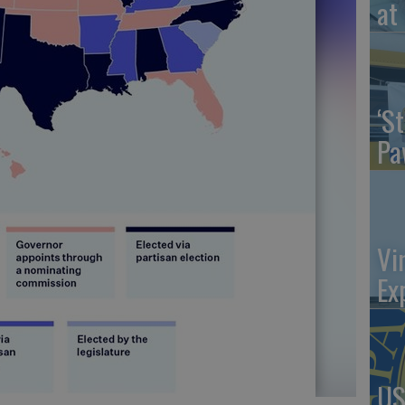
at 
‘St
Pa
Vi
Ex
US