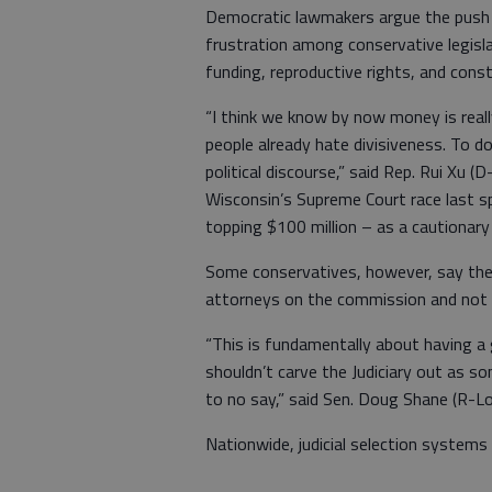
Democratic lawmakers argue the push
frustration among conservative legislat
funding, reproductive rights, and const
“I think we know by now money is really
people already hate divisiveness. To do 
political discourse,” said Rep. Rui Xu 
Wisconsin’s Supreme Court race last spr
topping $100 million – as a cautionary
Some conservatives, however, say the
attorneys on the commission and not 
“This is fundamentally about having a
shouldn’t carve the Judiciary out as so
to no say,” said Sen. Doug Shane (R-Lou
Nationwide, judicial selection system