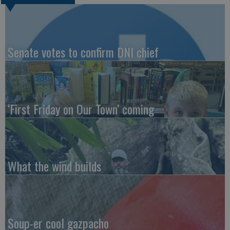
Senate votes to confirm DNI chief
‘First Friday on Our Town’ coming
What the wind builds
Soup-er cool gazpacho