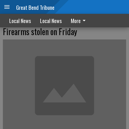
Great Bend Tribune
Local News
Local News
More
Firearms stolen on Friday