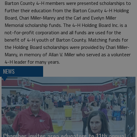
Barton County 4-H members were presented scholarships to
further their education from the Barton County 4-H Holding
Board, Chari Miller-Manry and the Carl and Evelyn Miller
Memorial scholarship funds. The 4-H Holding Board Inc. is a
not-for-profit corporation and all funds are used for the
benefit of 4-H youth of Barton County. Matching funds for
the Holding Board scholarships were provided by Chari Miller-
Manry, in memory of Allan V. Miller who served as a volunteer
4-H leader for many years.
NEWS
Chamber invites area educators to 11th annual