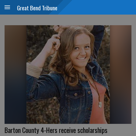
Great Bend Tribune
Barton County 4-Hers receive scholarships