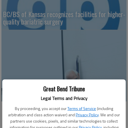
BC/BS of Kansas recognizes facilities for higher-
quality bariatric surgery
Great Bend Tribune
Vintage Golden Belt Express sees revival
Legal Terms and Privacy
By proceeding, you accept our
Terms of Service
(including
arbitration and class action waiver) and
Privacy Policy
. We and our
partners use cookies, pixels, and similar technologies to collect
information for purposes outlined in our
Privacy Policy
, including