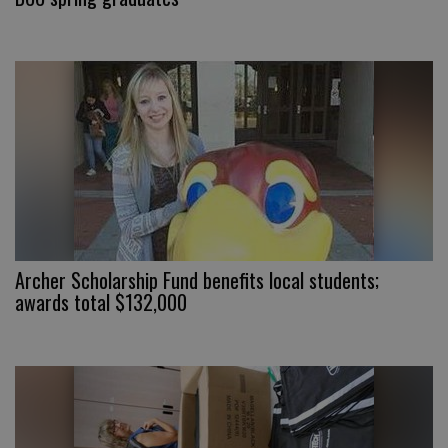
Archer Scholarship Fund benefits local students;
awards total $132,000