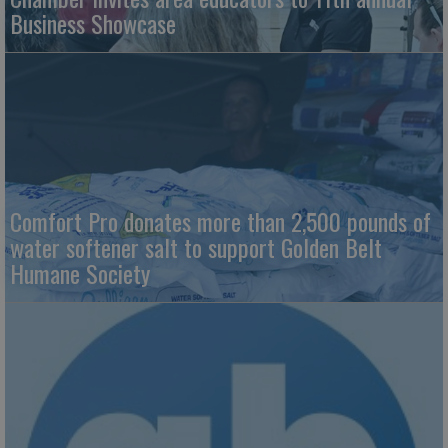
Business Showcase
Comfort Pro donates more than 2,500 pounds of
water softener salt to support Golden Belt
Humane Society