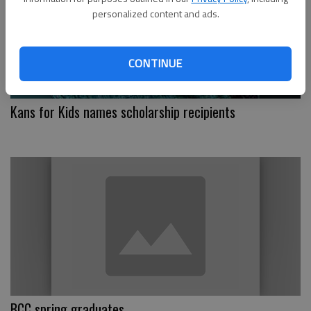
personalized content and ads.
CONTINUE
Kans for Kids names scholarship recipients
BCC spring graduates