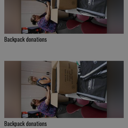
Backpack donations
Backpack donations