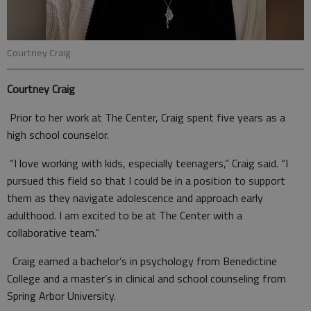
Courtney Craig
Courtney Craig
Prior to her work at The Center, Craig spent five years as a
high school counselor.
“I love working with kids, especially teenagers,” Craig said. “I
pursued this field so that I could be in a position to support
them as they navigate adolescence and approach early
adulthood. I am excited to be at The Center with a
collaborative team.”
Craig earned a bachelor’s in psychology from Benedictine
College and a master’s in clinical and school counseling from
Spring Arbor University.