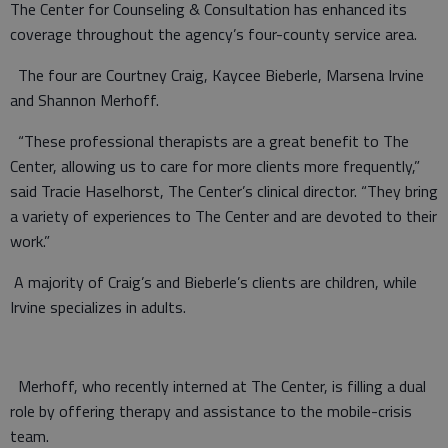
The Center for Counseling & Consultation has enhanced its
coverage throughout the agency’s four-county service area.
The four are Courtney Craig, Kaycee Bieberle, Marsena Irvine
and Shannon Merhoff.
“These professional therapists are a great benefit to The
Center, allowing us to care for more clients more frequently,”
said Tracie Haselhorst, The Center’s clinical director. “They bring
a variety of experiences to The Center and are devoted to their
work.”
A majority of Craig’s and Bieberle’s clients are children, while
Irvine specializes in adults.
Merhoff, who recently interned at The Center, is filling a dual
role by offering therapy and assistance to the mobile-crisis
team.