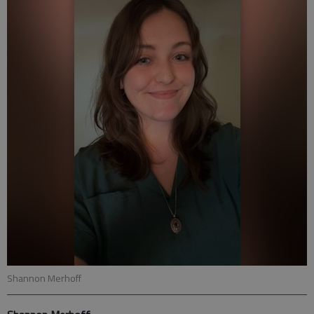
Shannon Merhoff