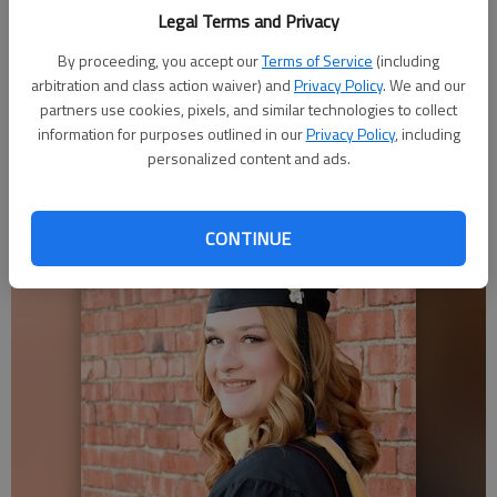
that truly wants to make a lasting difference.”
Legal Terms and Privacy
Bieberle earned a master’s of social work at Fort Hays State
By proceeding, you accept our
Terms of Service
(including
University. Previous positions include school/family social
arbitration and class action waiver) and
Privacy Policy
. We and our
worker in USD 320, Wamego, and youth mental-health case
partners use cookies, pixels, and similar technologies to collect
manager at Pawnee Mental Health Center in Wamego and
information for purposes outlined in our
Privacy Policy
, including
personalized content and ads.
Manhattan.
CONTINUE