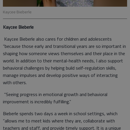
Kaycee Bieberle
Kaycee Bieberle
Kaycee Bieberle also cares for children and adolescents
“because those early and transitional years are so important in
shaping how someone views themselves and their place in the
world. In addition to their mental-health needs, I also support
behavioral challenges by helping build self-regulation skills,
manage impulses and develop positive ways of interacting
with others.
“Seeing progress in emotional growth and behavioral
improvement is incredibly fulfilling.”
Bieberle spends two days a week in school settings, which
“allows me to meet kids where they are, collaborate with
teachers and staff, and provide timely support. It is a unique