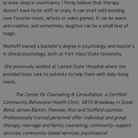
or knee-deep in uncertainty. I firmly believe that therapy
doesn’t have to be stiff or scary. It can start with bonding
over favorite music, artists or video games. It can be warm
and creative, and sometimes, laughter can be a small kind of
magic.
Merhoff earned a bachelor’s degree in psychology and master’s
in clinical psychology, both at Fort Hays State University.
She previously worked at Larned State Hospital where she
provided basic care to patients to help them with daily-living
needs.
The Center for Counseling & Consultation, a Certified
Community Behavioral Health Clinic, 5815 Broadway in Great
Bend, serves Barton, Pawnee, Rice and Stafford counties.
Professionally trained personnel offer: individual and group
therapy; marriage and family counseling; community-support
services; community-based services; psychosocial