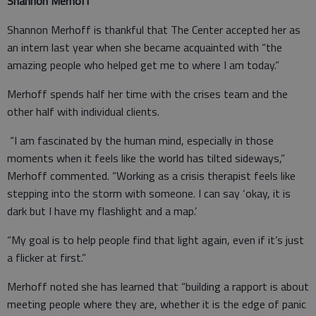
Shannon Merhoff
Shannon Merhoff is thankful that The Center accepted her as
an intern last year when she became acquainted with “the
amazing people who helped get me to where I am today.”
Merhoff spends half her time with the crises team and the
other half with individual clients.
“I am fascinated by the human mind, especially in those
moments when it feels like the world has tilted sideways,”
Merhoff commented. “Working as a crisis therapist feels like
stepping into the storm with someone. I can say ‘okay, it is
dark but I have my flashlight and a map.’
“My goal is to help people find that light again, even if it’s just
a flicker at first.”
Merhoff noted she has learned that “building a rapport is about
meeting people where they are, whether it is the edge of panic