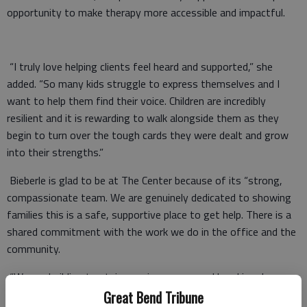
opportunity to make therapy more accessible and impactful.
“I truly love helping clients feel heard and supported,” she
added. “So many kids struggle to express themselves and I
want to help them find their voice. Children are incredibly
resilient and it is rewarding to walk alongside them as they
begin to turn over the tough cards they were dealt and grow
into their strengths.”
Bieberle is glad to be at The Center because of its “strong,
compassionate team. We are genuinely dedicated to showing
families this is a safe, supportive place to get help. There is a
shared commitment with the work we do in the office and the
community.
“We are building trust, increasing access and breaking down
the stigma around mental health. It is inspiring to be on a team
Great Bend Tribune