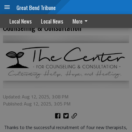
Great Bend Tribune
Four therapists join staff at The Center for
Local News
Local News
More
Counseling & Consultation
Updated: Aug 12, 2025, 3:08 PM
Published: Aug 12, 2025, 3:05 PM
Thanks to the successful recruitment of four new therapists,