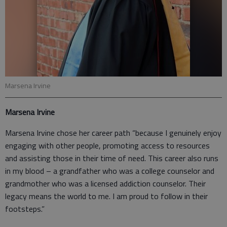
Marsena Irvine
Marsena Irvine
Marsena Irvine chose her career path “because I genuinely enjoy
engaging with other people, promoting access to resources
and assisting those in their time of need. This career also runs
in my blood – a grandfather who was a college counselor and
grandmother who was a licensed addiction counselor. Their
legacy means the world to me. I am proud to follow in their
footsteps.”