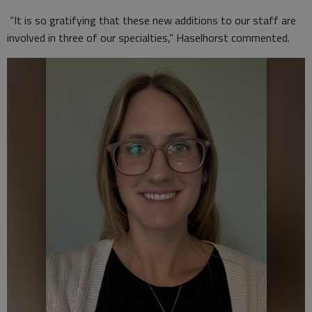
“It is so gratifying that these new additions to our staff are
involved in three of our specialties,” Haselhorst commented.