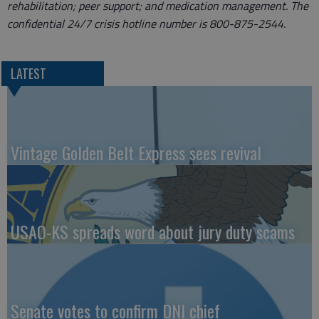
rehabilitation; peer support; and medication management. The
confidential 24/7 crisis hotline number is 800-875-2544.
LATEST
Vintage Golden Belt Express sees revival
USAO-KS spreads word about jury duty scams
Senate votes to confirm DNI chief