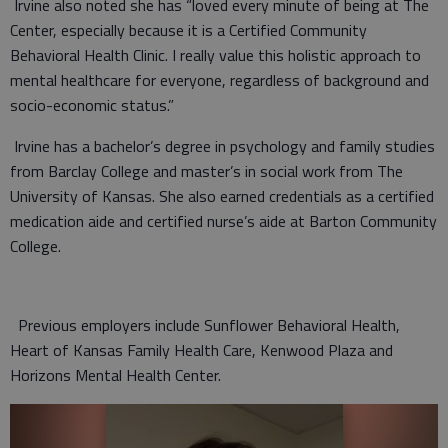
Irvine also noted she has “loved every minute of being at The
Center, especially because it is a Certified Community
Behavioral Health Clinic. I really value this holistic approach to
mental healthcare for everyone, regardless of background and
socio-economic status.”
Irvine has a bachelor’s degree in psychology and family studies
from Barclay College and master’s in social work from The
University of Kansas. She also earned credentials as a certified
medication aide and certified nurse’s aide at Barton Community
College.
Previous employers include Sunflower Behavioral Health,
Heart of Kansas Family Health Care, Kenwood Plaza and
Horizons Mental Health Center.