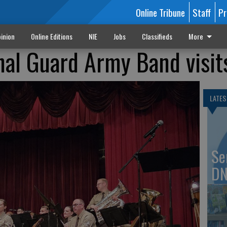
Online Tribune
Staff
Pr
inion
Online Editions
NIE
Jobs
Classifieds
More
al Guard Army Band visit
LATES
Se
DN