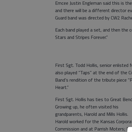
Emcee Justin Engleman said this is th
and there will be a different director 
Guard band was directed by CW2 Rach
Each band played a set, and then the
Stars and Stripes Forever.”
First Sgt. Todd Hollis, senior enlisted 
also played “Taps” at the end of the Ci
Band’s rendition of the tribute piece “
Heart.”
First Sgt. Hollis has ties to Great Bend
Growing up, he often visited his
grandparents, Harold and Mills Hollis.
Harold worked for the Kansas Corpora
Commission and at Parrish Moters; Mil