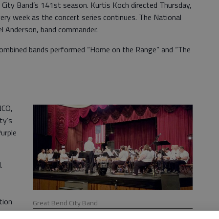
e City Band’s 141st season. Kurtis Koch directed Thursday,
every week as the concert series continues. The National
el Anderson, band commander.
 combined bands performed “Home on the Range” and “The
NCO,
ty’s
Purple
.
tion
Great Bend City Band
ls