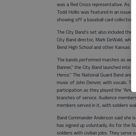
was a Red Cross representative. As a 
Todd Hollis was featured in an issue o
showing off a baseball card collection.
The City Band’s set also included the
City Band director, Mark DeWald, who
Bend High School and other Kansas sch
The bands performed marches as well a
Banner,” the City Band launched into 
Heros.” The National Guard Band and pl
music of John Denver, with vocals. T
participation as they played the “Arme
branches of service. Audience members 
members served in it, with soldiers wa
Band Commander Anderson said she is 
has signed up voluntarily. As for the N
soldiers with civilian jobs. They serv