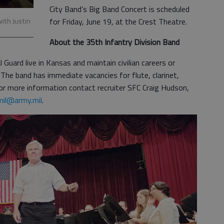
City Band’s Big Band Concert is scheduled
with Justin
for Friday, June 19, at the Crest Theatre.
About the 35th Infantry Division Band
ard live in Kansas and maintain civilian careers or
 The band has immediate vacancies for flute, clarinet,
 For more information contact recruiter SFC Craig Hudson,
mil@army.mil
.