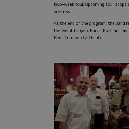
two-week tour. Upcoming tour stops are
are free.
At the end of the program, the band r
the event happen: Kurtis Koch and his
Bend Community Theatre.