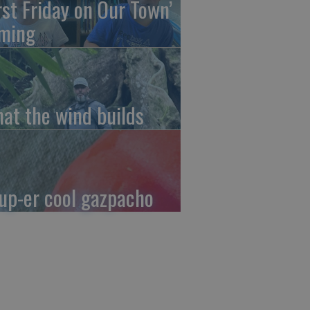
irst Friday on Our Town’
ming
at the wind builds
up-er cool gazpacho