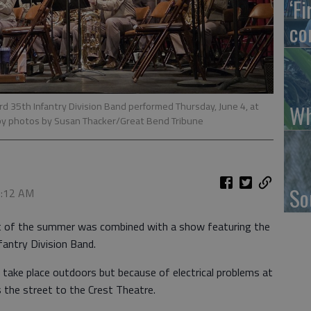
‘F
co
 35th Infantry Division Band performed Thursday, June 4, at
Wh
by photos by Susan Thacker/Great Bend Tribune
So
 2:12 AM
rt of the summer was combined with a show featuring the
antry Division Band.
 take place outdoors but because of electrical problems at
 the street to the Crest Theatre.