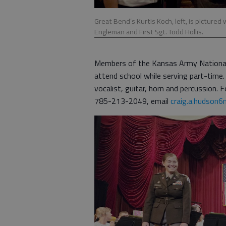
Great Bend’s Kurtis Koch, left, is pictured 
Engleman and First Sgt. Todd Hollis.
Members of the Kansas Army National Gu
attend school while serving part-time.
vocalist, guitar, horn and percussion.
785-213-2049, email
craig.a.hudson6