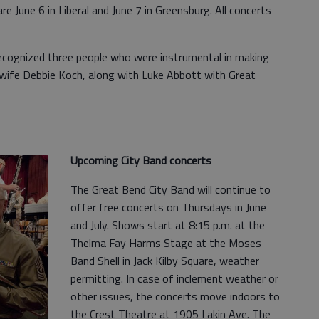
 June 6 in Liberal and June 7 in Greensburg. All concerts
ecognized three people who were instrumental in making
 wife Debbie Koch, along with Luke Abbott with Great
Upcoming City Band concerts
The Great Bend City Band will continue to
offer free concerts on Thursdays in June
and July. Shows start at 8:15 p.m. at the
Thelma Fay Harms Stage at the Moses
Band Shell in Jack Kilby Square, weather
permitting. In case of inclement weather or
other issues, the concerts move indoors to
the Crest Theatre at 1905 Lakin Ave. The