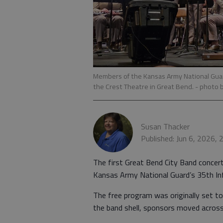
Members of the Kansas Army National Guard
the Crest Theatre in Great Bend.
- photo 
Susan Thacker
Published: Jun 6, 2026,
The first Great Bend City Band conce
Kansas Army National Guard’s 35th Inf
The free program was originally set to
the band shell, sponsors moved across