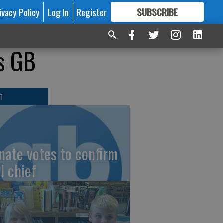
ivacy Policy
Log In
Register
SUBSCRIBE
FOR
MORE
GREAT CONTENT
s GB
T
nate votes to confirm
I chief