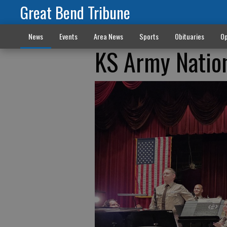
Great Bend Tribune
News
Events
Area News
Sports
Obituaries
Op
KS Army Nation