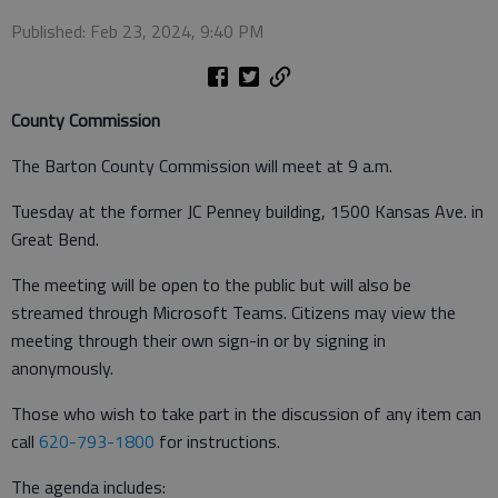
Published: Feb 23, 2024, 9:40 PM
County Commission
The Barton County Commission will meet at 9 a.m.
Tuesday at the former JC Penney building, 1500 Kansas Ave. in
Great Bend.
The meeting will be open to the public but will also be
streamed through Microsoft Teams. Citizens may view the
meeting through their own sign-in or by signing in
anonymously.
Those who wish to take part in the discussion of any item can
call
620-793-1800
for instructions.
The agenda includes: