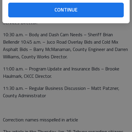
– Operational Needs – Jennifer Hamby, Solid Waste Director
10 a.m. – USDA B Grant – Julie Kramp, The Center; Derrick
CONTINUE
Hollingshead, IT Director, and Marissa Woodmansee, Juvenile
Services Director.
10:30 a.m. – Body and Dash Cam Needs – Sheriff Brian
Bellendir 10:45 a.m. – Juco Road Overlay Bids and Cold Mix
Asphalt Bids – Barry McManaman, County Engineer and Darren
Williams, County Works Director.
11:00 a.m. – Program Update and Insurance Bids – Brooke
Haulmark, CKCC Director.
11:30 a.m. – Regular Business Discussion – Matt Patzner,
County Administrator
Correction: names misspelled in article
The article in the Thursday, Jan. 25 Tribune regarding citizens