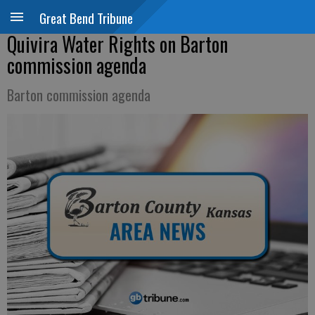
Great Bend Tribune
Quivira Water Rights on Barton
commission agenda
Barton commission agenda