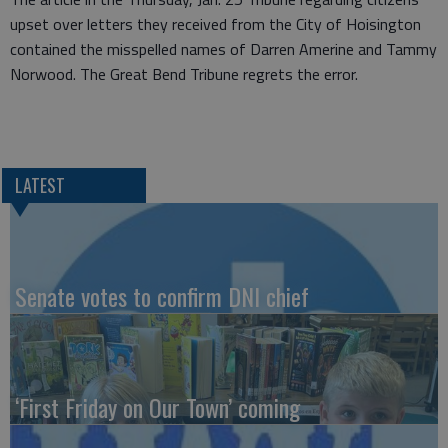
upset over letters they received from the City of Hoisington
contained the misspelled names of Darren Amerine and Tammy
Norwood. The Great Bend Tribune regrets the error.
LATEST
Senate votes to confirm DNI chief
‘First Friday on Our Town’ coming