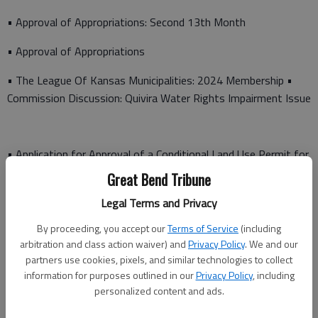
• Approval of Appropriations: Second 13th Month
• Approval of Appropriations
• The League Of Kansas Municipalities: 2024 Membership •
Commission Discussion: Quivira Water Rights Impairment Issue
• Application for Approval of a Conditional Land Use Permit for
a Described Tract of Land
Great Bend Tribune
• Repair of Caterpillar 826K Compactor Transmission
Legal Terms and Privacy
By proceeding, you accept our
Terms of Service
(including
• Help America Vote Act Security Grant The commission also
arbitration and class action waiver) and
Privacy Policy
. We and our
announced that the Juvenile Correctional Advisory Board
partners use cookies, pixels, and similar technologies to collect
Meeting will be held from 11:45 a.m. to 1 p.m., Tuesday, Jan.
information for purposes outlined in our
Privacy Policy
, including
30, at 1800 12th St., Great Bend. Following the agenda
personalized content and ads.
meeting, the following appointments are scheduled: 9:45 a.m.