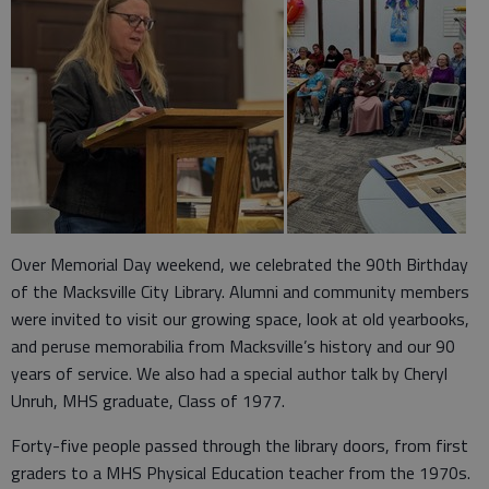
Over Memorial Day weekend, we celebrated the 90th Birthday
of the Macksville City Library. Alumni and community members
were invited to visit our growing space, look at old yearbooks,
and peruse memorabilia from Macksville’s history and our 90
years of service. We also had a special author talk by Cheryl
Unruh, MHS graduate, Class of 1977.
Forty-five people passed through the library doors, from first
graders to a MHS Physical Education teacher from the 1970s.