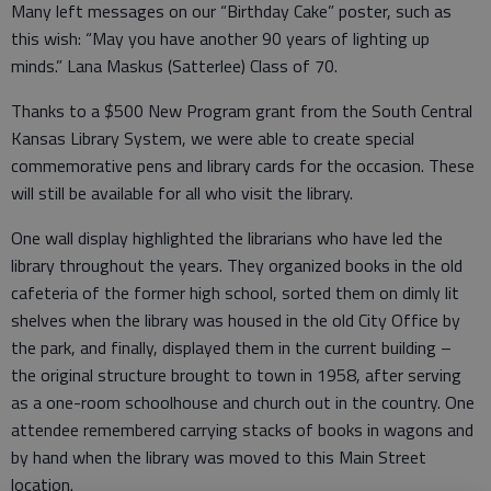
Many left messages on our “Birthday Cake” poster, such as
this wish: “May you have another 90 years of lighting up
minds.” Lana Maskus (Satterlee) Class of 70.
Thanks to a $500 New Program grant from the South Central
Kansas Library System, we were able to create special
commemorative pens and library cards for the occasion. These
will still be available for all who visit the library.
One wall display highlighted the librarians who have led the
library throughout the years. They organized books in the old
cafeteria of the former high school, sorted them on dimly lit
shelves when the library was housed in the old City Office by
the park, and finally, displayed them in the current building –
the original structure brought to town in 1958, after serving
as a one-room schoolhouse and church out in the country. One
attendee remembered carrying stacks of books in wagons and
by hand when the library was moved to this Main Street
location.