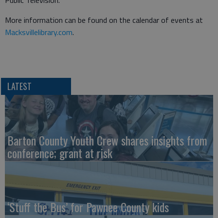
Public Television.
More information can be found on the calendar of events at
Macksvillelibrary.com
.
LATEST
Barton County Youth Crew shares insights from
conference; grant at risk
‘Stuff the Bus’ for Pawnee County kids