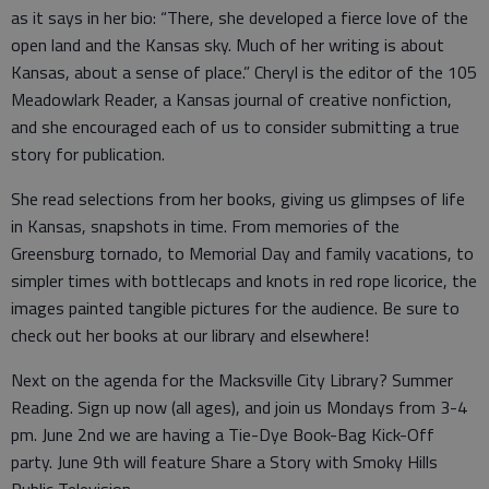
as it says in her bio: “There, she developed a fierce love of the
open land and the Kansas sky. Much of her writing is about
Kansas, about a sense of place.” Cheryl is the editor of the 105
Meadowlark Reader, a Kansas journal of creative nonfiction,
and she encouraged each of us to consider submitting a true
story for publication.
She read selections from her books, giving us glimpses of life
in Kansas, snapshots in time. From memories of the
Greensburg tornado, to Memorial Day and family vacations, to
simpler times with bottlecaps and knots in red rope licorice, the
images painted tangible pictures for the audience. Be sure to
check out her books at our library and elsewhere!
Next on the agenda for the Macksville City Library? Summer
Reading. Sign up now (all ages), and join us Mondays from 3-4
pm. June 2nd we are having a Tie-Dye Book-Bag Kick-Off
party. June 9th will feature Share a Story with Smoky Hills