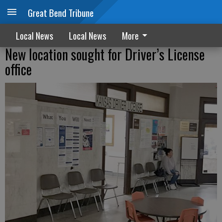
Great Bend Tribune
Local News
Local News
More
New location sought for Driver’s License
office