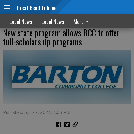
Great Bend Tribune
Local News
Local News
More
New state program allows BCC to offer
full-scholarship programs
Published: Apr 27, 2021, 4:03 PM