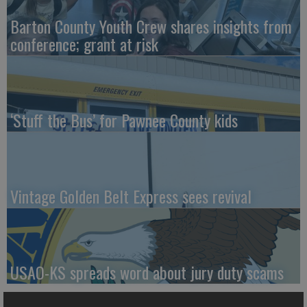
Barton County Youth Crew shares insights from
conference; grant at risk
‘Stuff the Bus’ for Pawnee County kids
Vintage Golden Belt Express sees revival
USAO-KS spreads word about jury duty scams