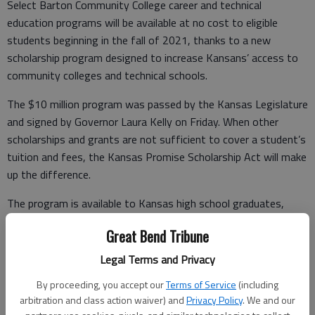
Select Barton Community College career and technical
education programs will be available at no cost to eligible
students beginning in the fall of 2021, thanks to a new
scholarship program designed to increase Kansans’ access to
community colleges and technical schools.
The $10 million program was passed by the Kansas Legislature
and signed by Governor Laura Kelly on Friday. When other
scholarships and grants are not sufficient to cover a student’s
tuition and fees, the Kansas Promise Scholarship Act will make
up the difference.
The program is available to Kansas high school graduates,
Kansans 21 and older who have resided in the state for at
Great Bend Tribune
least three years, and dependents of military service members.
Select career and technical education programs will qualify.
Legal Terms and Privacy
Barton President Dr. Carl Heilman said the new program will be
By proceeding, you accept our
Terms of Service
(including
arbitration and class action waiver) and
Privacy Policy
. We and our
a boon for Barton County families, the local economy and the