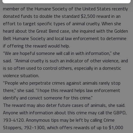
comes forward with information. But Grinstead said a board
member of the Humane Society of the United States recently
donated funds to double the standard $2,500 reward in an
effort to target specific types of animal cruelty. When she
heard about the Great Bend case, she inquired with the Golden
Belt Humane Society and local law enforcement to determine
if offering the reward would help.
“We are hopeful someone will call in with information,” she
said. “Animal cruelty is such an indicator of other violence, and
is so often used to control others, especially in a domestic
violence situation.
“People who perpetrate crimes against animals rarely stop
there,” she said. “I hope this reward helps law enforcement
identify and convict someone for this crime.”
The reward may also deter future cases of animals, she said.
Anyone with information about this crime may call the GBPD,
793-4120. Anonymous tips may be left by calling Crime
Stoppers, 792-1300, which offers rewards of up to $1,000