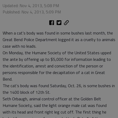
Updated: Nov 4, 2013, 5:08 PM
Published: Nov 4, 2013, 5:09 PM
When a cat’s body was found in some bushes last month, the
Great Bend Police Department logged it as a cruelty to animals
case with no leads.
On Monday, the Humane Society of the United States upped
the ante by offering up to $5,000 for information leading to
the identification, arrest and conviction of the person or
persons responsible for the decapitation of a cat in Great
Bend.
The cat’s body was found Saturday, Oct. 26, is some bushes in
the 1400 block of 12th St.
Seth Orbaugh, animal control officer at the Golden Belt
Humane Society, said the light orange male cat was found
with its head and front right leg cut off. The first thing he