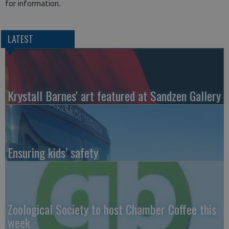
for information.
LATEST
Krystall Barnes' art featured at Sandzen Gallery
Ensuring kids’ safety
Zoological Society to host Chamber Coffee this
week