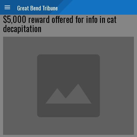
Great Bend Tribune
$5,000 reward offered for info in cat
decapitation