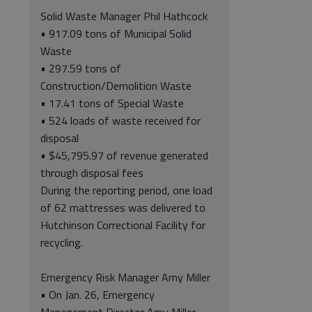
Solid Waste Manager Phil Hathcock
• 917.09 tons of Municipal Solid
Waste
• 297.59 tons of
Construction/Demolition Waste
• 17.41 tons of Special Waste
• 524 loads of waste received for
disposal
• $45,795.97 of revenue generated
through disposal fees
During the reporting period, one load
of 62 mattresses was delivered to
Hutchinson Correctional Facility for
recycling.
Emergency Risk Manager Amy Miller
• On Jan. 26, Emergency