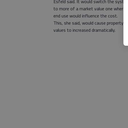
Esfeld said. It would switch the syst
to more of a market value one where 
end use would influence the cost.
This, she said, would cause property
values to increased dramatically.