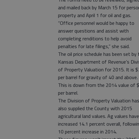
and mailed back by March 15 for perso
property and April 1 for oil and gas.
“Office personnel would be happy to
answer questions and assist with
completing renditions to help avoid
penalties for late filings,” she said.
The oil price schedule has been set by 
Kansas Department of Revenue’s Divi
of Property Valuation for 2015. It is 
per barrel for gravity of 40 and above.
This is down from the 2014 value of 
per barrel.
The Division of Property Valuation ha
also supplied the County with 2015
agricultural land values. Ag values have
increased 14.1 percent overall, followi
10 percent increase in 2014.