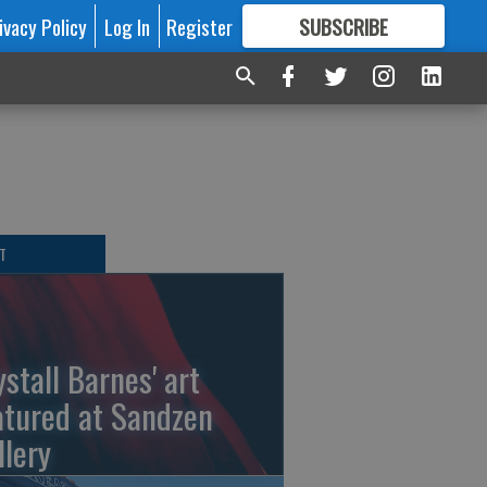
ivacy Policy
Log In
Register
SUBSCRIBE
FOR
MORE
GREAT CONTENT
T
ystall Barnes' art
atured at Sandzen
llery