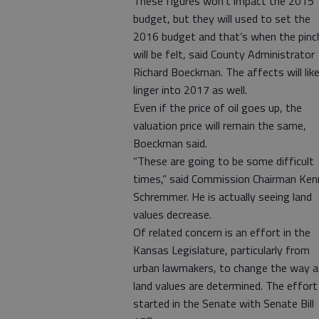
These figures won’t impact the 2015
budget, but they will used to set the
2016 budget and that’s when the pinc
will be felt, said County Administrator
Richard Boeckman. The affects will like
linger into 2017 as well.
Even if the price of oil goes up, the
valuation price will remain the same,
Boeckman said.
“These are going to be some difficult
times,” said Commission Chairman Ken
Schremmer. He is actually seeing land
values decrease.
Of related concern is an effort in the
Kansas Legislature, particularly from
urban lawmakers, to change the way 
land values are determined. The effort
started in the Senate with Senate Bill