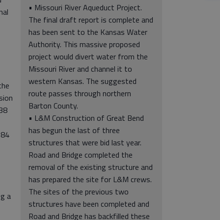
• Missouri River Aqueduct Project.
nal
The final draft report is complete and
has been sent to the Kansas Water
Authority. This massive proposed
project would divert water from the
Missouri River and channel it to
western Kansas. The suggested
the
route passes through northern
sion
Barton County.
$38
• L&M Construction of Great Bend
has begun the last of three
$84
structures that were bid last year.
Road and Bridge completed the
s
removal of the existing structure and
has prepared the site for L&M crews.
The sites of the previous two
ng a
structures have been completed and
Road and Bridge has backfilled these