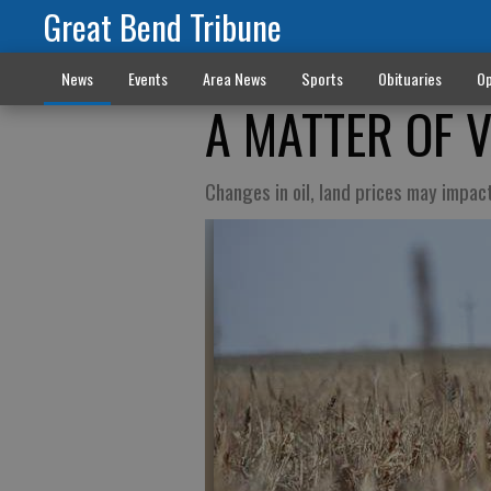
Great Bend Tribune
News
Events
Area News
Sports
Obituaries
Op
A MATTER OF 
Changes in oil, land prices may impa