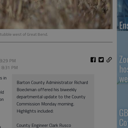
En
o stubble west of Great Bend.
Zo
 8:29 PM
ho
, 8:31 PM
we
s in
Barton County Administrator Richard
Boeckman offered his biweekly
eld
departmental update to the County
on
Commission Monday morning.
GB
Highlights included:
Co
County Engineer Clark Rusco
d