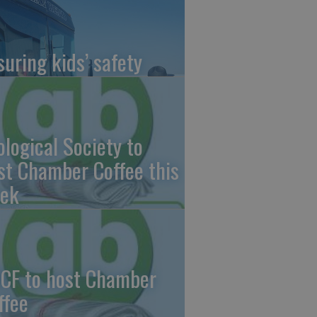
suring kids’ safety
ological Society to
st Chamber Coffee this
ek
CF to host Chamber
ffee