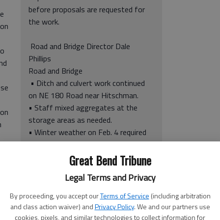
before proposals are requested for
re
the work.
ion
Road and Bridge Director Dale
so
Phillips
and
Road and Bridge
• Ditch and culvert work continued
ese
on NE 180 Road near Hitschman.
e
• Staff mixed aggregates at the
 on
storage areas as needed.
h
• Winter weather on Feb. 4 required
staff to plow up to one inch of snow
he
and spread sand and salt on
Great Bend Tribune
g on
designated areas. By Saturday, Feb.
Legal Terms and Privacy
7, temperatures returned to 70
degrees.
By proceeding, you accept our
Terms of Service
(including arbitration
• Mowing continued during the
and class action waiver) and
Privacy Policy
. We and our partners use
cookies, pixels, and similar technologies to collect information for
reporting period in the southeast