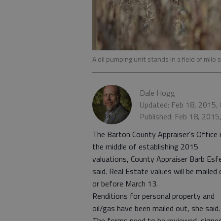
A oil pumping unit stands in a field of mil
Dale Hogg
Updated: Feb 18, 2015,
Published: Feb 18, 2015
The Barton County Appraiser’s Office i
the middle of establishing 2015
valuations, County Appraiser Barb Esf
said. Real Estate values will be mailed 
or before March 13.
Renditions for personal property and
oil/gas have been mailed out, she said.
The forms need to be reviewed, signe