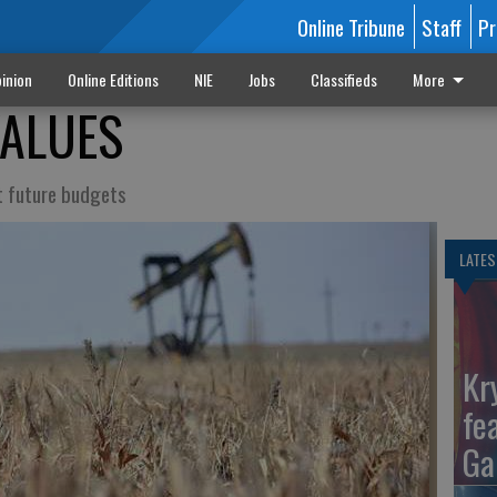
Online Tribune
Staff
Pr
inion
Online Editions
NIE
Jobs
Classifieds
More
VALUES
ct future budgets
LATES
Kr
fe
Ga