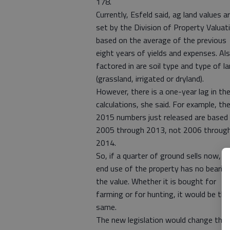
178.
Currently, Esfeld said, ag land values a
set by the Division of Property Valuat
based on the average of the previous
eight years of yields and expenses. Al
factored in are soil type and type of l
(grassland, irrigated or dryland).
However, there is a one-year lag in th
calculations, she said. For example, th
2015 numbers just released are based
2005 through 2013, not 2006 throug
2014.
So, if a quarter of ground sells now, t
end use of the property has no bearin
the value. Whether it is bought for
farming or for hunting, it would be the
same.
The new legislation would change this,