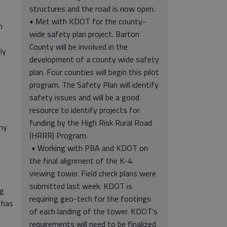
structures and the road is now open.
• Met with KDOT for the county-
h
wide safety plan project. Barton
County will be involved in the
ly
development of a county wide safety
plan. Four counties will begin this pilot
program. The Safety Plan will identify
safety issues and will be a good
resource to identify projects for
funding by the High Risk Rural Road
ny
(HRRR) Program.
• Working with PBA and KDOT on
the final alignment of the K-4
viewing tower. Field check plans were
submitted last week. KDOT is
ag
requiring geo-tech for the footings
 has
of each landing of the tower. KDOT’s
requirements will need to be finalized