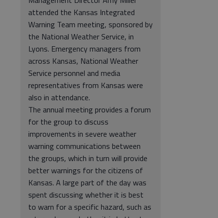
Management Director Amy Miller
attended the Kansas Integrated
Warning Team meeting, sponsored by
the National Weather Service, in
Lyons. Emergency managers from
across Kansas, National Weather
Service personnel and media
representatives from Kansas were
also in attendance.
The annual meeting provides a forum
for the group to discuss
improvements in severe weather
warning communications between
the groups, which in turn will provide
better warnings for the citizens of
Kansas. A large part of the day was
spent discussing whether it is best
to warn for a specific hazard, such as