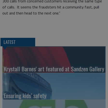
300 calls from concerned customers receiving the same type
of calls. It seems the fraudsters hit a community fast, pull
out and then head to the next one.”
LATEST
Krystall Barnes' art featured at Sandzen Gallery
Ensuring kids’ safety