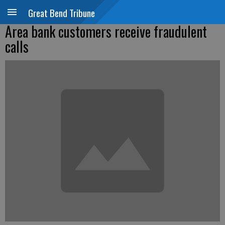
Great Bend Tribune
Area bank customers receive fraudulent
calls