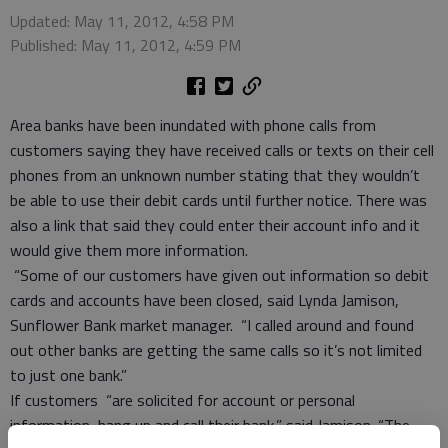
Updated: May 11, 2012, 4:58 PM
Published: May 11, 2012, 4:59 PM
Area banks have been inundated with phone calls from
customers saying they have received calls or texts on their cell
phones from an unknown number stating that they wouldn’t
be able to use their debit cards until further notice. There was
also a link that said they could enter their account info and it
would give them more information.
“Some of our customers have given out information so debit
cards and accounts have been closed, said Lynda Jamison,
Sunflower Bank market manager. “I called around and found
out other banks are getting the same calls so it’s not limited
to just one bank.”
If customers “are solicited for account or personal
information, hang up and call their bank,” said Jamison. “The