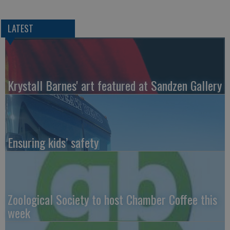
LATEST
Krystall Barnes' art featured at Sandzen Gallery
Ensuring kids’ safety
Zoological Society to host Chamber Coffee this
week