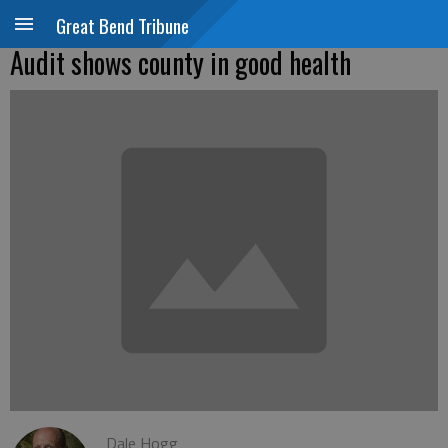
Great Bend Tribune
Audit shows county in good health
Dale Hogg