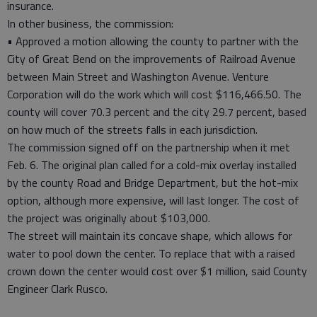
insurance.
In other business, the commission:
• Approved a motion allowing the county to partner with the
City of Great Bend on the improvements of Railroad Avenue
between Main Street and Washington Avenue. Venture
Corporation will do the work which will cost $116,466.50. The
county will cover 70.3 percent and the city 29.7 percent, based
on how much of the streets falls in each jurisdiction.
The commission signed off on the partnership when it met
Feb. 6. The original plan called for a cold-mix overlay installed
by the county Road and Bridge Department, but the hot-mix
option, although more expensive, will last longer. The cost of
the project was originally about $103,000.
The street will maintain its concave shape, which allows for
water to pool down the center. To replace that with a raised
crown down the center would cost over $1 million, said County
Engineer Clark Rusco.