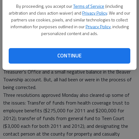
reserve funds, but said the county did retire its bonds during
By proceeding, you accept our
Terms of Service
(including
the past year. This removes one financial obligation from the
arbitration and class action waiver) and
Privacy Policy
. We and our
county’s shoulders and frees up some money.
partners use cookies, pixels, and similar technologies to collect
The county also does more “pay-as-you-go” business instead
information for purposes outlined in our
Privacy Policy
, including
of taking out leases or making long-term payment
personalized content and ads.
agreements.
In the management letter ABBB issued to the county, there
CONTINUE
were a few minor items – some uncollected debts in the
Health Department, some unrecorded receipts in the
Treasurer’s Office and a small negative balance in the Beaver
Township account. But, all had been or were in the process of
being corrected.
Three resolutions approved Monday also cleared up some of
the issues: Transfer of funds from health coverage trust to
employee benefits ($275,000 for 2011 and $200,000 for
2012); transfer of funds from general fund to Teen Court
($3,000 each for both 2011 and 2012); and designating the
contact person at the county for property and casualty