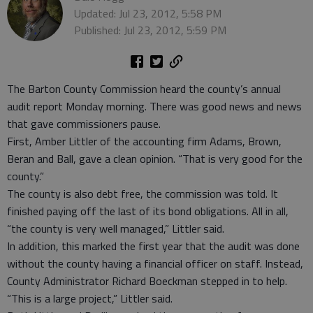
Updated: Jul 23, 2012, 5:58 PM
Published: Jul 23, 2012, 5:59 PM
The Barton County Commission heard the county’s annual
audit report Monday morning. There was good news and news
that gave commissioners pause.
First, Amber Littler of the accounting firm Adams, Brown,
Beran and Ball, gave a clean opinion. “That is very good for the
county.”
The county is also debt free, the commission was told. It
finished paying off the last of its bond obligations. All in all,
“the county is very well managed,” Littler said.
In addition, this marked the first year that the audit was done
without the county having a financial officer on staff. Instead,
County Administrator Richard Boeckman stepped in to help.
“This is a large project,” Littler said.