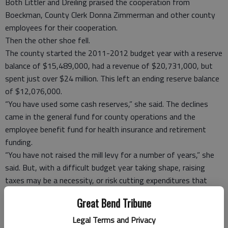
Both Littler and Dreiling praised the cooperation from
Boeckman, County Clerk Donna Zimmerman and other county
employees for their cooperation.
Then the other shoe fell.
The county started the 2011-2012 budget year with a reserve
balance of $15,489,000, had a revenue of $20,731,000, but
spent just over $24 million. This left an ending reserve balance
of $12,076,000.
“You have used some cash reserves,” she said. The declines
came in the general fund for county operations and the
employee benefit fund for health insurance and retirement
funding.
“You have not raised the mill levy for a number of years,” she
said. But, with a difficult budget year taking shape, raising
taxes may be a necessity, or risk cutting expenditures that
could jeopardize services.
Great Bend Tribune
“The county has to get its reserves up,” the accountant said.
Commissioner Don Cates agreed for the need to rebuild
Legal Terms and Privacy