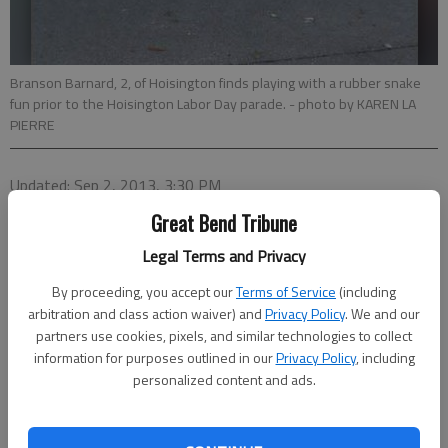
Branson Barnard, 2, of Hoisington finds playing with a rubber snake
fun prior to the Hoisington Labor Day parade.
- photo by KAREN LA
PIERRE
Updated: Sep 2, 2013, 3:30 PM
Published: Sep 2, 2013, 3:32 PM
Great Bend Tribune
Legal Terms and Privacy
By proceeding, you accept our
Terms of Service
(including
arbitration and class action waiver) and
Privacy Policy
. We and our
partners use cookies, pixels, and similar technologies to collect
information for purposes outlined in our
Privacy Policy
, including
personalized content and ads.