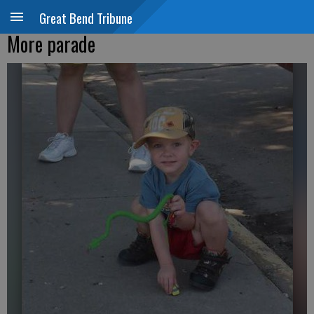
Great Bend Tribune
More parade