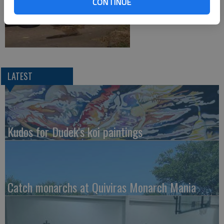
CONTINUE
LATEST
Kudos for Dudek's koi paintings
Catch monarchs at Quiviras Monarch Mania