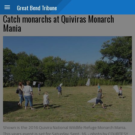
Great Bend Tribune
Catch monarchs at Quiviras Monarch
Mania
Shown is the 2016 Quivira National Wildlife Refuge Monarch Mania.
This years event is set for Saturday, Sept. 16.
- photo by COURTESY