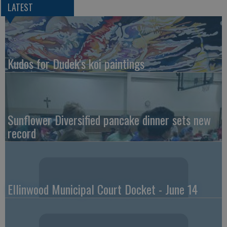
LATEST
Kudos for Dudek's koi paintings
Sunflower Diversified pancake dinner sets new
record
Ellinwood Municipal Court Docket - June 14