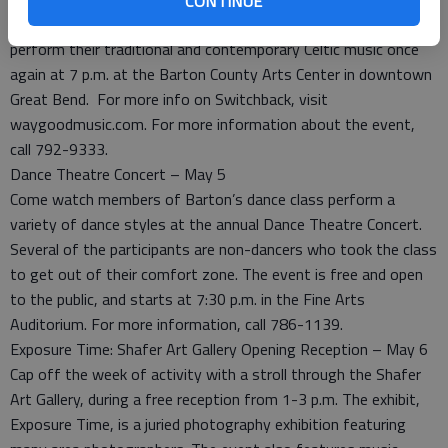
CONTINUE
two musicians, Brian Fitzgerald and Martin McCormack will
perform their traditional and contemporary Celtic music once
again at 7 p.m. at the Barton County Arts Center in downtown
Great Bend. For more info on Switchback, visit
waygoodmusic.com. For more information about the event,
call 792-9333.
Dance Theatre Concert – May 5
Come watch members of Barton’s dance class perform a
variety of dance styles at the annual Dance Theatre Concert.
Several of the participants are non-dancers who took the class
to get out of their comfort zone. The event is free and open
to the public, and starts at 7:30 p.m. in the Fine Arts
Auditorium. For more information, call 786-1139.
Exposure Time: Shafer Art Gallery Opening Reception – May 6
Cap off the week of activity with a stroll through the Shafer
Art Gallery, during a free reception from 1-3 p.m. The exhibit,
Exposure Time, is a juried photography exhibition featuring