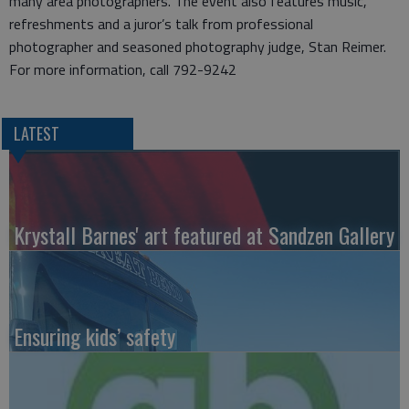
many area photographers. The event also features music,
refreshments and a juror’s talk from professional
photographer and seasoned photography judge, Stan Reimer.
For more information, call 792-9242
LATEST
Krystall Barnes' art featured at Sandzen Gallery
Ensuring kids’ safety