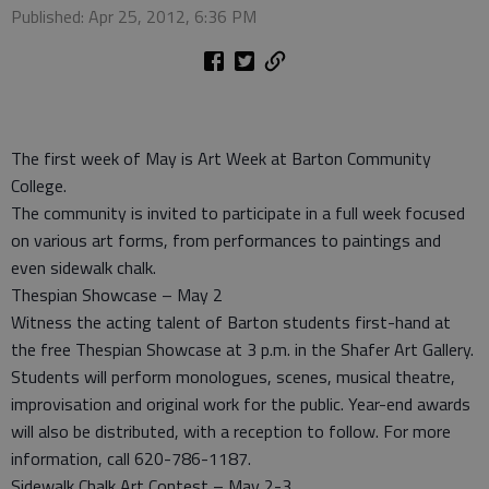
Published: Apr 25, 2012, 6:36 PM
The first week of May is Art Week at Barton Community
College.
The community is invited to participate in a full week focused
on various art forms, from performances to paintings and
even sidewalk chalk.
Thespian Showcase – May 2
Witness the acting talent of Barton students first-hand at
the free Thespian Showcase at 3 p.m. in the Shafer Art Gallery.
Students will perform monologues, scenes, musical theatre,
improvisation and original work for the public. Year-end awards
will also be distributed, with a reception to follow. For more
information, call 620-786-1187.
Sidewalk Chalk Art Contest – May 2-3