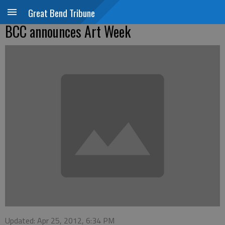
Great Bend Tribune
BCC announces Art Week
Updated: Apr 25, 2012, 6:34 PM