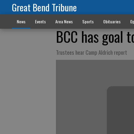
Great Bend Tribune
News
Events
Area News
Sports
Obituaries
Op
BCC has goal t
Trustees hear Camp Aldrich report