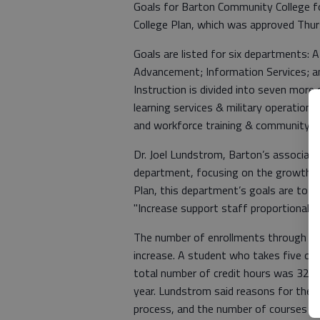
Goals for Barton Community College fo
College Plan, which was approved Thu
Goals are listed for six departments: A
Advancement; Information Services; an
Instruction is divided into seven more 
learning services & military operations
and workforce training & community e
Dr. Joel Lundstrom, Barton’s associate
department, focusing on the growth of
Plan, this department’s goals are to "E
"Increase support staff proportional t
The number of enrollments through Bar
increase. A student who takes five onl
total number of credit hours was 32,8
year. Lundstrom said reasons for the s
process, and the number of courses o