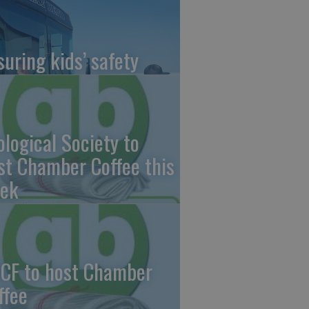
suring kids’ safety
ological Society to
st Chamber Coffee this
ek
CF to host Chamber
ffee