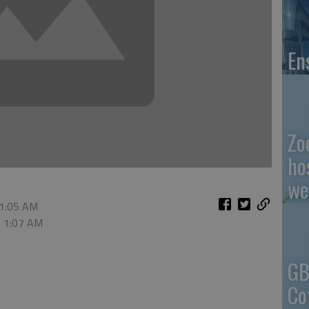
En
Zo
ho
we
 1:05 AM
, 1:07 AM
GB
Co