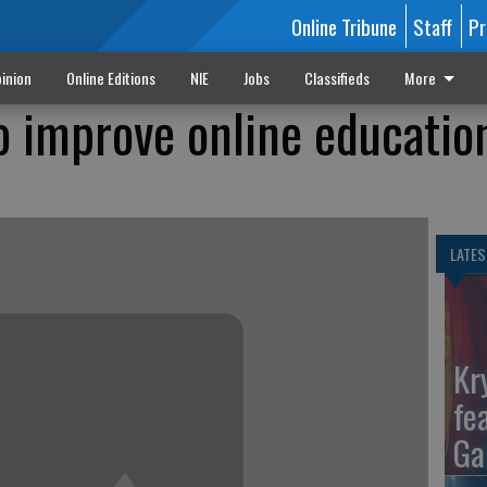
Online Tribune
Staff
Pr
inion
Online Editions
NIE
Jobs
Classifieds
More
o improve online educatio
LATES
Kr
fe
Ga