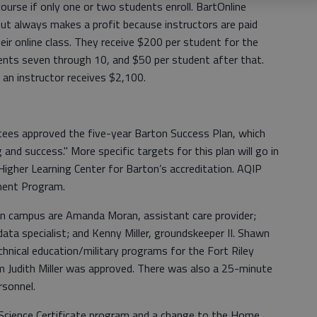
ourse if only one or two students enroll. BartOnline
ut always makes a profit because instructors are paid
ir online class. They receive $200 per student for the
dents seven through 10, and $50 per student after that.
 an instructor receives $2,100.
ustees approved the five-year Barton Success Plan, which
and success." More specific targets for this plan will go in
igher Learning Center for Barton’s accreditation. AQIP
ment Program.
n campus are Amanda Moran, assistant care provider;
ata specialist; and Kenny Miller, groundskeeper II. Shawn
hnical education/military programs for the Fort Riley
om Judith Miller was approved. There was also a 25-minute
rsonnel.
 Science Certificate program and a change to the Home