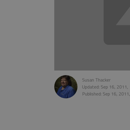
Susan Thacker
Updated: Sep 16, 2011,
Published: Sep 16, 2011