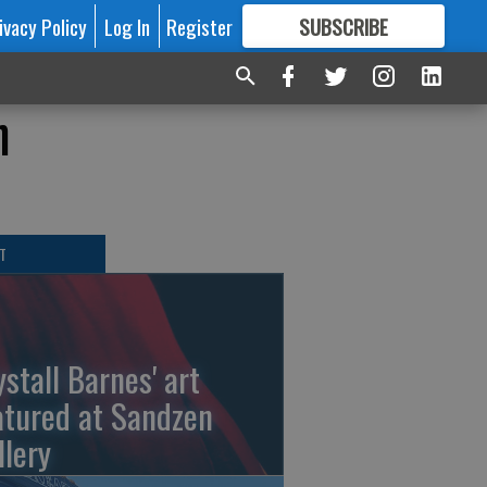
ivacy Policy
Log In
Register
SUBSCRIBE
FOR
MORE
GREAT CONTENT
n
T
ystall Barnes' art
atured at Sandzen
llery