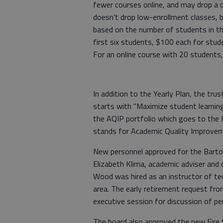
fewer courses online, and may drop a c
doesn’t drop low-enrollment classes, b
based on the number of students in the
first six students, $100 each for stu
For an online course with 20 students,
In addition to the Yearly Plan, the tr
starts with "Maximize student learning 
the AQIP portfolio which goes to the H
stands for Academic Quality Improve
New personnel approved for the Barto
Elizabeth Klima, academic adviser and d
Wood was hired as an instructor of tec
area. The early retirement request fr
executive session for discussion of pe
The board also approved the new Fire