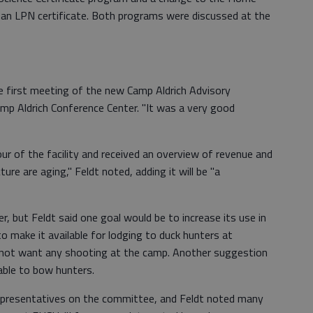
r an LPN certificate. Both programs were discussed at the
e first meeting of the new Camp Aldrich Advisory
p Aldrich Conference Center. "It was a very good
r of the facility and received an overview of revenue and
ure are aging," Feldt noted, adding it will be "a
r, but Feldt said one goal would be to increase its use in
to make it available for lodging to duck hunters at
not want any shooting at the camp. Another suggestion
able to bow hunters.
epresentatives on the committee, and Feldt noted many