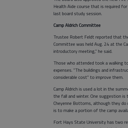
Health Aide course that is required fo
last board study session.
Camp Aldrich Committee
Trustee Robert Feldt reported that th
Committee was held Aug. 24 at the Cam
introductory meeting," he said.
Those who attended took a walking tou
expenses. "The buildings and infrastruct
considerable cost" to improve them.
Camp Aldrich is used a lot in the summe
the fall and winter. One suggestion is 
Cheyenne Bottoms, although they do 
is to make a portion of the camp avail
Fort Hays State University has two r