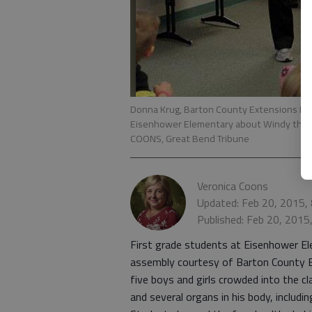
Donna Krug, Barton County Extensions Fami
Eisenhower Elementary about Windy the l
COONS, Great Bend Tribune
Veronica Coons
Updated: Feb 20, 2015,
Published: Feb 20, 2015
First grade students at Eisenhower El
assembly courtesy of Barton County 
five boys and girls crowded into the 
and several organs in his body, includi