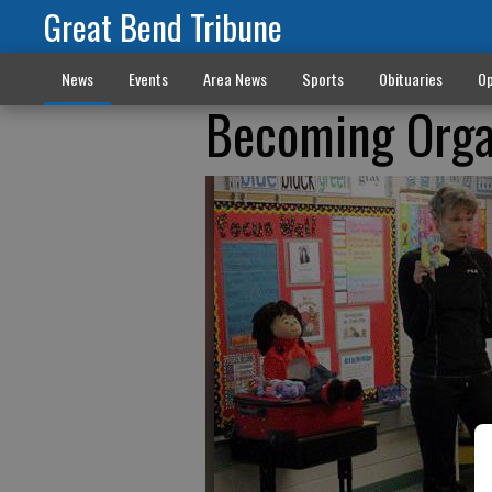
Great Bend Tribune
News
Events
Area News
Sports
Obituaries
Op
Becoming Orga