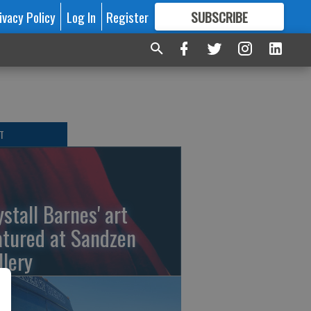
ivacy Policy
Log In
Register
SUBSCRIBE
FOR
MORE
GREAT CONTENT
T
ystall Barnes' art
atured at Sandzen
llery