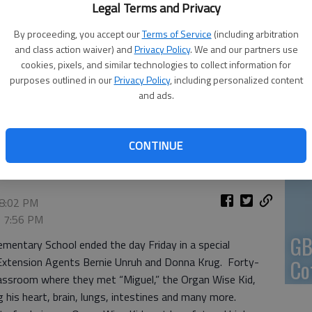
Legal Terms and Privacy
En
By proceeding, you accept our
Terms of Service
(including arbitration
and class action waiver) and
Privacy Policy
. We and our partners use
cookies, pixels, and similar technologies to collect information for
purposes outlined in our
Privacy Policy
, including personalized content
and ads.
Zo
ly and Consumer Science agent, tells first graders at
ungs, one of the Organ Wise organs.
- photo by VERONICA
ho
CONTINUE
we
 8:02 PM
, 7:56 PM
GB
ementary School ended the day Friday in a special
Extension Agents Bernie Unruh and Donna Krug. Forty-
Co
classroom where they met “Miguel,” the Organ Wise Kid,
ng his heart, brain, lungs, intestines and many more.