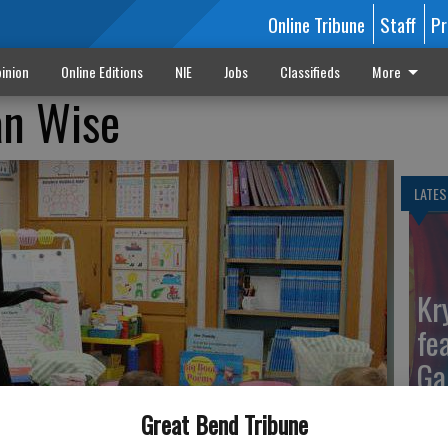
Online Tribune
Staff
Pr
inion
Online Editions
NIE
Jobs
Classifieds
More
n Wise
LATES
Kr
fe
Ga
Great Bend Tribune