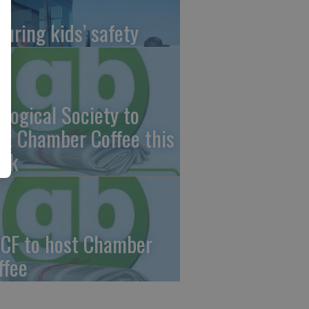
suring kids’ safety
ological Society to
st Chamber Coffee this
ek
CF to host Chamber
ffee