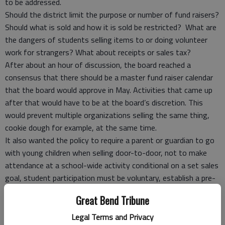
to be addressed.
Should the district limit the purpose or number of fund raisers?
Should what is sold and how it is sold be restricted? What are
the dangers of students selling items to or doing volunteer
work for strangers? What about receipts or sales tax?
After about an hour of discussion, the board reached a
consensus that there should be a master fund raiser calendar
that the board would approve in May. Activities that came up
after that would have to be at the board’s discretion. This
would prevent multiple organizations selling the same thing,
cookie dough for example, at the same time.
It also wanted the policy to require a parent or guardian to go
with young children when selling door-to-door, not to make
attendance at a school-wide activity conditional on a set sales
goal, student participation must be voluntary, establish a pre-
approved list of charities and prohibit getting time off from
Great Bend Tribune
school as a reward.
Vernon will flesh out a policy and bring it back to the board at a
Legal Terms and Privacy