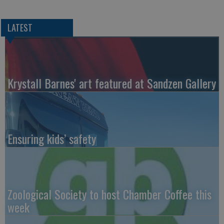
LATEST
Krystall Barnes' art featured at Sandzen Gallery
Ensuring kids’ safety
Zoological Society to host Chamber Coffee this
week