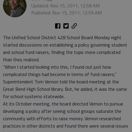
Updated: Nov 15, 2011, 12:58 AM
Published: Nov 15, 2011, 12:59 AM
The Unified School District 428 School Board Monday night
started discussions on establishing a policy governing student
and school fund raisers, finding the topic more complicated
than they realized.
“When I started looking into this, I found out just how
complicated things had become in terms of fund raisers,”
Superintendent Tom Vernon told the board meeting at the
Great Bend High School library. But, he added, it was the same
for school systems statewide.
At its October meeting, the board directed Vernon to pursue
developing a policy after seeing school groups saturate the
community with efforts to raise money. Vernon researched
practices in other districts and found there were several issues