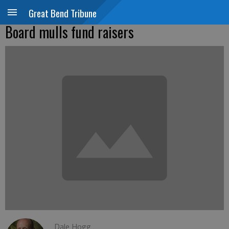
Great Bend Tribune
Board mulls fund raisers
Dale Hogg