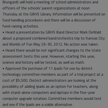
Brungardt will hold a meeting of school administrators and
officers of the schools’ parent organizations at noon
Thursday at the GBHS Library. Information will be presented on
fund handling procedures and there will be a discussion of
fund-raising activities.
• Heard a presentation by GBHS Band Director Mark DeWald
about a proposed combined band/orchestra trip to Kansas City
and Worlds of Fun May 29-30, 2012. No action was taken.
• Heard there would be not significant changes to the state
assessment tests this year. However, starting this year,
science and history will be tested, as well as math.
• Approved the purchase of 11 Ipads for use by district
technology committee members as part of a trial project at a
cost of $5,500. District administrators are looking at the
possibility of adding Ipads as an option for teachers, along
with stand-alone computers and laptops in the five-year
computer upgrade rotation. Committee members would test
and see if the Ipads are a viable alternative.