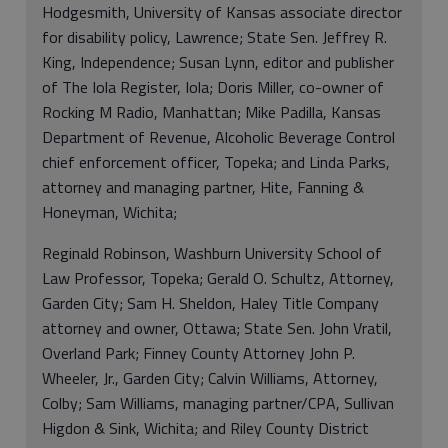
Hodgesmith, University of Kansas associate director
for disability policy, Lawrence; State Sen. Jeffrey R.
King, Independence; Susan Lynn, editor and publisher
of The Iola Register, Iola; Doris Miller, co-owner of
Rocking M Radio, Manhattan; Mike Padilla, Kansas
Department of Revenue, Alcoholic Beverage Control
chief enforcement officer, Topeka; and Linda Parks,
attorney and managing partner, Hite, Fanning &
Honeyman, Wichita;
Reginald Robinson, Washburn University School of
Law Professor, Topeka; Gerald O. Schultz, Attorney,
Garden City; Sam H. Sheldon, Haley Title Company
attorney and owner, Ottawa; State Sen. John Vratil,
Overland Park; Finney County Attorney John P.
Wheeler, Jr., Garden City; Calvin Williams, Attorney,
Colby; Sam Williams, managing partner/CPA, Sullivan
Higdon & Sink, Wichita; and Riley County District