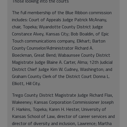
Those looking into the courts
The full membership of the Blue Ribbon commission
includes: Court of Appeals Judge Patrick McAnany,
chair, Topeka; Wyandotte County District Judge
Constance Alvey, Kansas City; Bob Boaldin, of Epic
Touch communications company, Elkhart; Barton
County Counselor/Administrator Richard A.
Boeckman, Great Bend; Wabaunsee County District
Magistrate Judge Blaine A. Carter, Alma; 12th Judicial
District Chief Judge Kim W. Cudney, Washington; and
Graham County Clerk of the District Court Donna L.
Elliott, Hill City.
Trego County District Magistrate Judge Richard Flax,
Wakeeney; Kansas Corporation Commissioner Joseph
F. Harkins, Topeka; Karen H. Hester, University of
Kansas School of Law, director of career services and
director of diversity and inclusion, Lawrence; Martha