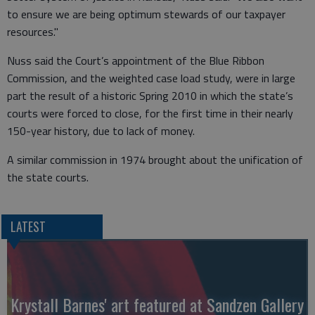
to ensure we are being optimum stewards of our taxpayer
resources."
Nuss said the Court’s appointment of the Blue Ribbon
Commission, and the weighted case load study, were in large
part the result of a historic Spring 2010 in which the state’s
courts were forced to close, for the first time in their nearly
150-year history, due to lack of money.
A similar commission in 1974 brought about the unification of
the state courts.
LATEST
Krystall Barnes' art featured at Sandzen Gallery