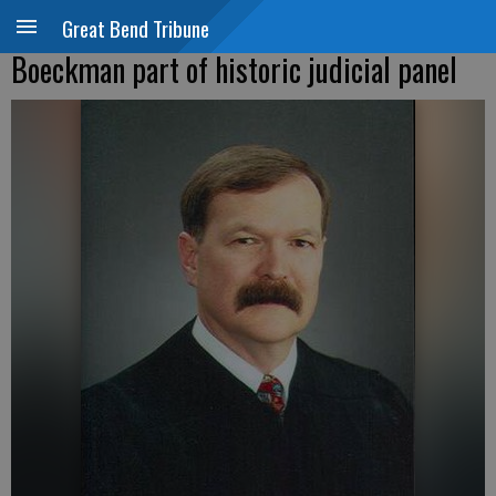
Great Bend Tribune
Boeckman part of historic judicial panel