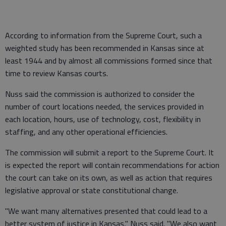
According to information from the Supreme Court, such a
weighted study has been recommended in Kansas since at
least 1944 and by almost all commissions formed since that
time to review Kansas courts.
Nuss said the commission is authorized to consider the
number of court locations needed, the services provided in
each location, hours, use of technology, cost, flexibility in
staffing, and any other operational efficiencies.
The commission will submit a report to the Supreme Court. It
is expected the report will contain recommendations for action
the court can take on its own, as well as action that requires
legislative approval or state constitutional change.
"We want many alternatives presented that could lead to a
better system of justice in Kansas," Nuss said. "We also want