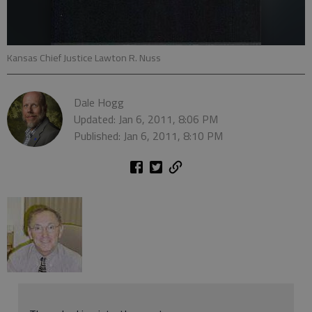
Kansas Chief Justice Lawton R. Nuss
Dale Hogg
Updated: Jan 6, 2011, 8:06 PM
Published: Jan 6, 2011, 8:10 PM