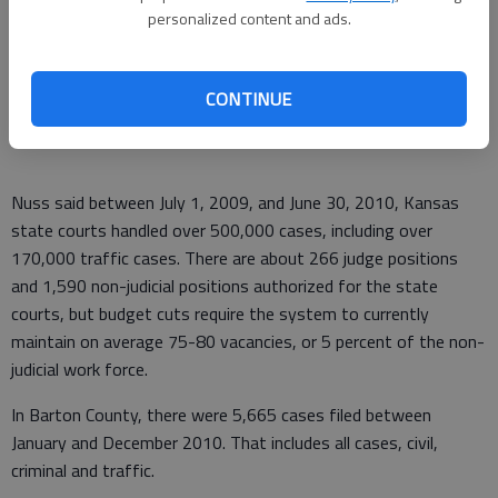
compassionate, swift, and accurate."
personalized content and ads.
The composition of the commission impressed Boeckman.
"They have a nice mix of lawyers and non-lawyers, as well as
CONTINUE
nice representation from rural areas and urban areas."
Nuss said between July 1, 2009, and June 30, 2010, Kansas
state courts handled over 500,000 cases, including over
170,000 traffic cases. There are about 266 judge positions
and 1,590 non-judicial positions authorized for the state
courts, but budget cuts require the system to currently
maintain on average 75-80 vacancies, or 5 percent of the non-
judicial work force.
In Barton County, there were 5,665 cases filed between
January and December 2010. That includes all cases, civil,
criminal and traffic.