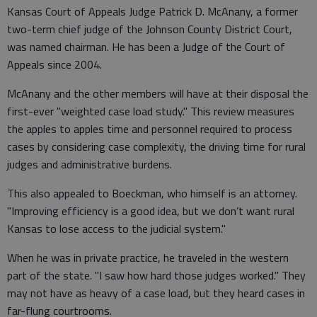
Kansas Court of Appeals Judge Patrick D. McAnany, a former
two-term chief judge of the Johnson County District Court,
was named chairman. He has been a Judge of the Court of
Appeals since 2004.
McAnany and the other members will have at their disposal the
first-ever "weighted case load study." This review measures
the apples to apples time and personnel required to process
cases by considering case complexity, the driving time for rural
judges and administrative burdens.
This also appealed to Boeckman, who himself is an attorney.
"Improving efficiency is a good idea, but we don’t want rural
Kansas to lose access to the judicial system."
When he was in private practice, he traveled in the western
part of the state. "I saw how hard those judges worked." They
may not have as heavy of a case load, but they heard cases in
far-flung courtrooms.