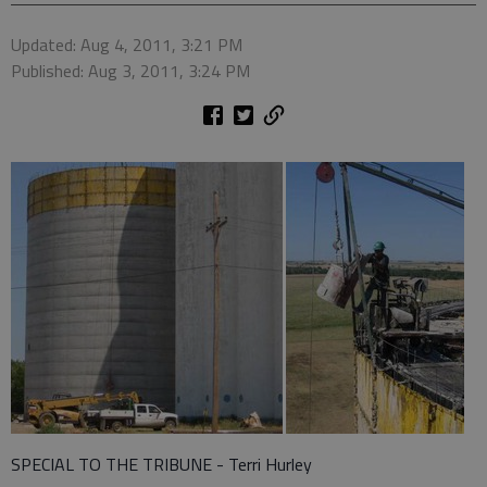
Updated: Aug 4, 2011, 3:21 PM
Published: Aug 3, 2011, 3:24 PM
SPECIAL TO THE TRIBUNE - Terri Hurley