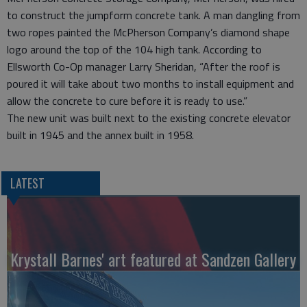
to construct the jumpform concrete tank. A man dangling from
two ropes painted the McPherson Company’s diamond shape
logo around the top of the 104 high tank. According to
Ellsworth Co-Op manager Larry Sheridan, “After the roof is
poured it will take about two months to install equipment and
allow the concrete to cure before it is ready to use.”
The new unit was built next to the existing concrete elevator
built in 1945 and the annex built in 1958.
LATEST
Krystall Barnes' art featured at Sandzen Gallery