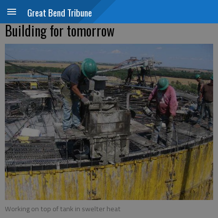
Great Bend Tribune
Building for tomorrow
Working on top of tank in swelter heat