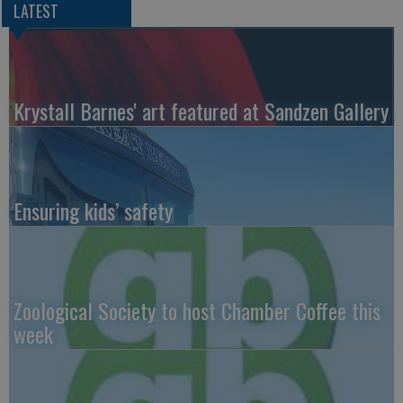
LATEST
Krystall Barnes' art featured at Sandzen Gallery
Ensuring kids’ safety
Zoological Society to host Chamber Coffee this
week