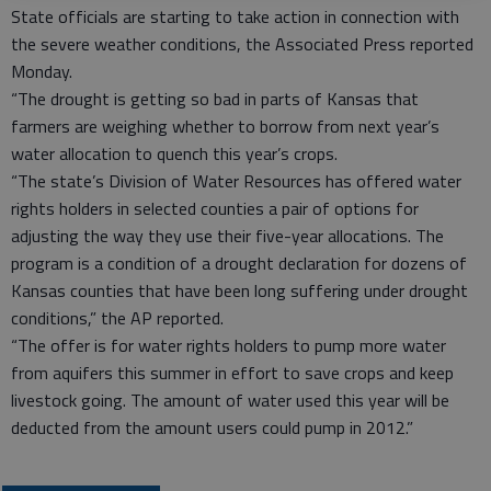
State officials are starting to take action in connection with
the severe weather conditions, the Associated Press reported
Monday.
“The drought is getting so bad in parts of Kansas that
farmers are weighing whether to borrow from next year’s
water allocation to quench this year’s crops.
“The state’s Division of Water Resources has offered water
rights holders in selected counties a pair of options for
adjusting the way they use their five-year allocations. The
program is a condition of a drought declaration for dozens of
Kansas counties that have been long suffering under drought
conditions,” the AP reported.
“The offer is for water rights holders to pump more water
from aquifers this summer in effort to save crops and keep
livestock going. The amount of water used this year will be
deducted from the amount users could pump in 2012.”