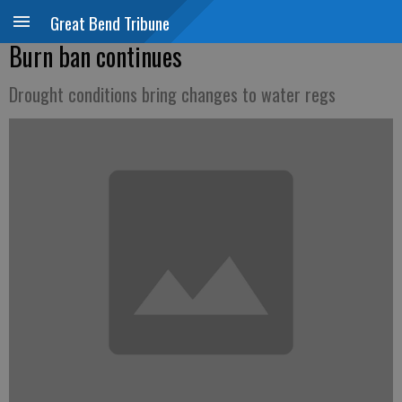
Great Bend Tribune
Burn ban continues
Drought conditions bring changes to water regs