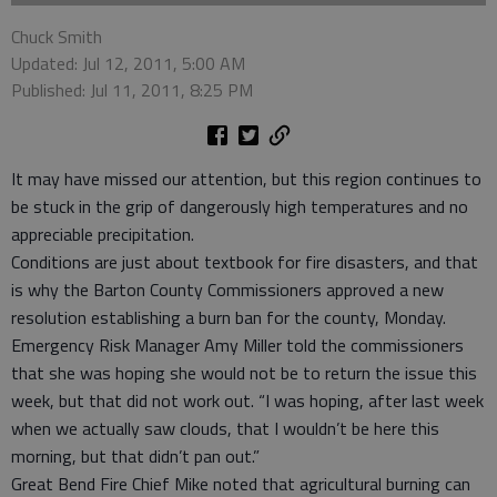
Chuck Smith
Updated: Jul 12, 2011, 5:00 AM
Published: Jul 11, 2011, 8:25 PM
It may have missed our attention, but this region continues to
be stuck in the grip of dangerously high temperatures and no
appreciable precipitation.
Conditions are just about textbook for fire disasters, and that
is why the Barton County Commissioners approved a new
resolution establishing a burn ban for the county, Monday.
Emergency Risk Manager Amy Miller told the commissioners
that she was hoping she would not be to return the issue this
week, but that did not work out. “I was hoping, after last week
when we actually saw clouds, that I wouldn’t be here this
morning, but that didn’t pan out.”
Great Bend Fire Chief Mike noted that agricultural burning can