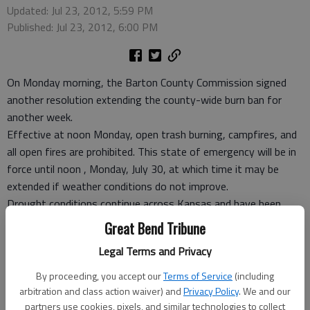
Updated: Jul 23, 2012, 5:59 PM
Published: Jul 23, 2012, 6:00 PM
On Monday morning, the Barton County Commission signed
another resolution extending the county-wide burn ban for
another week.
Effective at noon Monday, open trash burning, campfires, and
all open fires are prohibited. This state of emergency will be in
force until noon , Monday, July 30, at which time it may be
extended if weather conditions do not improve.
Drought conditions continue across Kansas and have been
combined with three digit temperatures for the past week,
Great Bend Tribune
said Amy Miller, the county’s emergency risk manager. The fire
Legal Terms and Privacy
potential remains high at this time.
The U.S. Drought Monitor shows Barton County is in extreme
By proceeding, you accept our
Terms of Service
(including
drought conditions and those extreme conditions have moved
arbitration and class action waiver) and
Privacy Policy
. We and our
eastward across the state. At the present time, the U.S.
partners use cookies, pixels, and similar technologies to collect