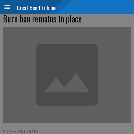
Great Bend Tribune
Burn ban remains in place
STAFF REPORTS