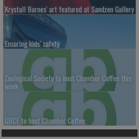
Krystall Barnes' art featured at Sandzen Gallery
Ensuring kids’ safety
Zoological Society to host Chamber Coffee this
week
GBCF to host Chamber Coffee