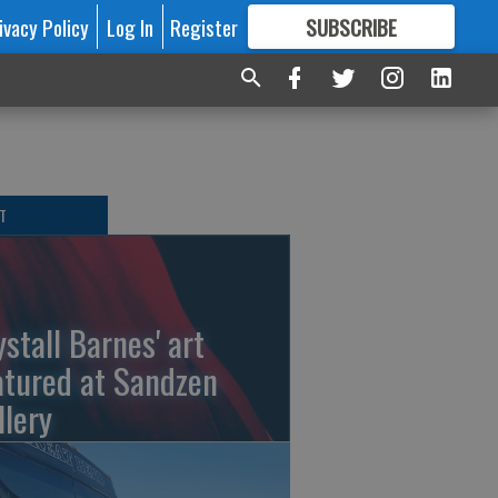
ivacy Policy
Log In
Register
SUBSCRIBE
FOR
MORE
GREAT CONTENT
T
ystall Barnes' art
atured at Sandzen
llery