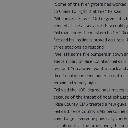
“Some of the firefighters had worked 
to Chase to fight that fire,” he said.
“Whenever it’s over 100 degrees, it’s h
needed all the assistance they could ge
Feil made sure the western half of Ric
fire and his instincts proved accurate. 
three stations to respond.
“We left some fire pumpers in town an
eastern part of Rice County,” Feil sai
respond. You always want a truck and a
Rice County has been under a controlle
remain extremely high.
Feil said the 100-degree heat makes it
because of the threat of heat exhaust
“Rice County EMS treated a few guys 
Feil said. “Rice County EMS personnel 
have to get everyone physically chec
talk about it al the time during the s