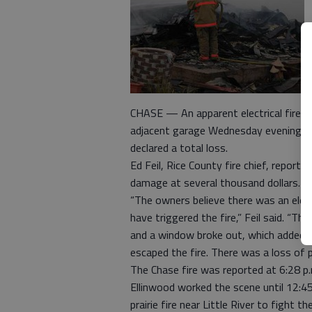
CHASE — An apparent electrical fire t
adjacent garage Wednesday evening.
declared a total loss.
Ed Feil, Rice County fire chief, reporte
damage at several thousand dollars.
“The owners believe there was an elect
have triggered the fire,” Feil said. “Th
and a window broke out, which added ox
escaped the fire. There was a loss of 
The Chase fire was reported at 6:28 p
Ellinwood worked the scene until 12:45 
prairie fire near Little River to fight th