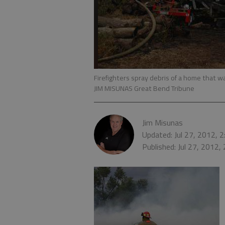
Firefighters spray debris of a home that 
JIM MISUNAS Great Bend Tribune
Jim Misunas
Updated: Jul 27, 2012, 
Published: Jul 27, 2012,