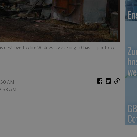
En
Zo
was destroyed by fire Wednesday evening in Chase.
- photo by
ho
we
2:50 AM
 2:53 AM
GB
Co