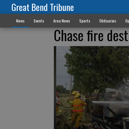
Great Bend Tribune
News
Events
Area News
Sports
Obituaries
Op
Chase fire des