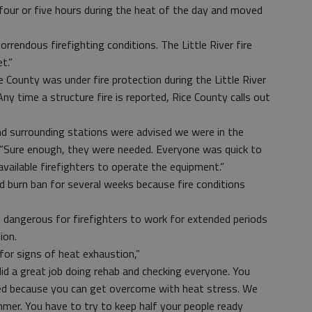
four or five hours during the heat of the day and moved
orrendous firefighting conditions. The Little River fire
t.”
e County was under fire protection during the Little River
Any time a structure fire is reported, Rice County calls out
d surrounding stations were advised we were in the
d. “Sure enough, they were needed. Everyone was quick to
vailable firefighters to operate the equipment.”
d burn ban for several weeks because fire conditions
 dangerous for firefighters to work for extended periods
ion.
for signs of heat exhaustion,”
did a great job doing rehab and checking everyone. You
ked because you can get overcome with heat stress. We
ummer. You have to try to keep half your people ready