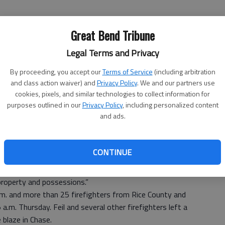
Great Bend Tribune
Legal Terms and Privacy
By proceeding, you accept our
Terms of Service
(including arbitration
riggered a blaze that destroyed a three-story home and
and class action waiver) and
Privacy Policy
. We and our partners use
 The home and possessions of Shannon McEachern were
cookies, pixels, and similar technologies to collect information for
purposes outlined in our
Privacy Policy
, including personalized content
and ads.
d three or four people escaped the fire. Feil estimated
rical problem going to the air conditioners that might’ve
CONTINUE
ey saw the fire in the house and tried to extinguish the fire
ygen to the fire. I verified at least three people who
property and possessions.”
.m. and more than 25 firefighters from Rice County and
a.m. Thursday. Feil and several other firefighters left a
e blaze in Chase.