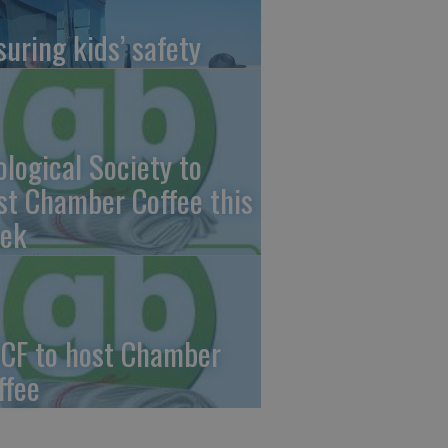
suring kids’ safety
ological Society to
st Chamber Coffee this
ek
CF to host Chamber
ffee