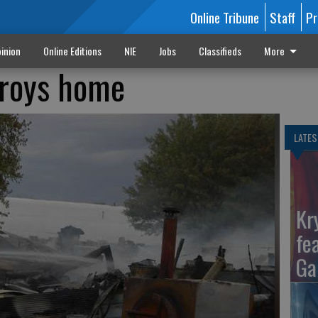
Online Tribune
Staff
Pr
inion
Online Editions
NIE
Jobs
Classifieds
More
troys home
LATES
Kr
fe
Ga