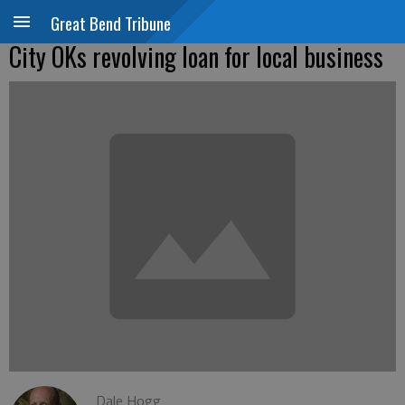
Great Bend Tribune
City OKs revolving loan for local business
Dale Hogg