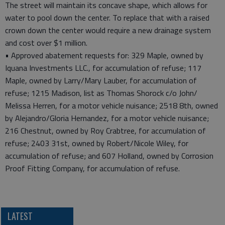
The street will maintain its concave shape, which allows for
water to pool down the center. To replace that with a raised
crown down the center would require a new drainage system
and cost over $1 million.
• Approved abatement requests for: 329 Maple, owned by
Iquana Investments LLC., for accumulation of refuse; 117
Maple, owned by Larry/Mary Lauber, for accumulation of
refuse; 1215 Madison, list as Thomas Shorock c/o John/
Melissa Herren, for a motor vehicle nuisance; 2518 8th, owned
by Alejandro/Gloria Hernandez, for a motor vehicle nuisance;
216 Chestnut, owned by Roy Crabtree, for accumulation of
refuse; 2403 31st, owned by Robert/Nicole Wiley, for
accumulation of refuse; and 607 Holland, owned by Corrosion
Proof Fitting Company, for accumulation of refuse.
LATEST