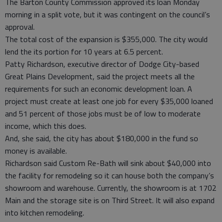
The Barton County Commission approved its loan Monday
morning in a split vote, but it was contingent on the council’s
approval.
The total cost of the expansion is $355,000. The city would
lend the its portion for 10 years at 6.5 percent.
Patty Richardson, executive director of Dodge City-based
Great Plains Development, said the project meets all the
requirements for such an economic development loan. A
project must create at least one job for every $35,000 loaned
and 51 percent of those jobs must be of low to moderate
income, which this does.
And, she said, the city has about $180,000 in the fund so
money is available.
Richardson said Custom Re-Bath will sink about $40,000 into
the facility for remodeling so it can house both the company’s
showroom and warehouse. Currently, the showroom is at 1702
Main and the storage site is on Third Street. It will also expand
into kitchen remodeling.