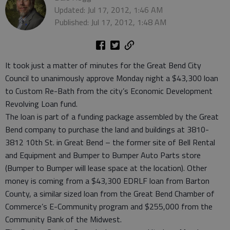
Updated: Jul 17, 2012, 1:46 AM
Published: Jul 17, 2012, 1:48 AM
It took just a matter of minutes for the Great Bend City
Council to unanimously approve Monday night a $43,300 loan
to Custom Re-Bath from the city’s Economic Development
Revolving Loan fund.
The loan is part of a funding package assembled by the Great
Bend company to purchase the land and buildings at 3810-
3812 10th St. in Great Bend – the former site of Bell Rental
and Equipment and Bumper to Bumper Auto Parts store
(Bumper to Bumper will lease space at the location). Other
money is coming from a $43,300 EDRLF loan from Barton
County, a similar sized loan from the Great Bend Chamber of
Commerce’s E-Community program and $255,000 from the
Community Bank of the Midwest.