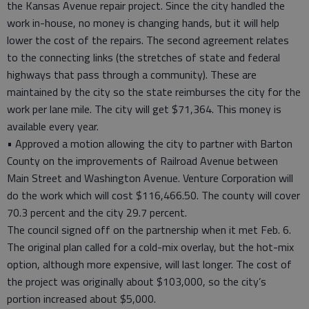
the Kansas Avenue repair project. Since the city handled the
work in-house, no money is changing hands, but it will help
lower the cost of the repairs. The second agreement relates
to the connecting links (the stretches of state and federal
highways that pass through a community). These are
maintained by the city so the state reimburses the city for the
work per lane mile. The city will get $71,364. This money is
available every year.
• Approved a motion allowing the city to partner with Barton
County on the improvements of Railroad Avenue between
Main Street and Washington Avenue. Venture Corporation will
do the work which will cost $116,466.50. The county will cover
70.3 percent and the city 29.7 percent.
The council signed off on the partnership when it met Feb. 6.
The original plan called for a cold-mix overlay, but the hot-mix
option, although more expensive, will last longer. The cost of
the project was originally about $103,000, so the city’s
portion increased about $5,000.