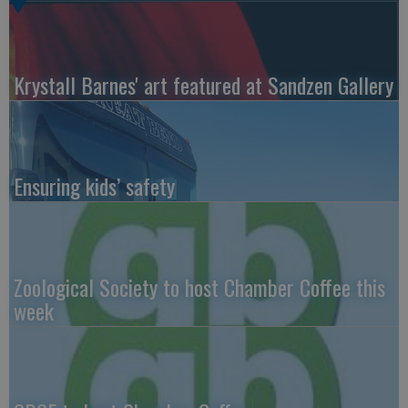
Krystall Barnes' art featured at Sandzen Gallery
Ensuring kids’ safety
Zoological Society to host Chamber Coffee this
week