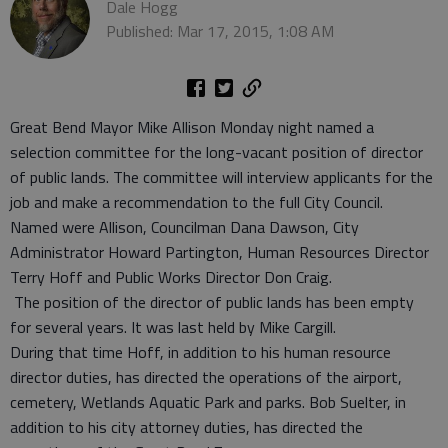
Dale Hogg
Published: Mar 17, 2015, 1:08 AM
Great Bend Mayor Mike Allison Monday night named a
selection committee for the long-vacant position of director
of public lands. The committee will interview applicants for the
job and make a recommendation to the full City Council.
Named were Allison, Councilman Dana Dawson, City
Administrator Howard Partington, Human Resources Director
Terry Hoff and Public Works Director Don Craig.
The position of the director of public lands has been empty
for several years. It was last held by Mike Cargill.
During that time Hoff, in addition to his human resource
director duties, has directed the operations of the airport,
cemetery, Wetlands Aquatic Park and parks. Bob Suelter, in
addition to his city attorney duties, has directed the