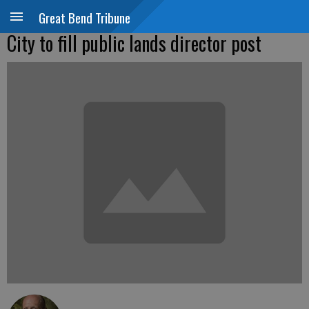
Great Bend Tribune
City to fill public lands director post