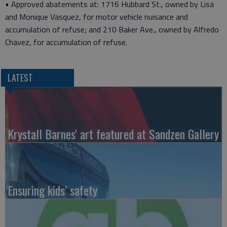
• Approved abatements at: 1716 Hubbard St., owned by Lisa
and Monique Vasquez, for motor vehicle nuisance and
accumulation of refuse; and 210 Baker Ave., owned by Alfredo
Chavez, for accumulation of refuse.
LATEST
Krystall Barnes' art featured at Sandzen Gallery
Ensuring kids’ safety