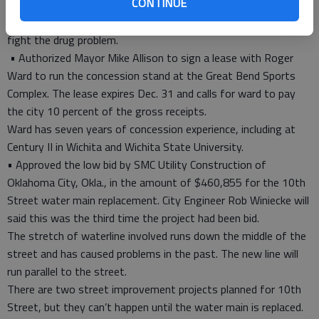
CONTINUE
City Administrator Howard Partington said. Money was set
aside at budget time to fund special activities that would help
fight the drug problem.
• Authorized Mayor Mike Allison to sign a lease with Roger
Ward to run the concession stand at the Great Bend Sports
Complex. The lease expires Dec. 31 and calls for ward to pay
the city 10 percent of the gross receipts.
Ward has seven years of concession experience, including at
Century II in Wichita and Wichita State University.
• Approved the low bid by SMC Utility Construction of
Oklahoma City, Okla., in the amount of $460,855 for the 10th
Street water main replacement. City Engineer Rob Winiecke will
said this was the third time the project had been bid.
The stretch of waterline involved runs down the middle of the
street and has caused problems in the past. The new line will
run parallel to the street.
There are two street improvement projects planned for 10th
Street, but they can’t happen until the water main is replaced.