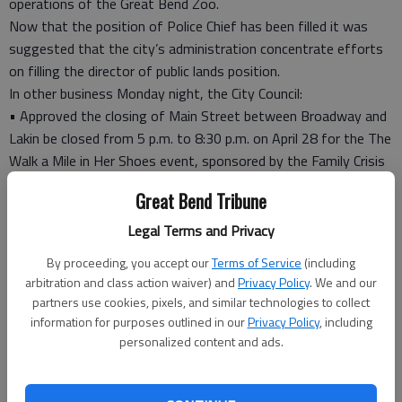
operations of the Great Bend Zoo.
Now that the position of Police Chief has been filled it was
suggested that the city’s administration concentrate efforts
on filling the director of public lands position.
In other business Monday night, the City Council:
• Approved the closing of Main Street between Broadway and
Lakin be closed from 5 p.m. to 8:30 p.m. on April 28 for the The
Walk a Mile in Her Shoes event, sponsored by the Family Crisis
Center Inc’s Domestic and Sexual Violence Center.
Great Bend Tribune
In another matter, the council approved spending $2,431 to
help the Family Crisis Center upgrade its phone system and
Legal Terms and Privacy
wiring for the system.
By proceeding, you accept our
Terms of Service
(including
The center asked the city and county to share in the cost of
arbitration and class action waiver) and
Privacy Policy
. We and our
this improvement.
partners use cookies, pixels, and similar technologies to collect
“As we step up efforts to fight drugs within our community, it
information for purposes outlined in our
Privacy Policy
, including
would be recommended that we participate in the requested
personalized content and ads.
partnership that will help in our working together to identify
people who contribute to the drug problem in our community,”