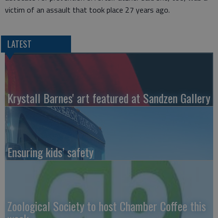
victim of an assault that took place 27 years ago.
LATEST
Krystall Barnes' art featured at Sandzen Gallery
Ensuring kids’ safety
Zoological Society to host Chamber Coffee this