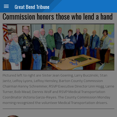
Great Bend Tribune
Commission honors those who lend a hand
Pictured left to right are Sister Jean Goering, Larry Buczinski, Stan
Jantz, LeRoy Lyons, LeRoy Hensley, Barton County Commission
Chairman Kenny Schremmer, RSVP Executive Director Linn Hogg, Larrie
Turner, Bob Mead, Dennis Wolf and RSVP Medical Transportation
Coordinator Victoria Garza-Reyes. The County Commission Monday
morning recognized the volunteer Medical Transportation drivers.