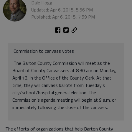
Dale Hogg
Updated: Apr 6, 2015, 5:56 PM
Published: Apr 6, 2015, 7:59 PM
Commission to canvass votes
The Barton County Commission will meet as the
Board of County Canvassers at 8:30 am on Monday,
April 13, in the Office of the County Clerk. At that
time, they will canvass ballots from Tuesday’s
city/school /hospital general election. The
Commission’s agenda meeting will begin at 9 a.m. or
immediately following the close of the canvass.
The efforts of organizations that help Barton County