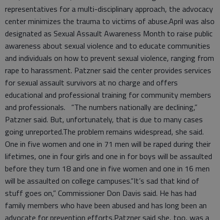
representatives for a multi-disciplinary approach, the advocacy
center minimizes the trauma to victims of abuse.April was also
designated as Sexual Assault Awareness Month to raise public
awareness about sexual violence and to educate communities
and individuals on how to prevent sexual violence, ranging from
rape to harassment. Patzner said the center provides services
for sexual assault survivors at no charge and offers
educational and professional training for community members
and professionals. “The numbers nationally are declining,”
Patzner said. But, unfortunately, that is due to many cases
going unreported.The problem remains widespread, she said.
One in five women and one in 71 men will be raped during their
lifetimes, one in four girls and one in for boys will be assaulted
before they turn 18 and one in five women and one in 16 men
will be assaulted on college campuses.“It’s sad that kind of
stuff goes on,” Commissioner Don Davis said. He has had
family members who have been abused and has long been an
advocate for prevention efforts.Patzner said she, too, was a