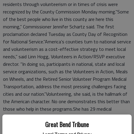
residents through volunteerism or in times of crisis were
recognized by the County Commission Monday morning.“Some
of the best people who live in this county are here this
morning,” Commissioner Jennifer Schartz said. The first
proclamation declared Tuesday as County Day of Recognition
for National Service.“America’s counties turn to national service
and volunteerism as a cost-effective strategy to meet local
needs,” said Linn Hogg, Volunteers in Action/RSVP executive
director. “In doing so, participants in national, state and local
service organizations, such as the Volunteers in Action, Meals
on Wheels, and the Retired Senior Volunteer Program Medical
Transportation, address the most pressing challenges facing
cities and our nation.”Volunteering, she said, is the hallmark of
the American character. No one demonstrates this better than
those who help in these programs.She has 29 medical
transportation drivers who gave 594 rides to 109 people in
Great Bend Tribune
2014. They averaged 50 rides per week.But, Hogg said the
need is growing. So far this year, 237 rides have been given to