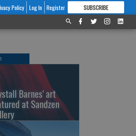
ivacy Policy
Log In
Register
SUBSCRIBE
FOR
MORE
GREAT CONTENT
T
ystall Barnes' art
atured at Sandzen
llery