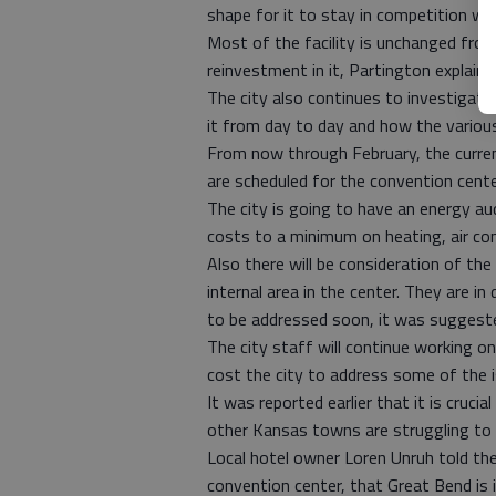
shape for it to stay in competition wit
Most of the facility is unchanged from
reinvestment in it, Partington explaine
The city also continues to investigate 
it from day to day and how the variou
From now through February, the current
are scheduled for the convention cente
The city is going to have an energy au
costs to a minimum on heating, air cond
Also there will be consideration of the
internal area in the center. They are in
to be addressed soon, it was suggest
The city staff will continue working on
cost the city to address some of the i
It was reported earlier that it is cruc
other Kansas towns are struggling to
Local hotel owner Loren Unruh told the
convention center, that Great Bend is in