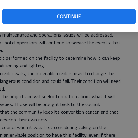
h other convention facilities across the state.
 when it was built in 1981 and the simply has not been a
CONTINUE
d.
how the facility will be operated, who will be in charge of
s maintenance and operations issues will be addressed.
 hotel operators will continue to service the events that
r.
dit performed on the facility to determine how it can keep
itioning and lighting.
 divider walls, the moveable dividers used to change the
 dangerous condition and could fail. Their condition will need
ed.
 the project and will seek information about what it will
ssues. Those will be brought back to the council.
ial that the community keep its convention center, and that
 develop their own now.
 council when it was first considering taking on the
 an enviable position to have this facility, even if there