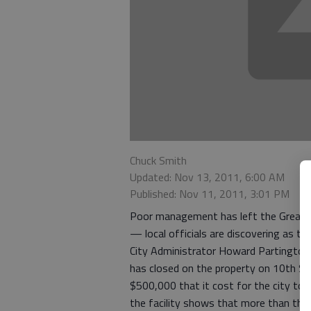
Chuck Smith
Updated: Nov 13, 2011, 6:00 AM
Published: Nov 11, 2011, 3:01 PM
Poor management has left the Great Be
— local officials are discovering as th
City Administrator Howard Partington t
has closed on the property on 10th St
$500,000 that it cost for the city to 
the facility shows that more than the p