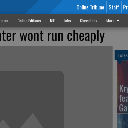
Online Tribune
Staff
Pr
inion
Online Editions
NIE
Jobs
Classifieds
More
ter wont run cheaply
LATES
Kr
fe
Ga