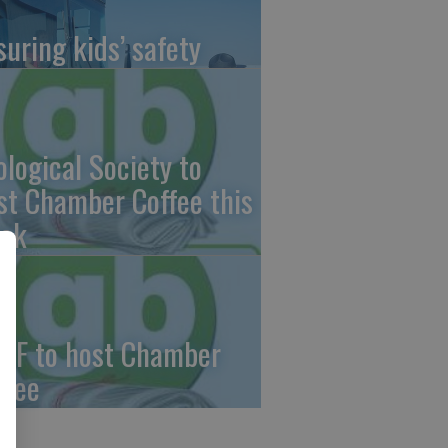
suring kids’ safety
ological Society to
st Chamber Coffee this
ek
CF to host Chamber
ffee