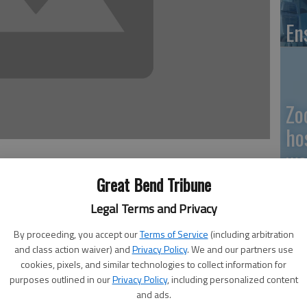
En
Zo
ho
we
Great Bend Tribune
Legal Terms and Privacy
nd Convention Center in need of — well, in need of a lot
ey work to finalize public ownership.
GB
By proceeding, you accept our
Terms of Service
(including arbitration
old the Great Bend City Council this week that the city
and class action waiver) and
Privacy Policy
. We and our partners use
Co
reet, and that the contributors had come up with the
cookies, pixels, and similar technologies to collect information for
purposes outlined in our
Privacy Policy
, including personalized content
own it. However, he added, even a cursory examination of
and ads.
urchase price is going to be needed to get the facility in