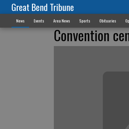
Great Bend Tribune
News
Events
Area News
Sports
Obituaries
Op
Convention cen