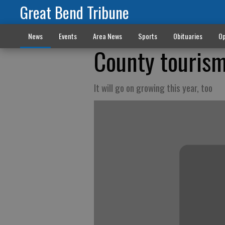
Great Bend Tribune
News
Events
Area News
Sports
Obituaries
Op
County touris
It will go on growing this year, too