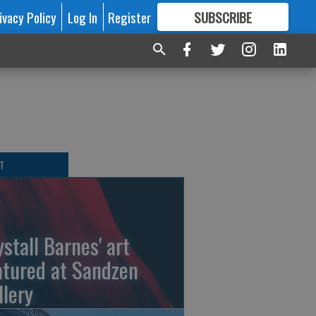
ivacy Policy
Log In
Register
SUBSCRIBE
FOR
MORE
GREAT CONTENT
T
ystall Barnes' art
atured at Sandzen
llery