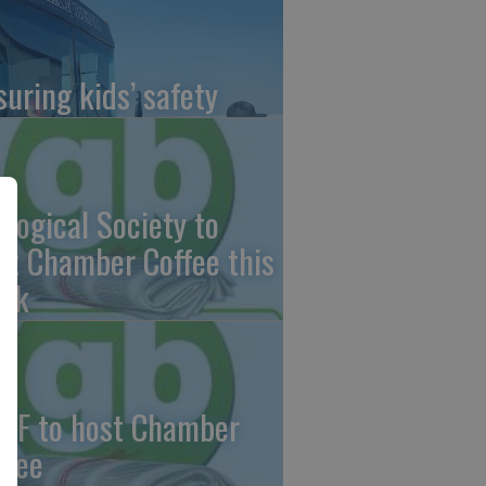
suring kids’ safety
ological Society to
st Chamber Coffee this
ek
CF to host Chamber
ffee