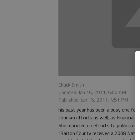
Chuck Smith
Updated: Jan 16, 2011, 6:00 AM
Published: Jan 15, 2011, 4:51 PM
his past year has been a busy one for 
tourism efforts as well, as Financial O
She reported on efforts to publicize t
“Barton County received a 2008 Nation