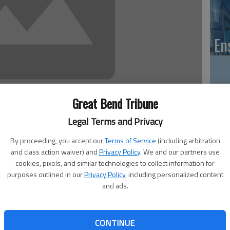
En
Great Bend Tribune
Zo
ho
Legal Terms and Privacy
we
By proceeding, you accept our
Terms of Service
(including arbitration
and class action waiver) and
Privacy Policy
. We and our partners use
cookies, pixels, and similar technologies to collect information for
purposes outlined in our
Privacy Policy
, including personalized content
a variety of Barton County departments and for local
and ads.
fficer Janet Crane reported recently.
GB
he county’s byway.
Co
al Scenic Byway marketing grant. The first phase of the
CONTINUE