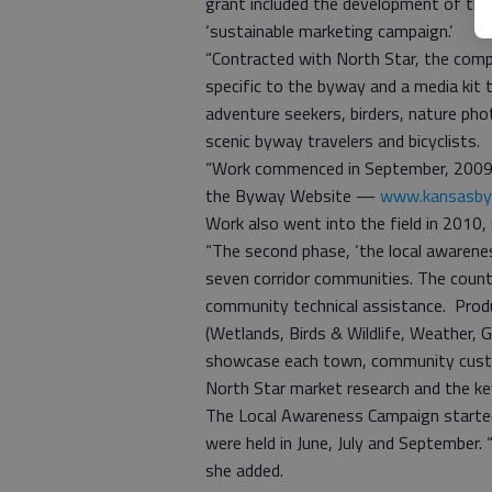
grant included the development of the
‘sustainable marketing campaign.’
“Contracted with North Star, the com
specific to the byway and a media kit
adventure seekers, birders, nature phot
scenic byway travelers and bicyclists.
“Work commenced in September, 2009, a
the Byway Website —
www.kansasby
Work also went into the field in 2010,
“The second phase, ‘the local awarene
seven corridor communities. The count
community technical assistance. Pro
(Wetlands, Birds & Wildlife, Weather
showcase each town, community customi
North Star market research and the ke
The Local Awareness Campaign started
were held in June, July and September. 
she added.