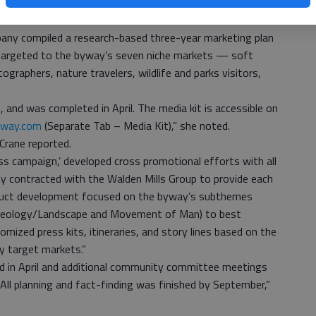
 byway’s marketing plan and marketing materials for the
pany compiled a research-based three-year marketing plan
 targeted to the byway’s seven niche markets — soft
ographers, nature travelers, wildlife and parks visitors,
nd was completed in April. The media kit is accessible on
way.com
(Separate Tab – Media Kit),” she noted.
 Crane reported.
ss campaign,’ developed cross promotional efforts with all
y contracted with the Walden Mills Group to provide each
duct development focused on the byway’s subthemes
, Geology/Landscape and Movement of Man) to best
zed press kits, itineraries, and story lines based on the
y target markets.”
 in April and additional community committee meetings
“All planning and fact-finding was finished by September,”