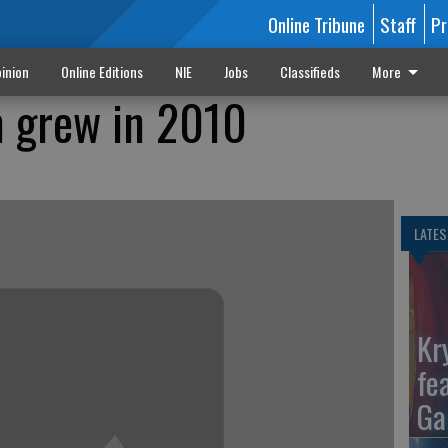
Online Tribune
Staff
Pr
inion
Online Editions
NIE
Jobs
Classifieds
More
m grew in 2010
LATES
Kr
fe
Ga