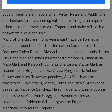
five weeks of rehearsal at the Great Bend Activity Center.
This is the 18th year for GBRC’s summer theater production.
Lots of laughs are in store when Peter, Petra and Paddy, the
mischievous tailors, come up with a sure-fire get-rich quick
scheme to embarrass the vain Emperor and make off with a
basket of jewels and gold.
Many of the children in this year’s cast have performed in
previous productions for the Recreation Commission. The cast
features: Caden Rowan, Alyssa Habash, Hannah Loomis, Hailey
Hicks and Madison Jones as orchestra members; Isaac Avila,
Malia Clark and Karson Higgins as the tailors; Aaron Clark as
Grandmother Boguslavastya; Alyvia Mingenback, Sidney
Cooper and Kiley Troyer as peddlers; Alex Smith as the
blacksmith; Elly Somers, Marley Harris and Nicole Strecker as
peasants; Kaidence Sanchez, Haley Troyer and Emma Loomis
as ministers; Madelynn Gregg and Hayden Ensley as
townspeople; Adrienne Willenberg as the Empress and
Matthew Zorn as the Emperor.