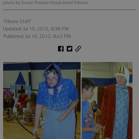
photo by Susan Thacker/Great Bend Tribune
Tribune Staff
Updated: Jul 10, 2012, 8:38 PM
Published: Jul 10, 2012, 8:43 PM