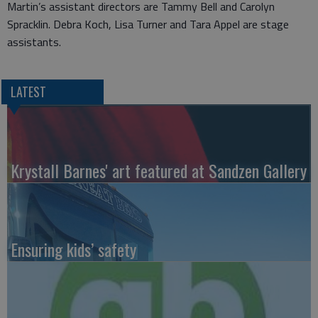
Martin’s assistant directors are Tammy Bell and Carolyn
Spracklin. Debra Koch, Lisa Turner and Tara Appel are stage
assistants.
LATEST
Krystall Barnes' art featured at Sandzen Gallery
Ensuring kids’ safety