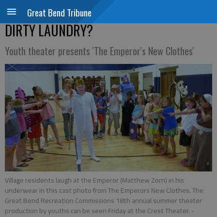
Great Bend Tribune
DIRTY LAUNDRY?
Youth theater presents 'The Emperor's New Clothes'
Village residents laugh at the Emperor (Matthew Zorn) in his
underwear in this cast photo from The Emperors New Clothes. The
Great Bend Recreation Commissions 18th annual summer theater
production by youths can be seen Friday at the Crest Theater.
-