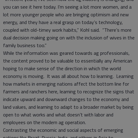
you can see it here today. I’m seeing a lot more women, and a
lot more younger people who are bringing optimism and new
energy, and they have a real grasp on today’s technology,
coupled with old-timey work habits,” Kohl said. “There’s more
dual decision making going on with the inclusion of wives in the
family business too.”
While the information was geared towards ag professionals,
the content proved to be valuable to essentially any American
hoping to make sense of the direction in which the world
economy is moving. It was all about how to learning. Learning
how markets in emerging nations affect the bottom line for
farmers and ranchers here, learning to recognize the signs that
indicate upward and downward changes to the economy and
land values, and learning to adapt to a broader market by being
open to what works and what doesn’t with labor and
employees on the modern ag operation.
Contrasting the economic and social aspects of emerging
nations like Brazil, Russia, India, and others in Asia to