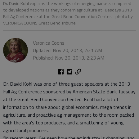
Dr. David Kohl explains the workings of emerging markets compared
to developed nations as they concern agriculture at Tuesdays 2013
Fall Ag Conference at the Great Bend Convention Center.
- photo by
VERONICA COONS Great Bend Tribune
Veronica Coons
Updated: Nov 20, 2013, 2:21 AM
Published: Nov 20, 2013, 2:23 AM
Dr. David Kohl was one of three guest speakers at the 2013
Fall Ag Conference sponsored by American State Bank Tuesday
at the Great Bend Convention Center. Kohl had a lot of
information to share about global economics, mega trends in
agriculture, and proactive ag management to the room packed
with the area’s top producers, and a smattering of young
agricultural producers.
“In recent years, I’ve seen how the ag industry is changing, and