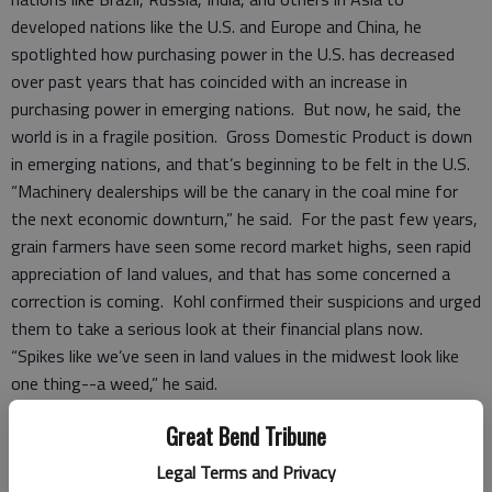
developed nations like the U.S. and Europe and China, he
spotlighted how purchasing power in the U.S. has decreased
over past years that has coincided with an increase in
purchasing power in emerging nations. But now, he said, the
world is in a fragile position. Gross Domestic Product is down
in emerging nations, and that’s beginning to be felt in the U.S.
“Machinery dealerships will be the canary in the coal mine for
the next economic downturn,” he said. For the past few years,
grain farmers have seen some record market highs, seen rapid
appreciation of land values, and that has some concerned a
correction is coming. Kohl confirmed their suspicions and urged
them to take a serious look at their financial plans now.
“Spikes like we’ve seen in land values in the midwest look like
one thing--a weed,” he said.
Part of that growth in value has been fueled by ethanol, which
Great Bend Tribune
he described as analogous with the Russian wheat deal of
years past.
Legal Terms and Privacy