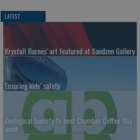
LATEST
Krystall Barnes' art featured at Sandzen Gallery
Ensuring kids’ safety
Zoological Society to host Chamber Coffee this
week