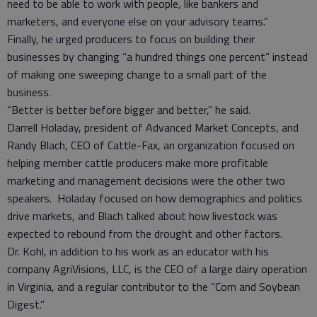
need to be able to work with people, like bankers and
marketers, and everyone else on your advisory teams.”
Finally, he urged producers to focus on building their
businesses by changing “a hundred things one percent” instead
of making one sweeping change to a small part of the
business.
“Better is better before bigger and better,” he said.
Darrell Holaday, president of Advanced Market Concepts, and
Randy Blach, CEO of Cattle-Fax, an organization focused on
helping member cattle producers make more profitable
marketing and management decisions were the other two
speakers. Holaday focused on how demographics and politics
drive markets, and Blach talked about how livestock was
expected to rebound from the drought and other factors.
Dr. Kohl, in addition to his work as an educator with his
company AgriVisions, LLC, is the CEO of a large dairy operation
in Virginia, and a regular contributor to the “Corn and Soybean
Digest.”