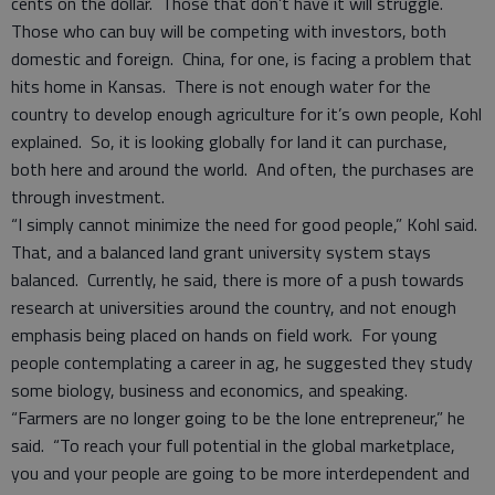
cents on the dollar. Those that don’t have it will struggle.
Those who can buy will be competing with investors, both
domestic and foreign. China, for one, is facing a problem that
hits home in Kansas. There is not enough water for the
country to develop enough agriculture for it’s own people, Kohl
explained. So, it is looking globally for land it can purchase,
both here and around the world. And often, the purchases are
through investment.
“I simply cannot minimize the need for good people,” Kohl said.
That, and a balanced land grant university system stays
balanced. Currently, he said, there is more of a push towards
research at universities around the country, and not enough
emphasis being placed on hands on field work. For young
people contemplating a career in ag, he suggested they study
some biology, business and economics, and speaking.
“Farmers are no longer going to be the lone entrepreneur,” he
said. “To reach your full potential in the global marketplace,
you and your people are going to be more interdependent and