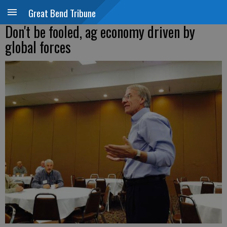
Great Bend Tribune
Don't be fooled, ag economy driven by
global forces