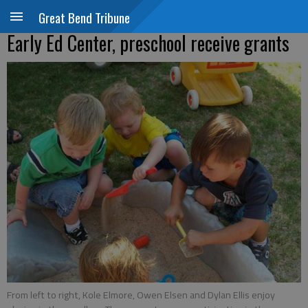
Great Bend Tribune
Early Ed Center, preschool receive grants
From left to right, Kole Elmore, Owen Elsen and Dylan Ellis enjoy