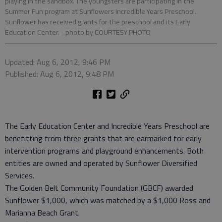
playing in the sandbox. The youngsters are participating in the
Summer Fun program at Sunflowers Incredible Years Preschool.
Sunflower has received grants for the preschool and its Early
Education Center.
- photo by COURTESY PHOTO
Updated: Aug 6, 2012, 9:46 PM
Published: Aug 6, 2012, 9:48 PM
The Early Education Center and Incredible Years Preschool are
benefitting from three grants that are earmarked for early
intervention programs and playground enhancements. Both
entities are owned and operated by Sunflower Diversified
Services.
The Golden Belt Community Foundation (GBCF) awarded
Sunflower $1,000, which was matched by a $1,000 Ross and
Marianna Beach Grant.