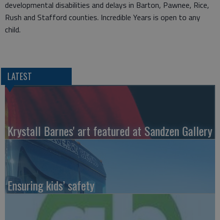
developmental disabilities and delays in Barton, Pawnee, Rice,
Rush and Stafford counties. Incredible Years is open to any
child.
LATEST
Krystall Barnes' art featured at Sandzen Gallery
Ensuring kids’ safety