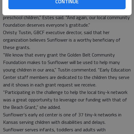
CONTINUE
under the swing set.
“This provides just another safety measure for our active
preschool children,” Estes said. “And again, our local community
foundation deserves everyone’s gratitude.”
Christy Tustin, GBCF executive director, said that her
organization believes Sunflower is a worthy beneficiary of
these grants.
“We know that every grant the Golden Belt Community
Foundation makes to Sunflower will be used to help many
young children in our area,” Tustin commented. “Early Education
Center staff members are dedicated to the children they serve
and it shows in each grant request we receive.
“Participating in the challenge to help the local tiny-k network
was a great opportunity to leverage our funding with that of
the Beach Grant,” she added.
Sunflower’s early ed center is one of 37 tiny-k networks in
Kansas serving children with disabilities and delays.
Sunflower serves infants, toddlers and adults with