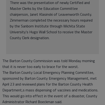
There was the presentation of newly Certified and
Master Clerks by the Education Committee
chairperson, Janet Klasinski of Leavenworth County.
Zimmerman completed the necessary hours required
by the Sanborn Institute through Wichita State
University’s Hugo Wall School to receive the Master
County Clerk designation.
The Barton County Commission was told Monday morning
that it is never too early to brace for the worst.
The Barton County Local Emergency Planning Committee,
sponsored by Barton County Emergency Management, met
April 23 and reviewed plans for the Barton County Health
Department,s mass dispensing of vaccines and medications.
This would go into effect in the event of a disaster, County
Administrator Richard Boeckman said.