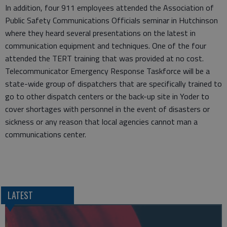
In addition, four 911 employees attended the Association of
Public Safety Communications Officials seminar in Hutchinson
where they heard several presentations on the latest in
communication equipment and techniques. One of the four
attended the TERT training that was provided at no cost.
Telecommunicator Emergency Response Taskforce will be a
state-wide group of dispatchers that are specifically trained to
go to other dispatch centers or the back-up site in Yoder to
cover shortages with personnel in the event of disasters or
sickness or any reason that local agencies cannot man a
communications center.
LATEST