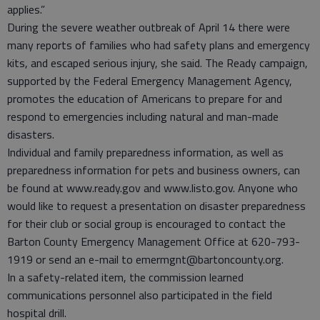
applies.”
During the severe weather outbreak of April 14 there were
many reports of families who had safety plans and emergency
kits, and escaped serious injury, she said. The Ready campaign,
supported by the Federal Emergency Management Agency,
promotes the education of Americans to prepare for and
respond to emergencies including natural and man-made
disasters.
Individual and family preparedness information, as well as
preparedness information for pets and business owners, can
be found at www.ready.gov and www.listo.gov. Anyone who
would like to request a presentation on disaster preparedness
for their club or social group is encouraged to contact the
Barton County Emergency Management Office at 620-793-
1919 or send an e-mail to emermgnt@bartoncounty.org.
In a safety-related item, the commission learned
communications personnel also participated in the field
hospital drill.