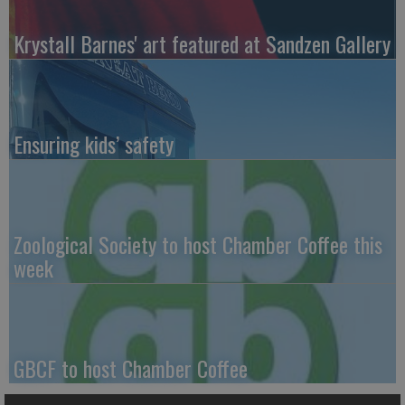
Krystall Barnes' art featured at Sandzen Gallery
Ensuring kids’ safety
Zoological Society to host Chamber Coffee this
week
GBCF to host Chamber Coffee