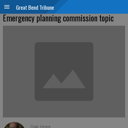
Great Bend Tribune
Emergency planning commission topic
Dale Hogg