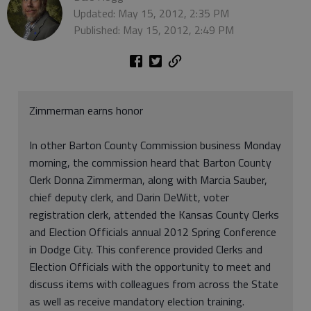
Updated: May 15, 2012, 2:35 PM
Published: May 15, 2012, 2:49 PM
Zimmerman earns honor
In other Barton County Commission business Monday
morning, the commission heard that Barton County
Clerk Donna Zimmerman, along with Marcia Sauber,
chief deputy clerk, and Darin DeWitt, voter
registration clerk, attended the Kansas County Clerks
and Election Officials annual 2012 Spring Conference
in Dodge City. This conference provided Clerks and
Election Officials with the opportunity to meet and
discuss items with colleagues from across the State
as well as receive mandatory election training.