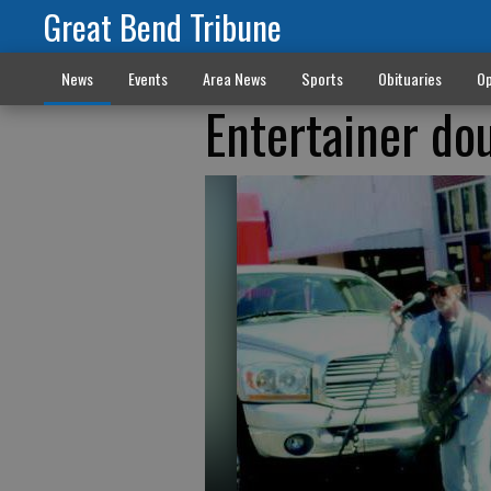
Great Bend Tribune
News
Events
Area News
Sports
Obituaries
Op
Entertainer do