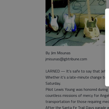
By Jim Misunas
jmisunas@gbtribune.com
LARNED — It’s safe to say that Jeff 
Whether it’s a late-minute change to a 
Saturday.
Pilot Lewis Young was honored during
countless missions of mercy for Angel 
transportation for those requiring med
After the Santa Fe Trail Days parade wa