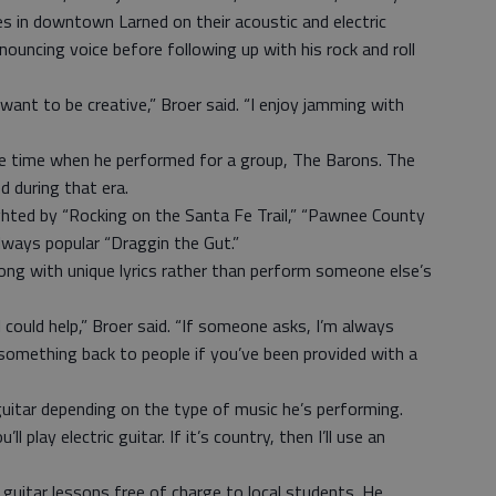
nes in downtown Larned on their acoustic and electric
nouncing voice before following up with his rock and roll
want to be creative,” Broer said. “I enjoy jamming with
he time when he performed for a group, The Barons. The
 during that era.
ghted by “Rocking on the Santa Fe Trail,” “Pawnee County
lways popular “Draggin the Gut.”
ong with unique lyrics rather than perform someone else’s
 could help,” Broer said. “If someone asks, I’m always
e something back to people if you’ve been provided with a
guitar depending on the type of music he’s performing.
ll play electric guitar. If it’s country, then I’ll use an
guitar lessons free of charge to local students. He