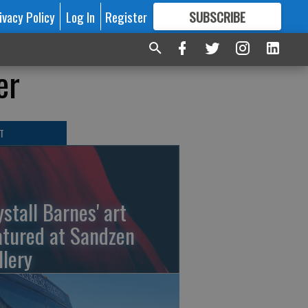
ivacy Policy
Log In
Register
SUBSCRIBE
FOR
MORE
GREAT CONTENT
er
T
ystall Barnes' art
atured at Sandzen
llery