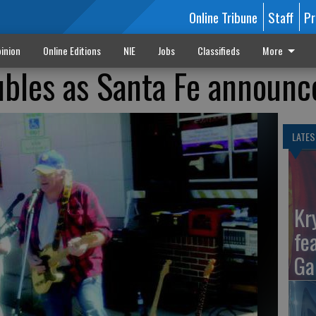
Online Tribune
Staff
Pr
inion
Online Editions
NIE
Jobs
Classifieds
More
ubles as Santa Fe announc
LATES
Kr
fe
Ga