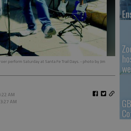
En
Zo
ho
f Broer perform Saturday at Santa Fe Trail Days.
- photo by Jim
we
3:22 AM
GB
 3:27 AM
Co