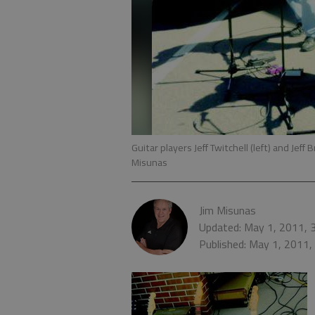
Guitar players Jeff Twitchell (left) and Jef
Misunas
Jim Misunas
Updated: May 1, 2011, 
Published: May 1, 2011,