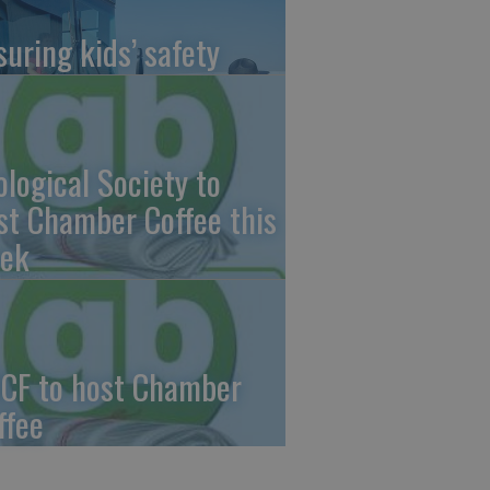
suring kids’ safety
ological Society to
st Chamber Coffee this
ek
CF to host Chamber
ffee