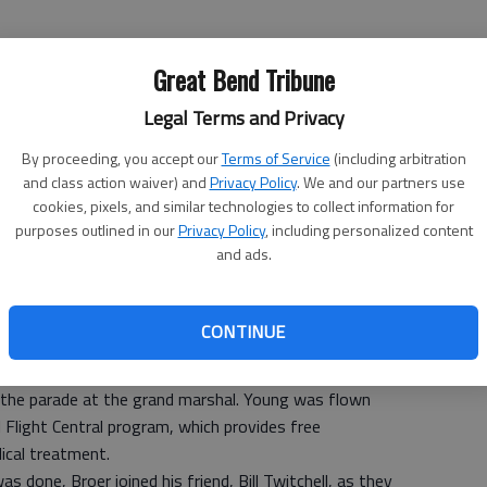
Great Bend Tribune
Legal Terms and Privacy
By proceeding, you accept our
Terms of Service
(including arbitration
and class action waiver) and
Privacy Policy
. We and our partners use
cookies, pixels, and similar technologies to collect information for
purposes outlined in our
Privacy Policy
, including personalized content
and ads.
Broer can pretty much handle anything thrown his way.
CONTINUE
parade entry or entertaining, Broer easily shifted roles
 the parade at the grand marshal. Young was flown
Flight Central program, which provides free
ical treatment.
s done, Broer joined his friend, Bill Twitchell, as they