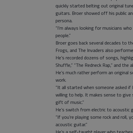
quickly started belting out original tu
guitars. Broer showed off his public an
persona.
“I’m always looking for musicians who 
people.”
Broer goes back several decades to t
Frogs, and The Invaders also performed
He’s recorded dozens of songs, highli
Shuffle,” “The Redneck Rap,” and the a
He’s much rather perform an original s
work.
“It all started when someone asked if I
willing to help. It makes sense to giv
gift of music.”
He’s switch from electric to acoustic 
“If you’re playing some rock and roll, you’
acoustic guitar.”
He’s a self-taught player who teaches 