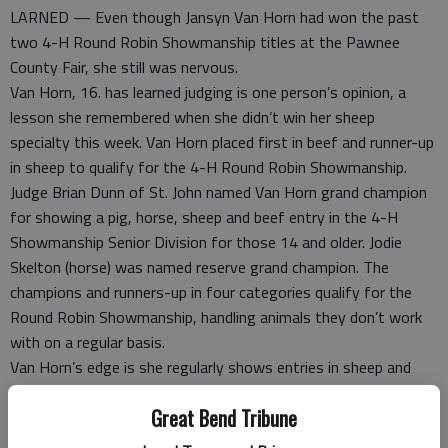
LARNED — Even though Jansyn Van Horn had won the past
two 4-H Round Robin Showmanship titles at the Pawnee
County Fair, she still was nervous.
Van Horn, 16. has learned judging is one person’s opinion, a
lesson she remembered when she didn’t win her sheep
specialty this week. Van Horn placed first in beef and runner-up
in sheep to qualify for the 4-H Round Robin Showmanship.
Judge Brian Dunn of St. John named Van Horn grand champion
for showing a pig, horse, sheep and beef entry in the 4-H
Showmanship Senior Division for those 14 and older. Jodie
Skelton (horse) was named reserve grand champion. The
champions and runners-up in four categories qualify for the
Round Robin Showmanship, handling animals they don’t work
with on a regular basis.
Van Horn’s edge is she regularly shows entries in sheep and
beef categories. She’s familiar with the show sticks and curry
Great Bend Tribune
combs used to prod and groom the animals.
“I’m always surprised when I win because you always think you