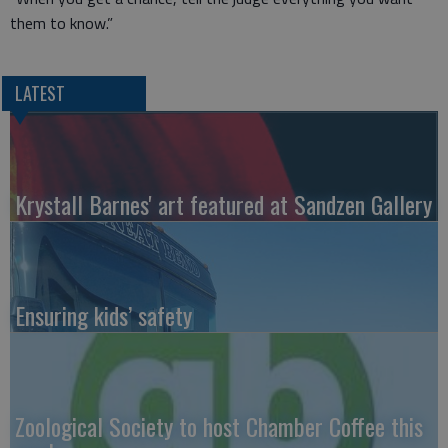
them to know.”
LATEST
Krystall Barnes' art featured at Sandzen Gallery
Ensuring kids’ safety
Zoological Society to host Chamber Coffee this