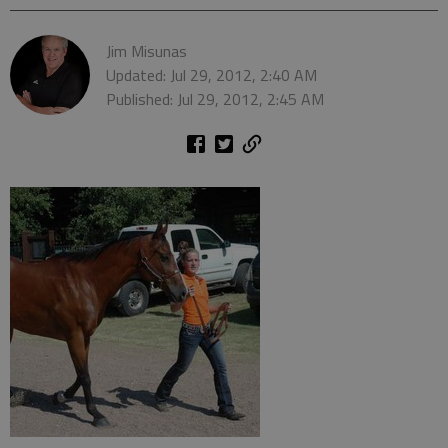
Jim Misunas
Updated: Jul 29, 2012, 2:40 AM
Published: Jul 29, 2012, 2:45 AM