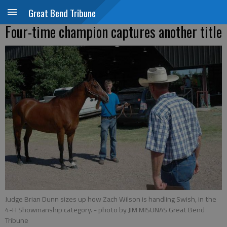
Great Bend Tribune
Four-time champion captures another title
Judge Brian Dunn sizes up how Zach Wilson is handling Swish, in the
4-H Showmanship category.
- photo by JIM MISUNAS Great Bend
Tribune