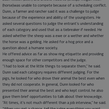
(horse)was unable to compete because of a scheduling conflict.
Dunn, a farmer and rancher said it was a challenge to judge
because of the experience and ability of the youngsters. He
asked several questions to judge the entrant’s understanding
of each category and used that as a tiebreaker if needed. He
asked whether the sheep was a ewe or a wether and whether
the horse was a gelding. He asked for a hog price and a
question about a humane society.
He offered advice as far as show ring etiquette and providing
enough space for other competitors and the judge.
“I had to look at the little things to separate them,” he said.
Dunn said each category requires different judging. For the
pigs, he looked for who drove their animal the best even when
they did not cooperate. In general, Dunn looked for who
presented their animal the best and who kept control. he also
gave them brief opportunities to talk about their know;edge.
“At times, it’s not much different than a job interview,” he said.
“When you get a chance, tell the judge everything you want