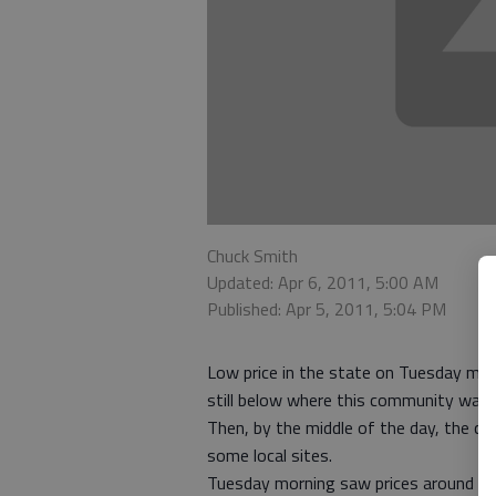
Chuck Smith
Updated: Apr 6, 2011, 5:00 AM
Published: Apr 5, 2011, 5:04 PM
Low price in the state on Tuesday mo
still below where this community was b
Then, by the middle of the day, the c
some local sites.
Tuesday morning saw prices around tow