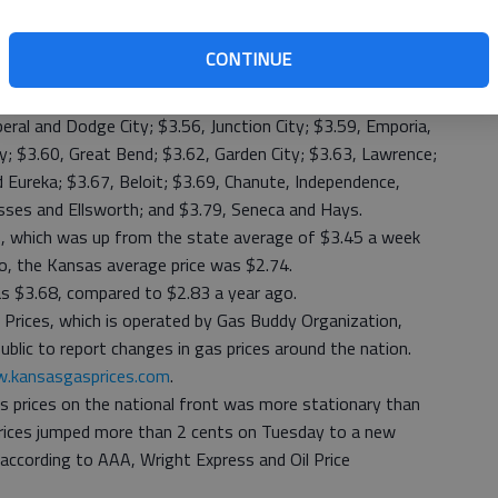
was $3.37 at Ellsworth; followed by $3.38, Wichita and
CONTINUE
to $3.44, Hutchinson; $3.45, Liberal and Emporia; $3.46 and
na, Emporia, Hays, Dodge City and Lawrence; $3.50,
ral and Dodge City; $3.56, Junction City; $3.59, Emporia,
y; $3.60, Great Bend; $3.62, Garden City; $3.63, Lawrence;
 Eureka; $3.67, Beloit; $3.69, Chanute, Independence,
sses and Ellsworth; and $3.79, Seneca and Hays.
, which was up from the state average of $3.45 a week
o, the Kansas average price was $2.74.
s $3.68, compared to $2.83 a year ago.
 Prices, which is operated by Gas Buddy Organization,
blic to report changes in gas prices around the nation.
.kansasgasprices.com
.
s prices on the national front was more stationary than
p prices jumped more than 2 cents on Tuesday to a new
 according to AAA, Wright Express and Oil Price