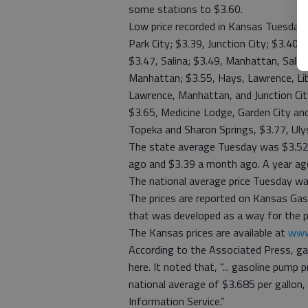
some stations to $3.60.
Low price recorded in Kansas Tuesday 
Park City; $3.39, Junction City; $3.40 
$3.47, Salina; $3.49, Manhattan, Sali
Manhattan; $3.55, Hays, Lawrence, Libe
Lawrence, Manhattan, and Junction Cit
$3.65, Medicine Lodge, Garden City and
Topeka and Sharon Springs, $3.77, Uly
The state average Tuesday was $3.52
ago and $3.39 a month ago. A year ag
The national average price Tuesday wa
The prices are reported on Kansas Gas
that was developed as a way for the pu
The Kansas prices are available at
www
According to the Associated Press, ga
here. It noted that, “... gasoline pum
national average of $3.685 per gallon,
Information Service.”