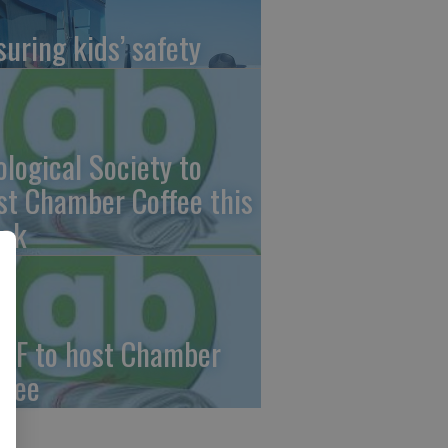
suring kids’ safety
ological Society to
st Chamber Coffee this
ek
CF to host Chamber
ffee