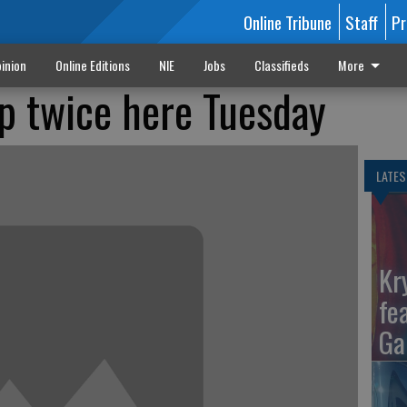
Online Tribune
Staff
Pr
inion
Online Editions
NIE
Jobs
Classifieds
More
p twice here Tuesday
LATES
Kr
fe
Ga