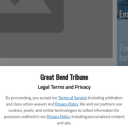
En
Zo
ho
we
Great Bend Tribune
Legal Terms and Privacy
rning was not too far below Great Bend, though it was
GB
By proceeding, you accept our
Terms of Service
(including arbitration
efore this week’s dime-a-gallon hike.
and class action waiver) and
Privacy Policy
. We and our partners use
Co
ommunity had seen a second dime-per-gallon increase at
cookies, pixels, and similar technologies to collect information for
purposes outlined in our
Privacy Policy
, including personalized content
and ads.
n at $3.50 per gallon, and by noon that had increased at