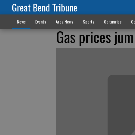
Great Bend Tribune
News
Events
Area News
Sports
Obituaries
Op
Gas prices jum