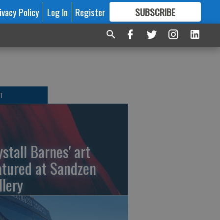
ivacy Policy
Log In
Register
SUBSCRIBE
FOR
MORE
GREAT CONTENT
T
ystall Barnes' art
atured at Sandzen
llery