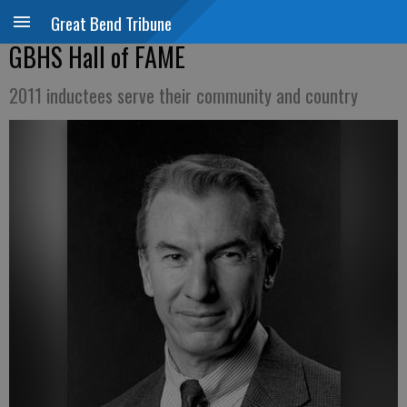
Great Bend Tribune
GBHS Hall of FAME
2011 inductees serve their community and country