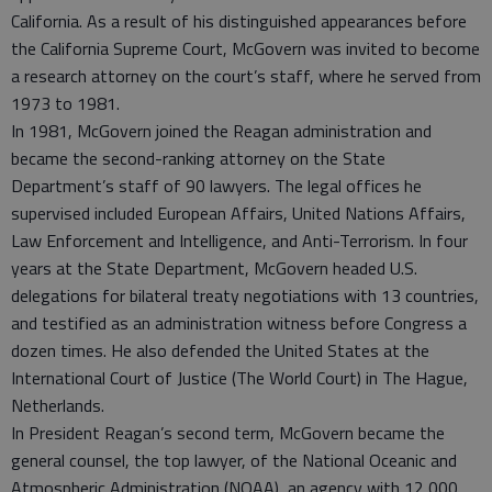
California. As a result of his distinguished appearances before
the California Supreme Court, McGovern was invited to become
a research attorney on the court’s staff, where he served from
1973 to 1981.
In 1981, McGovern joined the Reagan administration and
became the second-ranking attorney on the State
Department’s staff of 90 lawyers. The legal offices he
supervised included European Affairs, United Nations Affairs,
Law Enforcement and Intelligence, and Anti-Terrorism. In four
years at the State Department, McGovern headed U.S.
delegations for bilateral treaty negotiations with 13 countries,
and testified as an administration witness before Congress a
dozen times. He also defended the United States at the
International Court of Justice (The World Court) in The Hague,
Netherlands.
In President Reagan’s second term, McGovern became the
general counsel, the top lawyer, of the National Oceanic and
Atmospheric Administration (NOAA), an agency with 12,000