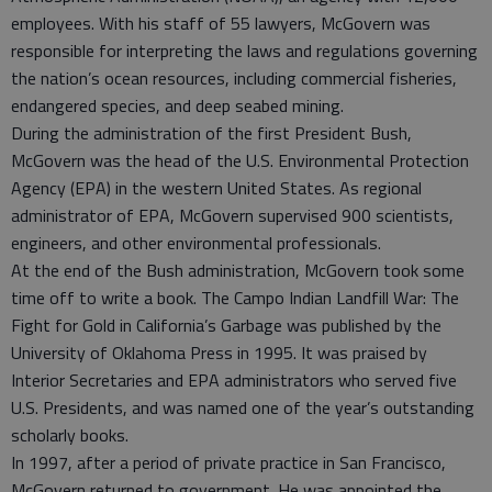
employees. With his staff of 55 lawyers, McGovern was
responsible for interpreting the laws and regulations governing
the nation’s ocean resources, including commercial fisheries,
endangered species, and deep seabed mining.
During the administration of the first President Bush,
McGovern was the head of the U.S. Environmental Protection
Agency (EPA) in the western United States. As regional
administrator of EPA, McGovern supervised 900 scientists,
engineers, and other environmental professionals.
At the end of the Bush administration, McGovern took some
time off to write a book. The Campo Indian Landfill War: The
Fight for Gold in California’s Garbage was published by the
University of Oklahoma Press in 1995. It was praised by
Interior Secretaries and EPA administrators who served five
U.S. Presidents, and was named one of the year’s outstanding
scholarly books.
In 1997, after a period of private practice in San Francisco,
McGovern returned to government. He was appointed the