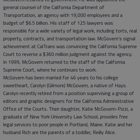
general counsel of the California Department of
Transportation, an agency with 19,000 employees and a
budget of $6.5 billion. His staff of 125 lawyers was
responsible for a wide variety of legal work, including torts, real
property, contracts, and transportation law. McGovern’s signal
achievement at CalTrans was convincing the California Supreme
Court to reverse a $360 million judgment against the agency.
In 1999, McGovern returned to the staff of the California
Supreme Court, where he continues to work.
McGovern has been married for 46 years to his college
sweetheart, Carolyn (Gilmore) McGovern, a native of Hays.
Carolyn recently retired from a position supervising a group of
editors and graphic designers for the California Administrative
Office of the Courts. Their daughter, Katie McGovern-Pizzi, a
graduate of New York University Law School, provides free
legal services to poor people in Portland, Maine. Katie and her
husband Rich are the parents of a toddler, Reilly Alice.