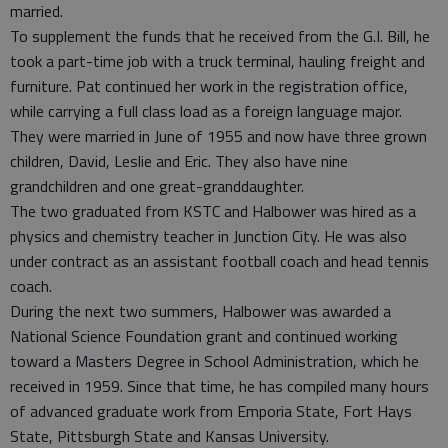
married.
To supplement the funds that he received from the G.I. Bill, he
took a part-time job with a truck terminal, hauling freight and
furniture. Pat continued her work in the registration office,
while carrying a full class load as a foreign language major.
They were married in June of 1955 and now have three grown
children, David, Leslie and Eric. They also have nine
grandchildren and one great-granddaughter.
The two graduated from KSTC and Halbower was hired as a
physics and chemistry teacher in Junction City. He was also
under contract as an assistant football coach and head tennis
coach.
During the next two summers, Halbower was awarded a
National Science Foundation grant and continued working
toward a Masters Degree in School Administration, which he
received in 1959. Since that time, he has compiled many hours
of advanced graduate work from Emporia State, Fort Hays
State, Pittsburgh State and Kansas University.