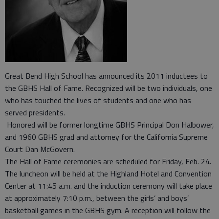
Great Bend High School has announced its 2011 inductees to
the GBHS Hall of Fame. Recognized will be two individuals, one
who has touched the lives of students and one who has
served presidents.
Honored will be former longtime GBHS Principal Don Halbower,
and 1960 GBHS grad and attorney for the California Supreme
Court Dan McGovern.
The Hall of Fame ceremonies are scheduled for Friday, Feb. 24.
The luncheon will be held at the Highland Hotel and Convention
Center at 11:45 a.m. and the induction ceremony will take place
at approximately 7:10 p.m., between the girls’ and boys’
basketball games in the GBHS gym. A reception will follow the