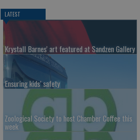
LATEST
Krystall Barnes' art featured at Sandzen Gallery
Ensuring kids’ safety
Zoological Society to host Chamber Coffee this
week