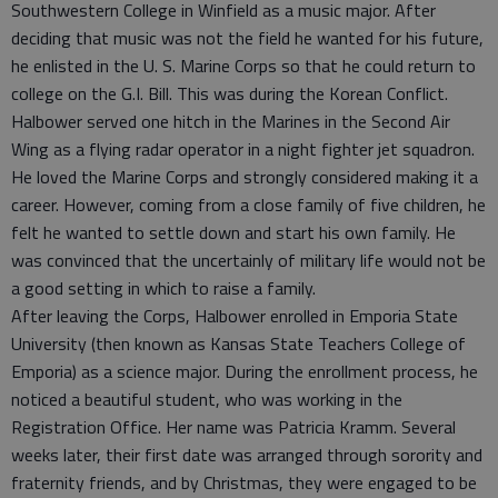
Southwestern College in Winfield as a music major. After
deciding that music was not the field he wanted for his future,
he enlisted in the U. S. Marine Corps so that he could return to
college on the G.I. Bill. This was during the Korean Conflict.
Halbower served one hitch in the Marines in the Second Air
Wing as a flying radar operator in a night fighter jet squadron.
He loved the Marine Corps and strongly considered making it a
career. However, coming from a close family of five children, he
felt he wanted to settle down and start his own family. He
was convinced that the uncertainly of military life would not be
a good setting in which to raise a family.
After leaving the Corps, Halbower enrolled in Emporia State
University (then known as Kansas State Teachers College of
Emporia) as a science major. During the enrollment process, he
noticed a beautiful student, who was working in the
Registration Office. Her name was Patricia Kramm. Several
weeks later, their first date was arranged through sorority and
fraternity friends, and by Christmas, they were engaged to be