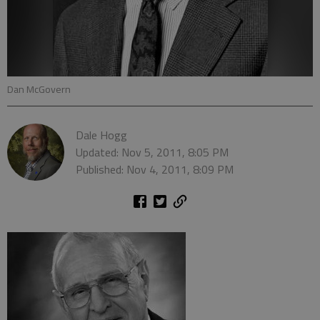
Dan McGovern
Dale Hogg
Updated: Nov 5, 2011, 8:05 PM
Published: Nov 4, 2011, 8:09 PM