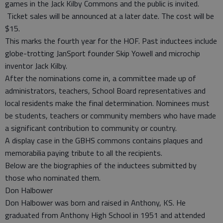
games in the Jack Kilby Commons and the public is invited.
Ticket sales will be announced at a later date. The cost will be
$15.
This marks the fourth year for the HOF. Past inductees include
globe-trotting JanSport founder Skip Yowell and microchip
inventor Jack Kilby.
After the nominations come in, a committee made up of
administrators, teachers, School Board representatives and
local residents make the final determination. Nominees must
be students, teachers or community members who have made
a significant contribution to community or country.
A display case in the GBHS commons contains plaques and
memorabilia paying tribute to all the recipients.
Below are the biographies of the inductees submitted by
those who nominated them.
Don Halbower
Don Halbower was born and raised in Anthony, KS. He
graduated from Anthony High School in 1951 and attended