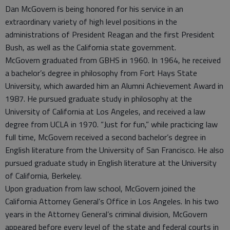
Dan McGovern is being honored for his service in an
extraordinary variety of high level positions in the
administrations of President Reagan and the first President
Bush, as well as the California state government.
McGovern graduated from GBHS in 1960. In 1964, he received
a bachelor’s degree in philosophy from Fort Hays State
University, which awarded him an Alumni Achievement Award in
1987. He pursued graduate study in philosophy at the
University of California at Los Angeles, and received a law
degree from UCLA in 1970. “Just for fun,” while practicing law
full time, McGovern received a second bachelor’s degree in
English literature from the University of San Francisco. He also
pursued graduate study in English literature at the University
of California, Berkeley.
Upon graduation from law school, McGovern joined the
California Attorney General’s Office in Los Angeles. In his two
years in the Attorney General’s criminal division, McGovern
appeared before every level of the state and federal courts in