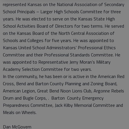
represented Kansas on the National Association of Secondary
School Principals – Larger High Schools Committee for three
years. He was elected to serve on the Kansas State High
School Activities Board of Directors for two terms. He served
on the Kansas Board of the North Central Association of
Schools and Colleges for five years. He was appointed to
Kansas United School Administrators’ Professional Ethics
Committee and their Professional Standards Committee. He
was appointed to Representative Jerry Moran’s Military
Academy Selection Committee for two years.
In the community, he has been or is active in the American Red
Cross, Bend and Barton County Planning and Zoning Board,
American Legion, Great Bend Noon Lions Club, Argonne Rebels
Drum and Bugle Corps, . Barton County Emergency
Preparedness Committee, Jack Kilby Memorial Committee and
Meals on Wheels.
Dan McGovern