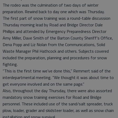
The rodeo was the culmination of two days of winter
preparation. Rewind back to day one which was Thursday.
The first part of snow training was a round-table discussion
Thursday morning lead by Road and Bridge Director Dale
Phillips and attended by Emergency Preparedness Director
Amy Miller, Dave Smith of the Barton County Sheriff’s Office,
Dena Popp and Liz Nolan from the Communications, Solid
Waste Manager Phil Hathcock and others. Subjects covered
included the preparation, planning and procedures for snow
fighting.
“This is the first time we’ve done this,” Remmert said of the
interdepartmental meeting. “We thought it was about time to
get everyone involved and on the same page.”
Also, throughout the day Thursday, there were also assorted
mandatory snow training exercises for Road and Bridge
personnel. These included use of the sand/salt spreader, truck
plow, loader, grader and skidsteer loader, as well as snow chain
installation and snow survival.