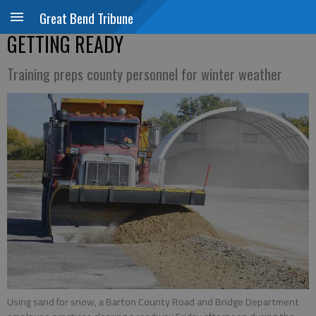
Great Bend Tribune
GETTING READY
Training preps county personnel for winter weather
Using sand for snow, a Barton County Road and Bridge Department