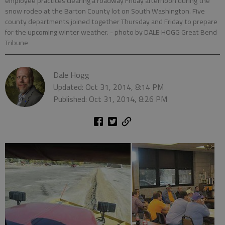
employee practices clearing a roadway Friday afternoon during the
snow rodeo at the Barton County lot on South Washington. Five
county departments joined together Thursday and Friday to prepare
for the upcoming winter weather.
- photo by DALE HOGG Great Bend
Tribune
Dale Hogg
Updated: Oct 31, 2014, 8:14 PM
Published: Oct 31, 2014, 8:26 PM