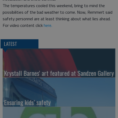
The temperatures cooled this weekend, bring to mind the
possibilities of the bad weather to come. Now, Remmert said
safety personnel are at least thinking about what lies ahead.
For video content click
here.
LATEST
Krystall Barnes' art featured at Sandzen Gallery
Ensuring kids’ safety