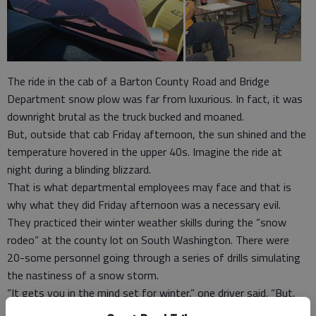
The ride in the cab of a Barton County Road and Bridge
Department snow plow was far from luxurious. In fact, it was
downright brutal as the truck bucked and moaned.
But, outside that cab Friday afternoon, the sun shined and the
temperature hovered in the upper 40s. Imagine the ride at
night during a blinding blizzard.
That is what departmental employees may face and that is
why what they did Friday afternoon was a necessary evil.
They practiced their winter weather skills during the “snow
rodeo” at the county lot on South Washington. There were
20-some personnel going through a series of drills simulating
the nastiness of a snow storm.
“It gets you in the mind set for winter,” one driver said. “But,
during a storm, it is a completely different ball game.”