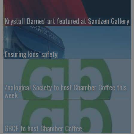
Krystall Barnes' art featured at Sandzen Gallery
Ensuring kids’ safety
Zoological Society to host Chamber Coffee this
week
GBCF to host Chamber Coffee