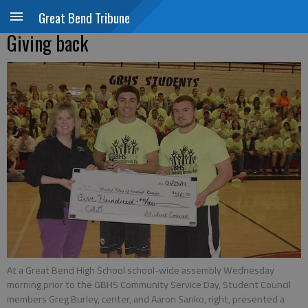
Great Bend Tribune
Giving back
At a Great Bend High School school-wide assembly Wednesday
morning prior to the GBHS Community Service Day, Student Council
members Greg Burley, center, and Aaron Sanko, right, presented a