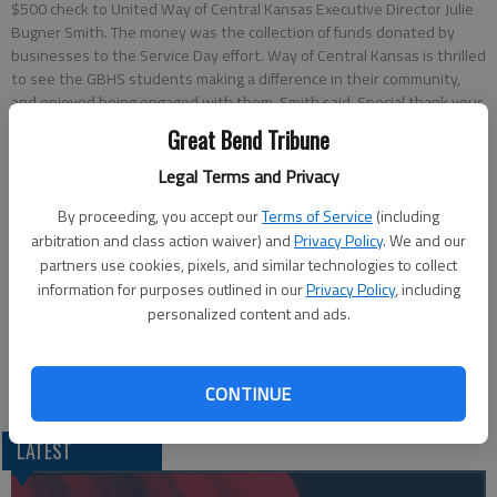
$500 check to United Way of Central Kansas Executive Director Julie
Bugner Smith. The money was the collection of funds donated by
businesses to the Service Day effort. Way of Central Kansas is thrilled
to see the GBHS students making a difference in their community,
and enjoyed being engaged with them, Smith said. Special thank yous
go out to the Student Council, the sponsors Andrea Maxwell and
Great Bend Tribune
Kayci Ford, and all the staff at USD 428 that made this project a
reality. The donation was an added bonus that will go to help 21
Legal Terms and Privacy
agencies and projects supported by United Way of Central Kansas.
-
By proceeding, you accept our
Terms of Service
(including
photo by DALE HOGG Great Bend Tribune
arbitration and class action waiver) and
Privacy Policy
. We and our
partners use cookies, pixels, and similar technologies to collect
Updated: Apr 25, 2014, 2:23 PM
information for purposes outlined in our
Privacy Policy
, including
Published: Apr 25, 2014, 2:28 PM
personalized content and ads.
CONTINUE
LATEST