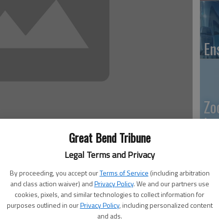
En
Zo
ho
Great Bend Tribune
we
 6:25 PM
Legal Terms and Privacy
, 6:26 PM
By proceeding, you accept our
Terms of Service
(including arbitration
and class action waiver) and
Privacy Policy
. We and our partners use
GB
cookies, pixels, and similar technologies to collect information for
purposes outlined in our
Privacy Policy
, including personalized content
Co
and ads.