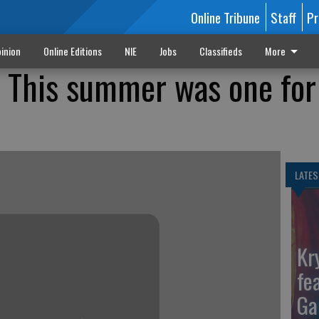
Online Tribune
Staff
Pr
inion
Online Editions
NIE
Jobs
Classifieds
More
 This summer was one for
LATES
Kr
fe
Ga