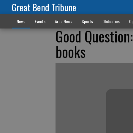
Great Bend Tribune
News
Events
Area News
Sports
Obituaries
Op
Good Question:
books