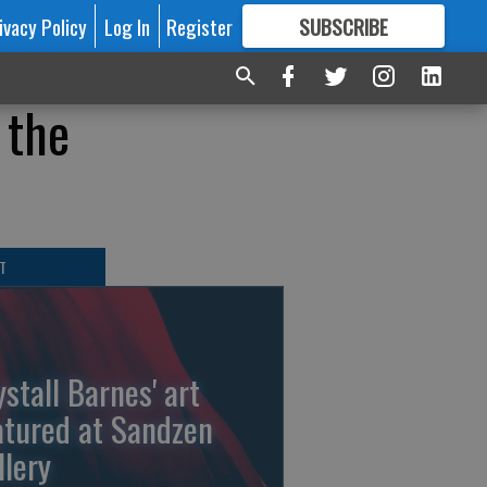
ivacy Policy
Log In
Register
SUBSCRIBE
FOR
MORE
GREAT CONTENT
 the
T
ystall Barnes' art
atured at Sandzen
llery