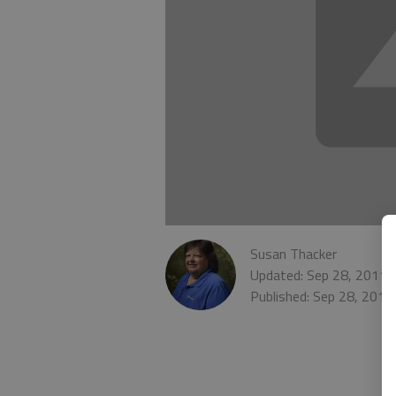
Susan Thacker
Updated: Sep 28, 2011,
Published: Sep 28, 2011