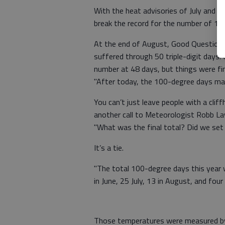
With the heat advisories of July and A
break the record for the number of 1
At the end of August, Good Question r
suffered through 50 triple-digit days
number at 48 days, but things were fin
"After today, the 100-degree days may b
You can’t just leave people with a clif
another call to Meteorologist Robb La
"What was the final total? Did we set a
It’s a tie.
"The total 100-degree days this year w
in June, 25 July, 13 in August, and four
Those temperatures were measured by 