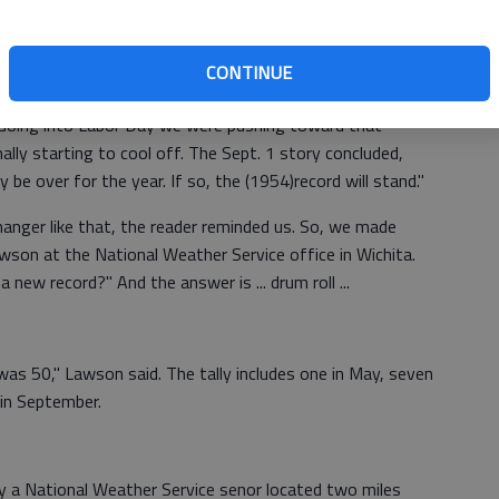
ugust behind us, a
Tribune
reader asks, "Did Great Bend
00-degree days?"
CONTINUE
eported that the record was set in 1954, when this area
. Going into Labor Day we were pushing toward that
ally starting to cool off. The Sept. 1 story concluded,
e over for the year. If so, the (1954)record will stand."
fhanger like that, the reader reminded us. So, we made
wson at the National Weather Service office in Wichita.
 new record?" And the answer is ... drum roll ...
as 50," Lawson said. The tally includes one in May, seven
 in September.
a National Weather Service senor located two miles