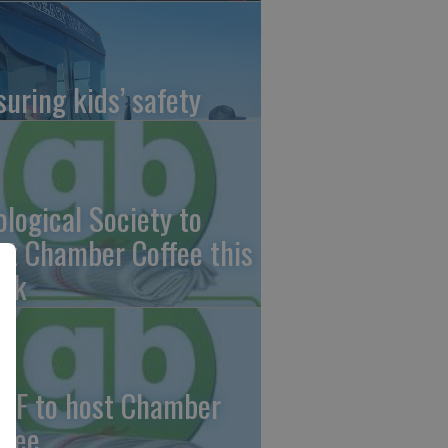
suring kids’ safety
ological Society to
st Chamber Coffee this
ek
CF to host Chamber
ffee