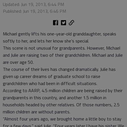
Updated: Jun 19, 2013, 6:44 PM
Published: Jun 19, 2013, 6:46 PM
Michael gently lifts his one-year-old granddaughter, speaks
softly to her, and lets her know she’s special.
This scene is not unusual for grandparents. However, Michael
and Julie are raising two of their grandchildren. Michael and Julie
are over age 50.
The course of their lives has changed dramatically. Julie has
given up career dreams of graduate school to raise
grandchildren who had been in difficult situations.
According to AARP, 4.5 million children are being raised by their
grandparents in this country, and another 1.5 million in
households headed by other relatives. Of those numbers, 2.5
million children are without parents.
“Almost four years ago, we brought home a little boy to stay
for a few days,” said Julie. “Four years later I have his sister. We