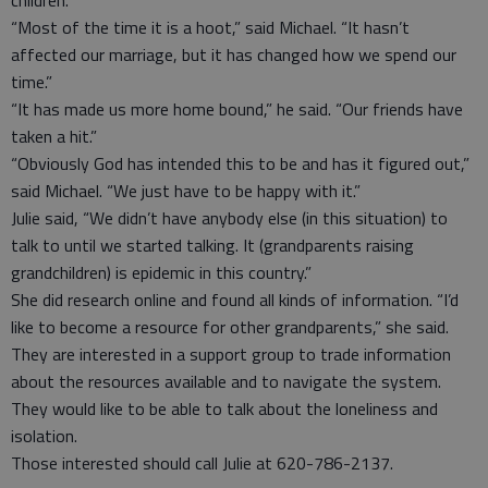
children.”
“Most of the time it is a hoot,” said Michael. “It hasn’t
affected our marriage, but it has changed how we spend our
time.”
“It has made us more home bound,” he said. “Our friends have
taken a hit.”
“Obviously God has intended this to be and has it figured out,”
said Michael. “We just have to be happy with it.”
Julie said, “We didn’t have anybody else (in this situation) to
talk to until we started talking. It (grandparents raising
grandchildren) is epidemic in this country.”
She did research online and found all kinds of information. “I’d
like to become a resource for other grandparents,” she said.
They are interested in a support group to trade information
about the resources available and to navigate the system.
They would like to be able to talk about the loneliness and
isolation.
Those interested should call Julie at 620-786-2137.