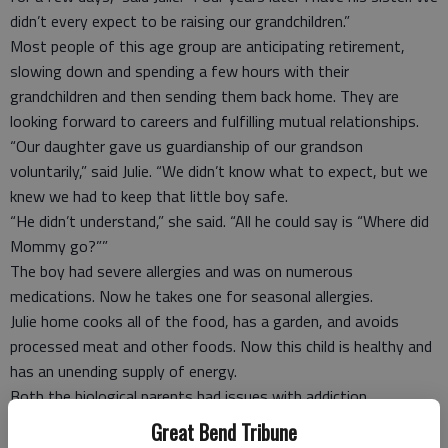
didn’t every expect to be raising our grandchildren.”
Most people of this age group are anticipating retirement,
slowing down and spending a few hours with their
grandchildren and then sending them back home. They are
looking forward to careers and fulfilling mutual relationships.
“Our daughter gave us guardianship of our grandson
voluntarily,” said Julie. “We didn’t know what to expect, but we
knew we had to keep that little boy safe.
“He didn’t understand,” she said. “All he could say is “Where did
Mommy go?””
The boy had severe allergies and was on numerous
medications. Now he takes one for seasonal allergies.
Julie home cooks all of the food, has a garden, and avoids
processed meat and other foods. Now this child is healthy and
has an unending supply of energy.
Both the biological parents had issues with addiction.
The grandparents have a more selfless attitude. “They are
Great Bend Tribune
miracles,” Julie said. “Look at my grandchildren. They have no