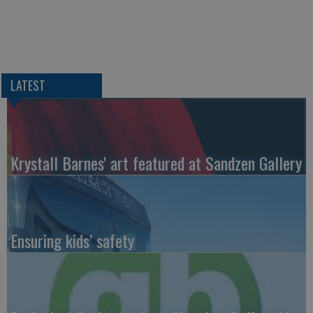
LATEST
Krystall Barnes' art featured at Sandzen Gallery
Ensuring kids’ safety