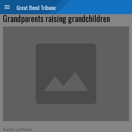
Great Bend Tribune
Grandparents raising grandchildren
Karen LaPierre