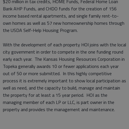
$20 million in tax credits, HOME Funds, Federal Home Loan
Bank AHP Funds, and CHDO funds for the creation of 156
income based rental apartments, and single family rent-to-
own homes as well as 57 new homeownership homes through
the USDA Self-Help Housing Program.
With the development of each property HOI joins with the local
city government in order to compete in the one funding round
early each year. The Kansas Housing Resources Corporation in
Topeka generally awards 10 or fewer applications each year
out of 50 or more submitted. In this highly competitive
process it is extremely important to show local participation as
well as need, and the capacity to build, manage and maintain
the property for at least a 15 year period. HOI as the
managing member of each LP or LLC, is part owner in the
property and provides the management and maintenance.