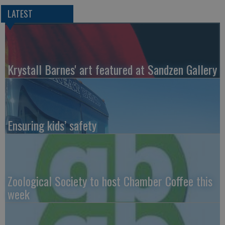
LATEST
Krystall Barnes' art featured at Sandzen Gallery
Ensuring kids’ safety
Zoological Society to host Chamber Coffee this
week