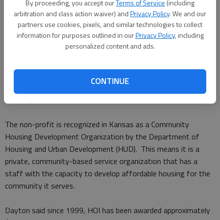
“We currently serve Barton, Pawnee and Rice counties by
By proceeding, you accept our
Terms of Service
(including
providing safe, decent, affordable income based housing for
arbitration and class action waiver) and
Privacy Policy
. We and our
partners use cookies, pixels, and similar technologies to collect
seniors, the disabled and families,” Dayton said.
information for purposes outlined in our
Privacy Policy
, including
personalized content and ads.
HOI’s properties are located in Ellinwood, Larned, Great Bend,
Hoisington and Lyons. Fifty four of the Self-Help homes were
built in Great Bend from 2000 to 2006 and Great Bend
CONTINUE
currently has four of the twelve HOI rental properties made up
of 54 apartments.
The non-profit is recognized in Kansas as a Community
Housing Development Organization by the Department of
Housing and Urban Development (HUD). This means it is a
private, community-based service organization that has a
staff with the capacity to develop affordable housing for the
community it serves.
Dayton said since 1999, HOI has been awarded approximately