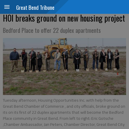
Great Bend Tribune
HOI breaks ground on new housing project
Bedford Place to offer 22 duplex apartments
Tuesday afternoon, Housing Opportunities Inc. with help from the
Great Bend Chamber of Commerce , and city officials, broke ground on
its on its first of 22 duplex apartments that will become the Bedford
Place community in Great Bend. From left to right: Eric Gotsche
,Chamber Ambassador, Jan Peters, Chamber Director, Great Bend City