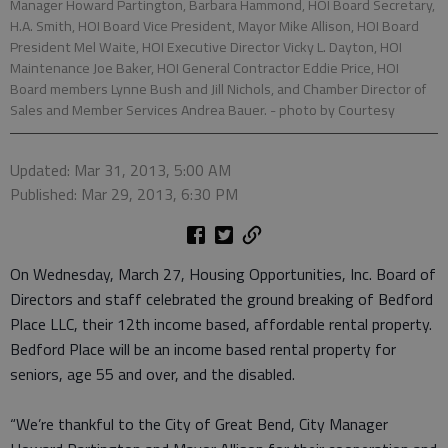
Manager Howard Partington, Barbara Hammond, HOI Board Secretary,
H.A. Smith, HOI Board Vice President, Mayor Mike Allison, HOI Board
President Mel Waite, HOI Executive Director Vicky L. Dayton, HOI
Maintenance Joe Baker, HOI General Contractor Eddie Price, HOI
Board members Lynne Bush and Jill Nichols, and Chamber Director of
Sales and Member Services Andrea Bauer.
- photo by Courtesy
Updated: Mar 31, 2013, 5:00 AM
Published: Mar 29, 2013, 6:30 PM
On Wednesday, March 27, Housing Opportunities, Inc. Board of
Directors and staff celebrated the ground breaking of Bedford
Place LLC, their 12th income based, affordable rental property.
Bedford Place will be an income based rental property for
seniors, age 55 and over, and the disabled.
“We’re thankful to the City of Great Bend, City Manager