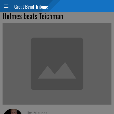
Great Bend Tribune
Holmes beats Teichman
Jim Misunas