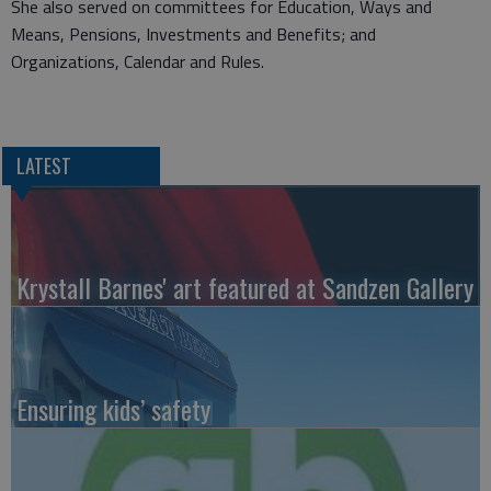
She also served on committees for Education, Ways and
Means, Pensions, Investments and Benefits; and
Organizations, Calendar and Rules.
LATEST
Krystall Barnes' art featured at Sandzen Gallery
Ensuring kids’ safety