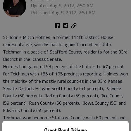
Updated: Aug 8, 2012, 2:50 AM
Published: Aug 8, 2012, 2:51 AM
St. John’s Mitch Holmes, a former 114th District House
representative, won his battle against incumbent Ruth
Teichman in a battle of Stafford County residents for the 33rd
District in the Kansas Senate.
Holmes had garnered 53 percent of the ballots to 47 percent
for Teichman with 155 of 195 precincts reporting. Holmes won
the majority of the mostly rural counties in the 33rd Kansas
Senate District. He won Scott County (61 percent), Pawnee
County (60 percent), Barton County (59 percent), Rice County
(59 percent), Rush County (56 percent), Kiowa County (55) and
Edwards County (55 percent).
Teichman won her home Stafford County with 60 percent and
she also won Pratt County with 61 percent of the vote. But
Great Bend Tribune