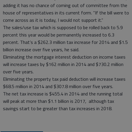
adding it has no chance of coming out of committee from the
house of representatives in its current form. “If the bill were to
come across as it is today, I would not support it.”
The sales/use tax which is supposed to be rolled back to 5.9
percent this year would be permanently increased to 6.3
percent. That’s a $262.3 million tax increase for 2014 and $1.5
billion increase over five years, he said.
Eliminating the mortgage interest deduction on income taxes
will increase taxes by $162 million in 2014 and $730.2 million
over five years.
Eliminating the property tax paid deduction will increase taxes
$68.5 million in 2014 and $307.8 million over five years.
The net tax increase is $455.4 in 2014 and the running total
will peak at more than $1.1 billion is 2017, although tax
savings start to be greater than tax increases in 2018.