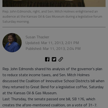
Rep. John Edmonds, right, and Sen. Mitch Holmes enlightened an
audience at the Kansas Oil & Gas Museum during a legislative forum
Saturday morning.
Susan Thacker
Updated: Mar 11, 2013, 2:01 PM
Published: Mar 11, 2013, 2:04 PM
Rep. John Edmonds shared his analysis of the governor’s plan
to reduce state income taxes, and Sen. Mitch Holmes
discussed the Coalition of Innovative School Districts bill when
they returned to Great Bend for a legislative coffee, Saturday
at the Kansas Oil & Gas Museum.
Last Thursday, the senate passed one bill, SB 176, which
creates the afore-mentioned coalition, on a vote of 31-7.