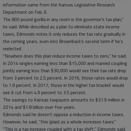
information same from the Kansas Legislative Research
Department on Feb. 6.
The 800 pound gorilla in any room is the governor’s tax plan,”
he said. While described as a plan to eliminate state income
taxes, Edmonds notes it only reduces the tax rate gradually in
the coming years, even into Brownback’s second term if he’s
reelected.
“Nowhere does this plan reduce income taxes to zero,” he said.
In 2014 singles earning less than $15,000 and married coupling
jointly earning less than $30,000 would see their tax rate drop
from 3 percent to 2.5 percent. In 2016, those rates would drop
to 1.9 percent. In 2017, those in the higher tax bracket would
see it cut from 4.9 percent to 3.5 percent.
The savings to Kansas taxpayers amounts to $37.9 million in
2014 and $1.8 billion over five years.
Edmonds said he doesn’t oppose a reduction in income taxes.
However, he said, “this (plan) as a whole increases taxes.”
“This is a tax increase coupled with a tax shift,” Edmonds said,