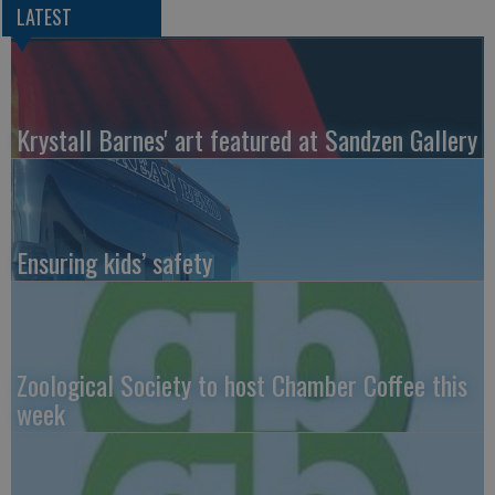
LATEST
Krystall Barnes' art featured at Sandzen Gallery
Ensuring kids’ safety
Zoological Society to host Chamber Coffee this
week