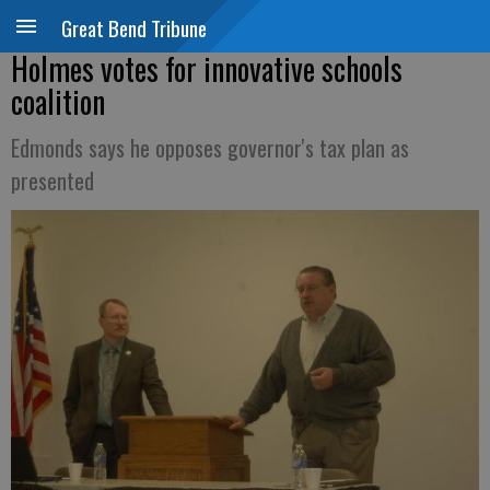
Great Bend Tribune
Holmes votes for innovative schools
coalition
Edmonds says he opposes governor's tax plan as
presented