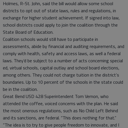
Holmes, R-St. John, said the bill would allow some school
districts to opt out of state laws, rules and regulations, in
exchange for higher student achievement. If signed into law,
school districts could apply to join the coalition through the
State Board of Education.
Coalition schools would still have to participate in
assessments, abide by financial and auditing requirements, and
comply with health, safety and access laws, as well a federal
laws. They’d be subject to a number of acts concerning special
ed, virtual schools, capital outlay and school board elections,
among others. They could not charge tuition in the district’s
boundaries. Up to 10 percent of the schools in the state could
be in the coalition.
Great Bend USD 428 Superintendent Tom Vernon, who
attended the coffee, voiced concerns with the plan. He said
the most onerous regulations, such as No Child Left Behind
and its sanctions, are federal. “This does nothing for that.”
“The idea is to try to give people freedom to innovate, and I