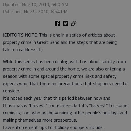
Updated: Nov 10, 2010, 6:00 AM
Published: Nov 9, 2010, 8:54 PM
(EDITOR’S NOTE: This is one in a series of articles about
property crime in Great Bend and the steps that are being
taken to address it.)
While this series has been dealing with tips about safety from
property crime in and around the home, we are also entering a
season with some special property crime risks and safety
experts warn that there are precautions that shoppers need to
consider.
It’s noted each year that this period between now and
Christmas is “harvest” for retailers, but it’s “harvest” for some
criminals, too, who are busy ruining other people’s holidays and
making themselves more prosperous.
Law enforcement tips for holiday shoppers include: