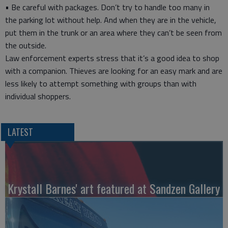
• Be careful with packages. Don’t try to handle too many in
the parking lot without help. And when they are in the vehicle,
put them in the trunk or an area where they can’t be seen from
the outside.
Law enforcement experts stress that it’s a good idea to shop
with a companion. Thieves are looking for an easy mark and are
less likely to attempt something with groups than with
individual shoppers.
LATEST
Krystall Barnes' art featured at Sandzen Gallery