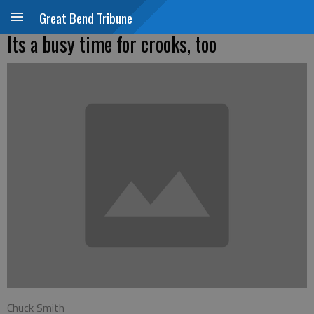
Great Bend Tribune
Its a busy time for crooks, too
Chuck Smith