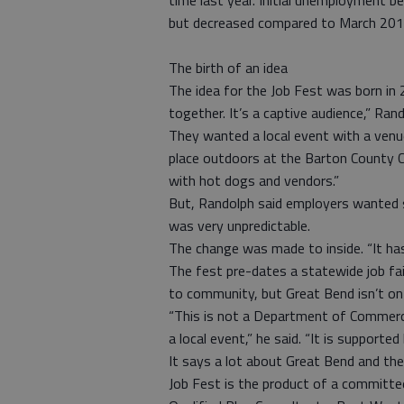
time last year. Initial unemployment b
but decreased compared to March 201
The birth of an idea
The idea for the Job Fest was born in
together. It’s a captive audience,” Rand
They wanted a local event with a venu
place outdoors at the Barton County 
with hot dogs and vendors.”
But, Randolph said employers wanted 
was very unpredictable.
The change was made to inside. “It has
The fest pre-dates a statewide job f
to community, but Great Bend isn’t on 
“This is not a Department of Commerce
a local event,” he said. “It is supported
It says a lot about Great Bend and the 
Job Fest is the product of a committe