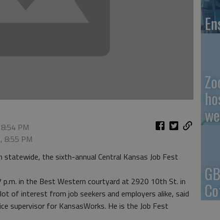
En
Zo
ho
we
 8:54 PM
2, 8:55 PM
h statewide, the sixth-annual Central Kansas Job Fest
GB
7 p.m. in the Best Western courtyard at 2920 10th St. in
Co
lot of interest from job seekers and employers alike, said
ice supervisor for KansasWorks. He is the Job Fest