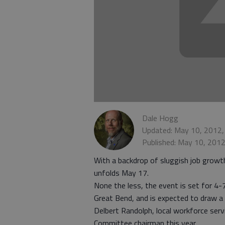
Dale Hogg
Updated: May 10, 2012,
Published: May 10, 201
With a backdrop of sluggish job growt
unfolds May 17.
None the less, the event is set for 4-
Great Bend, and is expected to draw a 
Delbert Randolph, local workforce serv
Committee chairman this year.