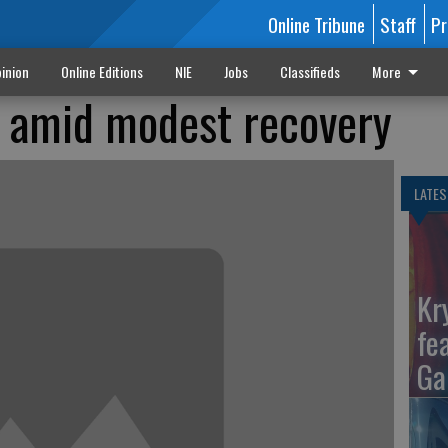
Online Tribune
Staff
Pr
inion
Online Editions
NIE
Jobs
Classifieds
More
s amid modest recovery
LATES
Kr
fe
Ga