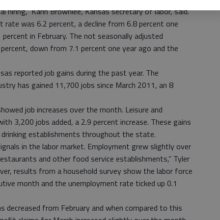
al hiring,” Karin Brownlee, Kansas secretary of labor, said.
rate was 6.2 percent, a decline from 6.8 percent one
1 percent in February. The not seasonally adjusted
percent, down from 7.1 percent one year ago and the
nsas reported job gains during the past year. The
dustry has gained 11,700 jobs since March 2011, an 8
 showed job increases over the month. Leisure and
ith 3,200 jobs added, a 2.9 percent increase. These gains
 drinking establishments throughout the state.
signals in the labor market. Employment grew slightly over
 restaurants and other food service establishments,” Tyler
ever, results from a household survey show the labor force
ecutive month and the unemployment rate ticked up 0.1
ms decreased from February and when compared to this