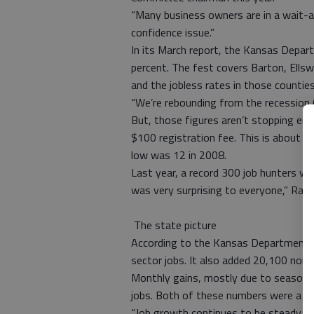
“Many business owners are in a wait-a
confidence issue.”
In its March report, the Kansas Depa
percent. The fest covers Barton, Ellsw
and the jobless rates in those counties 
“We’re rebounding from the recession (w
But, those figures aren’t stopping emp
$100 registration fee. This is about a
low was 12 in 2008.
Last year, a record 300 job hunters w
was very surprising to everyone,” Rand
The state picture
According to the Kansas Department of
sector jobs. It also added 20,100 nonf
Monthly gains, mostly due to seasona
jobs. Both of these numbers were a 0.8
“Job growth continues to be steady at