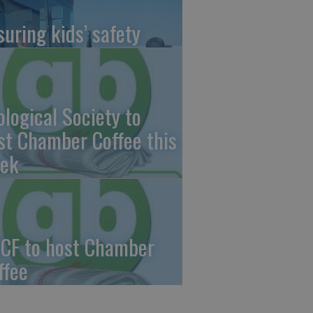
suring kids’ safety
ological Society to
st Chamber Coffee this
ek
CF to host Chamber
ffee