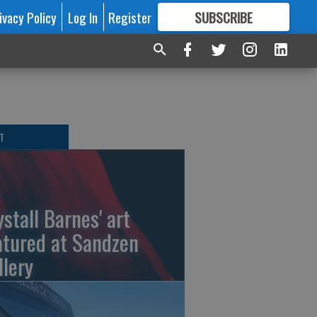
ivacy Policy
Log In
Register
SUBSCRIBE
FOR
MORE
GREAT CONTENT
T
ystall Barnes' art
atured at Sandzen
llery