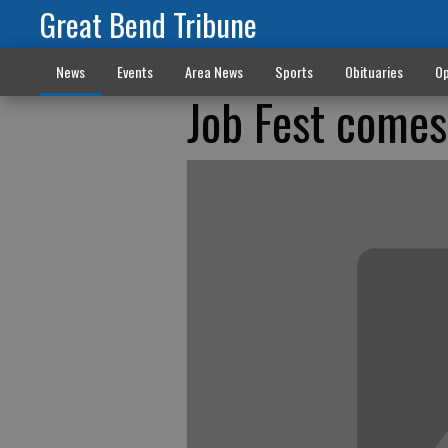
Great Bend Tribune
News
Events
Area News
Sports
Obituaries
Op
Job Fest come