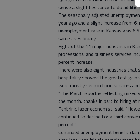
sense a slight hesitancy to do addition
The seasonally adjusted unemployment 
year ago and a slight increase from 6.
unemployment rate in Kansas was 6.6 
same as February.
Eight of the 11 major industries in Ka
professional and business services in
percent increase.
There were also eight industries that
hospitality showed the greatest gain w
were mostly seen in food services and
“The March report is reflecting mixed 
the month, thanks in part to hiring at
Tenbrink, labor economist, said. “How
continued to decline for a third cons
percent.”
Continued unemployment benefit clai