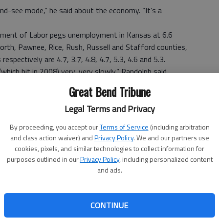
nd-see mode,” he said about the economy. “It’s a
rtment of Labor pegs unemployment in Kansas at 6.6
orth, Pawnee, Rice, Rush, Russell and Stafford counties,
respectively are 4.7, 3.7, 4.8, 4.7, 5.3, 4.6 and 5.3.
hich hit in 2008) very, very slowly,” Randolph said.
loyers in the area. So far, 24 employers have paid their
Great Bend Tribune
verage, he said, adding the high was 36 in 2008 and the
Legal Terms and Privacy
alked through the door, up from 200 the year before. “That
By proceeding, you accept our
Terms of Service
(including arbitration
olph said.
and class action waiver) and
Privacy Policy
. We and our partners use
cookies, pixels, and similar technologies to collect information for
purposes outlined in our
Privacy Policy
, including personalized content
 Labor, in the past year, Kansas gained 22,700 private
and ads.
arm jobs, a 1.5 percent expansion since March 2011.
l changes, totaled 8,600 private jobs and 10,800 nonfarm
CONTINUE
 percent increase since February.
 a time when we would prefer it to be more robust. We