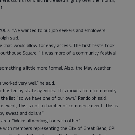
enefit claims for March increased slightly over the month,
1.
 2007. “We wanted to put job seekers and employers
olph said.
e that would allow for easy access. The first fests took
Courthouse Square. “It was more of a community festival
something a little more formal. Also, the May weather
 worked very well,” he said.
air hosted by state agencies. This moves from community
the list “so we have one of our own,” Randolph said.
 event, this is not a chamber of commerce event. This is
 by sweat and dollars.”
area. “We’re all working for each other.”
e with members representing the City of Great Bend, CPI