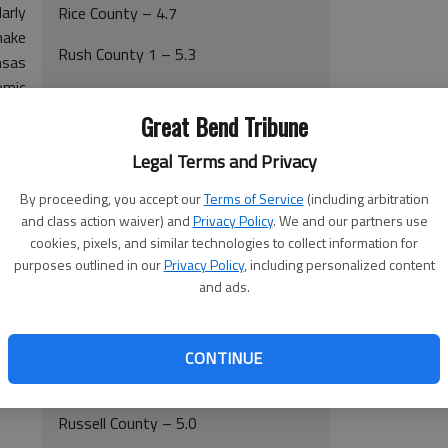
arly
Rice County – 4.7
make
Rush County 1 – 5.3
nsas
omic
Russell County – 5.4
back
Great Bend Tribune
Stafford County – 4.8
mber
Legal Terms and Privacy
By proceeding, you accept our
Terms of Service
(including arbitration
October 2009 (statewide 6.4 percent)
and class action waiver) and
Privacy Policy
. We and our partners use
cookies, pixels, and similar technologies to collect information for
Ellsworth County – 3.7
purposes outlined in our
Privacy Policy
, including personalized content
and ads.
Pawnee County – 3.4
Rice County – 4.4
CONTINUE
Rush County – 5.2
Russell County – 5.0