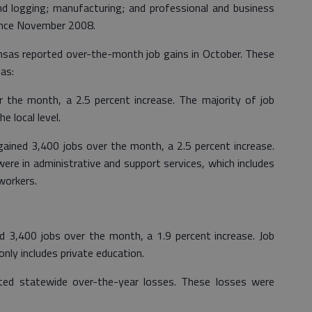
 and logging; manufacturing; and professional and business
since November 2008.
ansas reported over-the-month job gains in October. These
as:
 the month, a 2.5 percent increase. The majority of job
e local level.
gained 3,400 jobs over the month, a 2.5 percent increase.
were in administrative and support services, which includes
workers.
d 3,400 jobs over the month, a 1.9 percent increase. Job
nly includes private education.
rted statewide over-the-year losses. These losses were