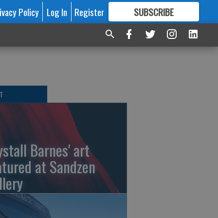
ivacy Policy
Log In
Register
SUBSCRIBE
FOR
MORE
GREAT CONTENT
T
ystall Barnes' art
atured at Sandzen
llery