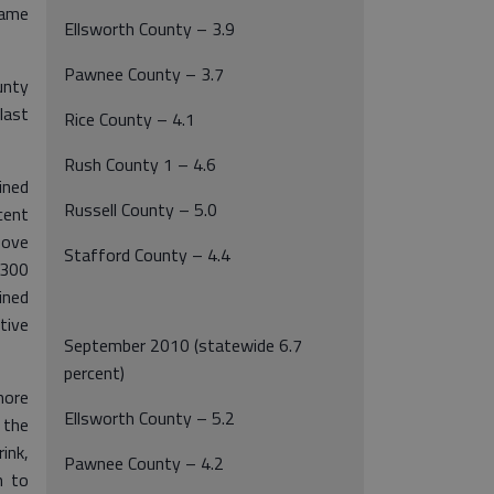
ame
Ellsworth County – 3.9
Pawnee County – 3.7
unty
last
Rice County – 4.1
Rush County 1 – 4.6
ned
Russell County – 5.0
cent
bove
Stafford County – 4.4
,300
ined
tive
September 2010 (statewide 6.7
percent)
more
Ellsworth County – 5.2
 the
ink,
Pawnee County – 4.2
n to