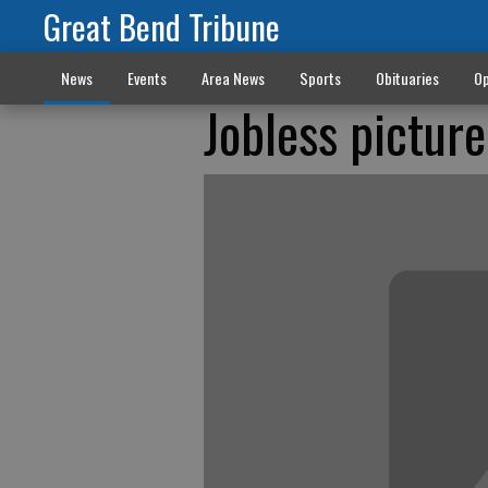
Great Bend Tribune
News
Events
Area News
Sports
Obituaries
Op
Jobless picture