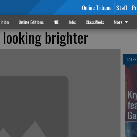
Online Tribune
Staff
Pr
inion
Online Editions
NIE
Jobs
Classifieds
More
 looking brighter
LATES
Kr
fe
Ga