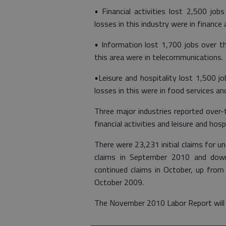
• Financial activities lost 2,500 job
losses in this industry were in finance 
• Information lost 1,700 jobs over th
this area were in telecommunications.
•Leisure and hospitality lost 1,500 j
losses in this were in food services and
Three major industries reported over-
financial activities and leisure and hospi
There were 23,231 initial claims for 
claims in September 2010 and dow
continued claims in October, up fr
October 2009.
The November 2010 Labor Report will 