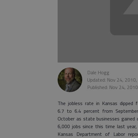
Dale Hogg
Updated: Nov 24, 2010,
Published: Nov 24, 201
The jobless rate in Kansas dipped 
6.7 to 6.4 percent from Septembe
October as state businesses gained 
6,000 jobs since this time last year,
Kansas Department of Labor repo