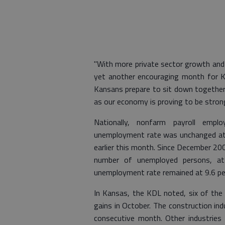
"With more private sector growth and
yet another encouraging month for Ka
Kansans prepare to sit down together 
as our economy is proving to be stron
Nationally, nonfarm payroll emp
unemployment rate was unchanged at 9
earlier this month. Since December 20
number of unemployed persons, at 
unemployment rate remained at 9.6 pe
In Kansas, the KDL noted, six of the 
gains in October. The construction in
consecutive month. Other industries 