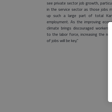
see private sector job growth, particul
in the service sector as those jobs 
up such a large part of total Ka
employment. As the improving econ
climate brings discouraged workers 
to the labor force, increasing the nu
of jobs will be key."