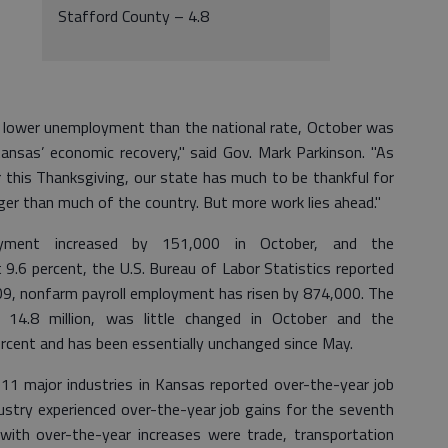
Stafford County – 4.8
 lower unemployment than the national rate, October was
nsas’ economic recovery," said Gov. Mark Parkinson. "As
this Thanksgiving, our state has much to be thankful for
ger than much of the country. But more work lies ahead."
loyment increased by 151,000 in October, and the
.6 percent, the U.S. Bureau of Labor Statistics reported
09, nonfarm payroll employment has risen by 874,000. The
14.8 million, was little changed in October and the
rcent and has been essentially unchanged since May.
11 major industries in Kansas reported over-the-year job
dustry experienced over-the-year job gains for the seventh
with over-the-year increases were trade, transportation