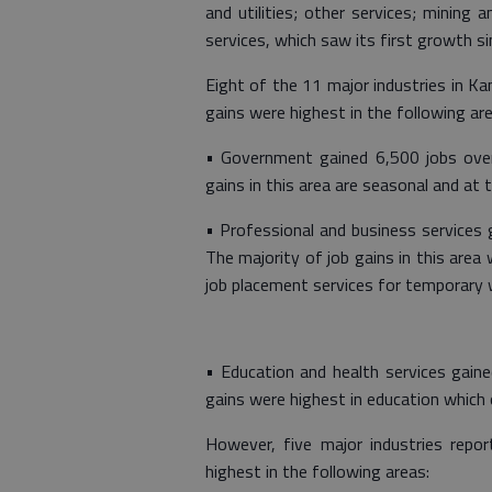
and utilities; other services; mining
services, which saw its first growth 
Eight of the 11 major industries in K
gains were highest in the following are
• Government gained 6,500 jobs over
gains in this area are seasonal and at th
• Professional and business services 
The majority of job gains in this area 
job placement services for temporary 
• Education and health services gaine
gains were highest in education which o
However, five major industries repo
highest in the following areas: