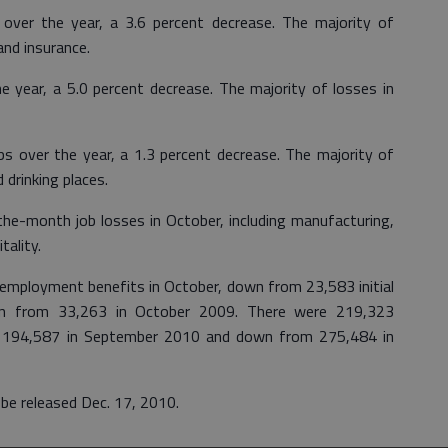
s over the year, a 3.6 percent decrease. The majority of
and insurance.
e year, a 5.0 percent decrease. The majority of losses in
obs over the year, a 1.3 percent decrease. The majority of
 drinking places.
the-month job losses in October, including manufacturing,
tality.
unemployment benefits in October, down from 23,583 initial
n from 33,263 in October 2009. There were 219,323
om 194,587 in September 2010 and down from 275,484 in
be released Dec. 17, 2010.