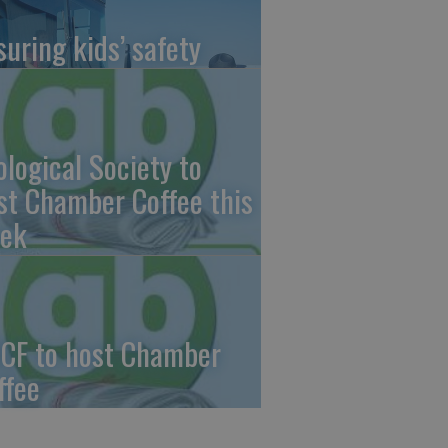
suring kids’ safety
ological Society to
st Chamber Coffee this
ek
CF to host Chamber
ffee