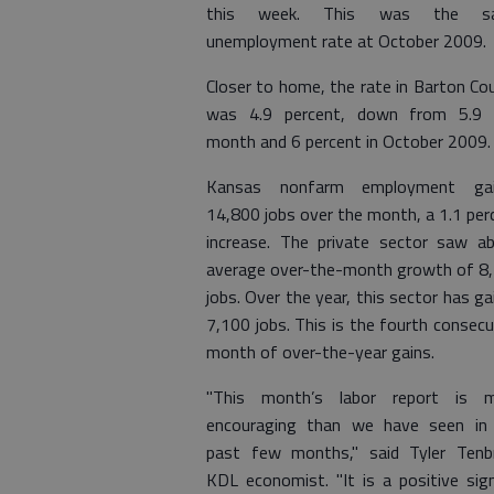
this week. This was the s
unemployment rate at October 2009.
Closer to home, the rate in Barton Co
was 4.9 percent, down from 5.9 
month and 6 percent in October 2009.
Kansas nonfarm employment gai
14,800 jobs over the month, a 1.1 per
increase. The private sector saw a
average over-the-month growth of 8
jobs. Over the year, this sector has ga
7,100 jobs. This is the fourth consecu
month of over-the-year gains.
"This month’s labor report is 
encouraging than we have seen in
past few months," said Tyler Tenbr
KDL economist. "It is a positive sig