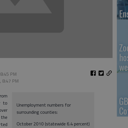
En
Zo
ho
we
 8:45 PM
0, 8:47 PM
from
GB
r to
Unemployment numbers for
Co
over
surrounding counties:
 the
October 2010 (statewide 6.4 percent)
rted